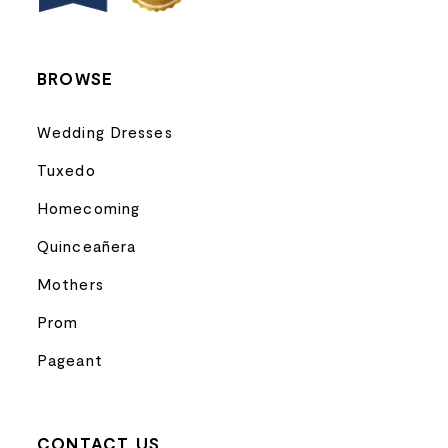
BROWSE
Wedding Dresses
Tuxedo
Homecoming
Quinceañera
Mothers
Prom
Pageant
CONTACT US