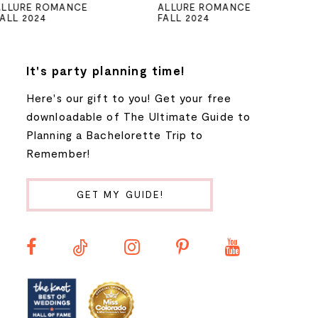
ALLURE ROMANCE
ALLURE ROMANCE
FALL 2024
FALL 2024
6
7
It's party planning time!
Here's our gift to you! Get your free
8
downloadable of The Ultimate Guide to
Planning a Bachelorette Trip to
9
Remember!
10
GET MY GUIDE!