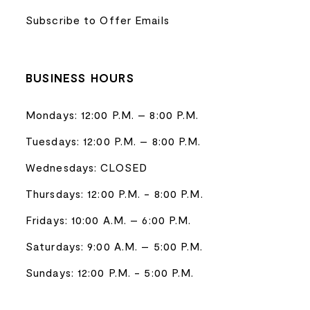
Subscribe to Offer Emails
BUSINESS HOURS
Mondays: 12:00 P.M. – 8:00 P.M.
Tuesdays: 12:00 P.M. – 8:00 P.M.
Wednesdays: CLOSED
Thursdays: 12:00 P.M. - 8:00 P.M.
Fridays: 10:00 A.M. – 6:00 P.M.
Saturdays: 9:00 A.M. – 5:00 P.M.
Sundays: 12:00 P.M. - 5:00 P.M.