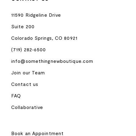
11590 Ridgeline Drive
Suite 200
Colorado Springs, CO 80921
(719) 282‑6500
info@somethingnewboutique.com
Join our Team
Contact us
FAQ
Collaborative
Book an Appointment