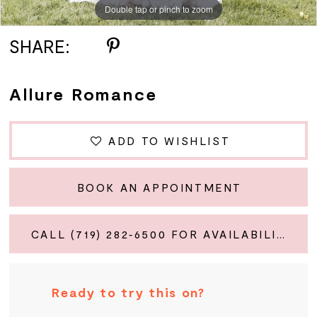
Double tap or pinch to zoom
Double tap or pinch to zoom
Double tap or pinch to zoom
SHARE:
Allure Romance
ADD TO WISHLIST
BOOK AN APPOINTMENT
CALL (719) 282‑6500 FOR AVAILABILITY
Ready to try this on?