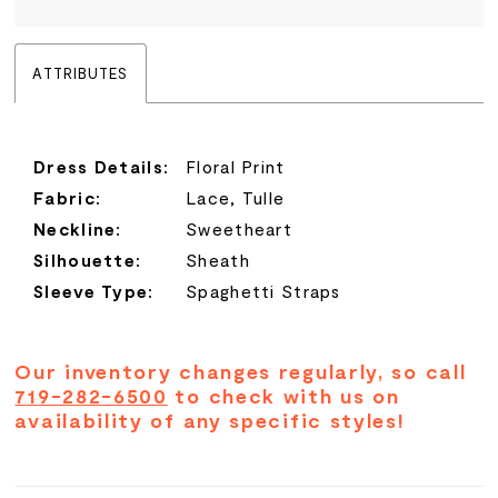
ATTRIBUTES
Dress Details:
Floral Print
Fabric:
Lace, Tulle
Neckline:
Sweetheart
Silhouette:
Sheath
Sleeve Type:
Spaghetti Straps
Our inventory changes regularly, so call
719-282-6500
to check with us on
availability of any specific styles!