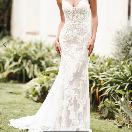
3
4
5
6