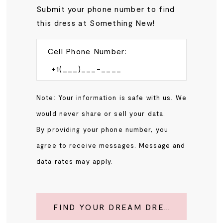
Submit your phone number to find
this dress at Something New!
Cell Phone Number:
Note: Your information is safe with us. We
would never share or sell your data.
By providing your phone number, you
agree to receive messages. Message and
data rates may apply.
FIND YOUR DREAM DRESS