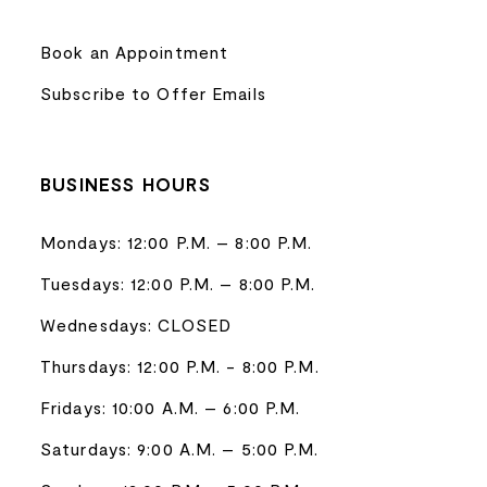
Book an Appointment
Subscribe to Offer Emails
BUSINESS HOURS
Mondays: 12:00 P.M. – 8:00 P.M.
Tuesdays: 12:00 P.M. – 8:00 P.M.
Wednesdays: CLOSED
Thursdays: 12:00 P.M. - 8:00 P.M.
Fridays: 10:00 A.M. – 6:00 P.M.
Saturdays: 9:00 A.M. – 5:00 P.M.