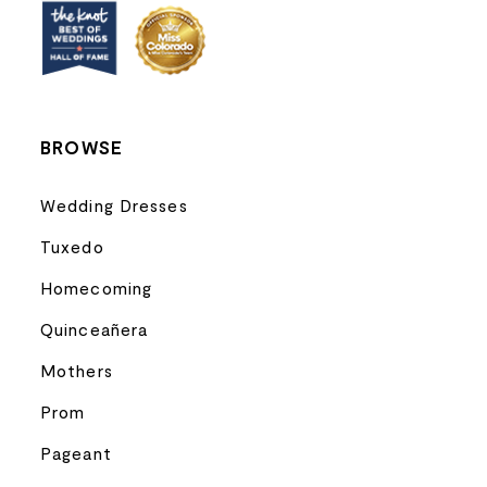
BROWSE
Wedding Dresses
Tuxedo
Homecoming
Quinceañera
Mothers
Prom
Pageant