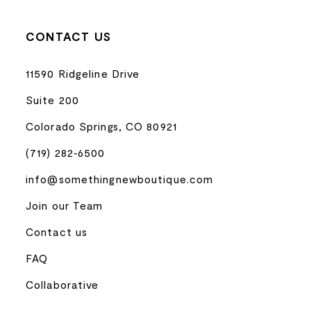
CONTACT US
11590 Ridgeline Drive
Suite 200
Colorado Springs, CO 80921
(719) 282‑6500
info@somethingnewboutique.com
Join our Team
Contact us
FAQ
Collaborative