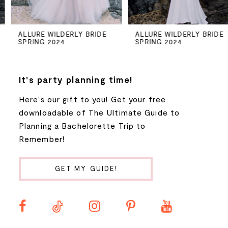
5
ALLURE WILDERLY BRIDE
ALLURE WILDERLY BRIDE
SPRING 2024
SPRING 2024
6
7
It's party planning time!
Here's our gift to you! Get your free
8
downloadable of The Ultimate Guide to
Planning a Bachelorette Trip to
9
Remember!
10
GET MY GUIDE!