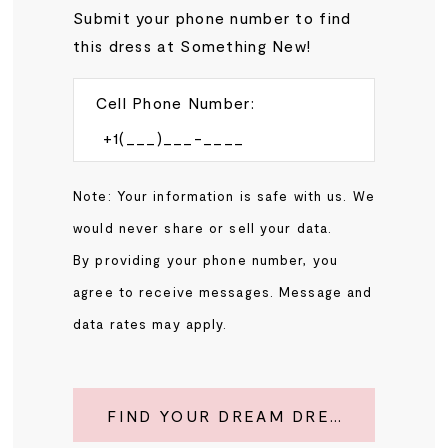
Submit your phone number to find
this dress at Something New!
Cell Phone Number:
Note: Your information is safe with us. We
would never share or sell your data.
By providing your phone number, you
agree to receive messages. Message and
data rates may apply.
FIND YOUR DREAM DRESS