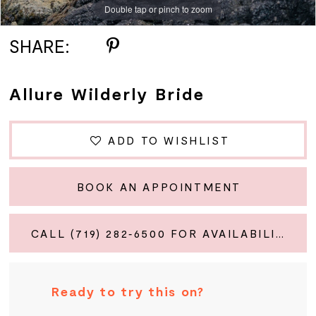
Double tap or pinch to zoom
Double tap or pinch to zoom
Double tap or pinch to zoom
SHARE:
Allure Wilderly Bride
ADD TO WISHLIST
BOOK AN APPOINTMENT
CALL (719) 282‑6500 FOR AVAILABILITY
Ready to try this on?