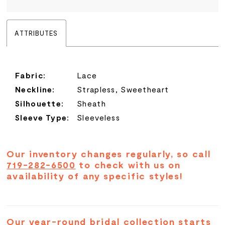
ATTRIBUTES
Fabric:
Lace
Neckline:
Strapless, Sweetheart
Silhouette:
Sheath
Sleeve Type:
Sleeveless
Our inventory changes regularly, so call
719-282-6500
to check with us on
availability of any specific styles!
Our year-round bridal collection starts