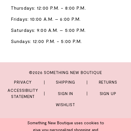
Thursdays: 12:00 P.M. - 8:00 P.M.
Fridays: 10:00 A.M. – 6:00 P.M.
Saturdays: 9:00 A.M. – 5:00 P.M.
Sundays: 12:00 P.M. - 5:00 P.M.
©2026 SOMETHING NEW BOUTIQUE
PRIVACY
SHIPPING
RETURNS
ACCESSIBILITY
SIGN IN
SIGN UP
STATEMENT
WISHLIST
Something New Boutique uses cookies to
give you personalized shopping and