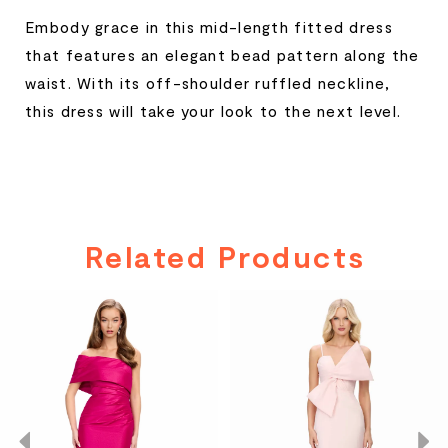
Embody grace in this mid-length fitted dress
that features an elegant bead pattern along the
waist. With its off-shoulder ruffled neckline,
this dress will take your look to the next level.
Related Products
PAUSE AUTOPLAY
PREVIOUS SLIDE
NEXT SLIDE
Related
Skip
0
Products
to
Carousel
end
1
2