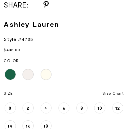
SHARE:
Ashley Lauren
Style #4735
$438.00
COLOR:
SIZE:
Size Chart
0
2
4
6
8
10
12
14
16
18