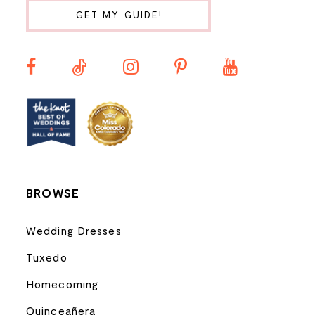
11
GET MY GUIDE!
12
13
14
BROWSE
Wedding Dresses
Tuxedo
Homecoming
Quinceañera