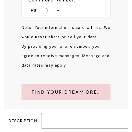
Note: Your information is safe with us. We
would never share or sell your data.
By providing your phone number, you
agree to receive messages. Message and
data rates may apply.
FIND YOUR DREAM DRESS
DESCRIPTION