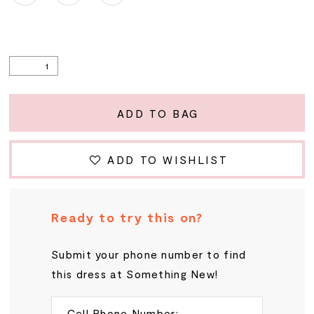
ADD TO BAG
ADD TO WISHLIST
Ready to try this on?
Submit your phone number to find
this dress at Something New!
Cell Phone Number: