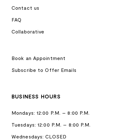
Contact us
FAQ
Collaborative
Book an Appointment
Subscribe to Offer Emails
BUSINESS HOURS
Mondays: 12:00 P.M. – 8:00 P.M.
Tuesdays: 12:00 P.M. – 8:00 P.M.
Wednesdays: CLOSED