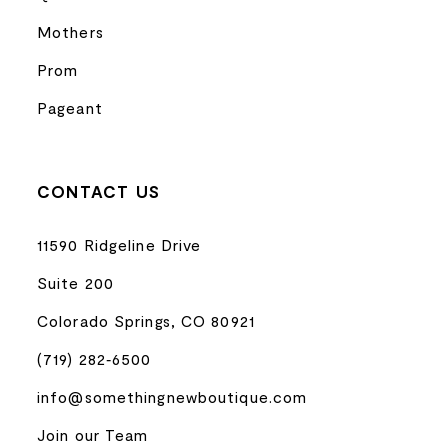
Mothers
Prom
Pageant
CONTACT US
11590 Ridgeline Drive
Suite 200
Colorado Springs, CO 80921
(719) 282‑6500
info@somethingnewboutique.com
Join our Team