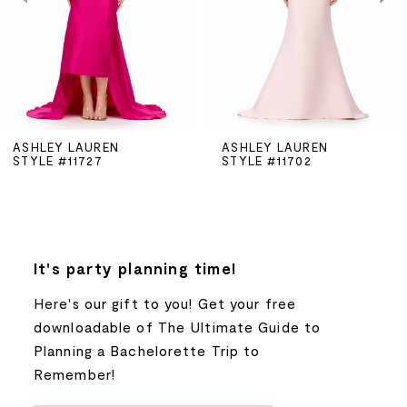
3
4
5
ASHLEY LAUREN
ASHLEY LAUREN
STYLE #11727
STYLE #11702
6
7
8
It's party planning time!
Here's our gift to you! Get your free
9
downloadable of The Ultimate Guide to
Planning a Bachelorette Trip to
10
Remember!