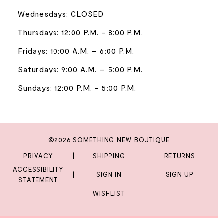
Wednesdays: CLOSED
Thursdays: 12:00 P.M. - 8:00 P.M.
Fridays: 10:00 A.M. – 6:00 P.M.
Saturdays: 9:00 A.M. – 5:00 P.M.
Sundays: 12:00 P.M. - 5:00 P.M.
©2026 SOMETHING NEW BOUTIQUE
PRIVACY
SHIPPING
RETURNS
ACCESSIBILITY
SIGN IN
SIGN UP
STATEMENT
WISHLIST