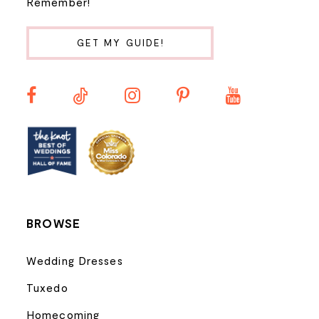
Remember!
11
GET MY GUIDE!
12
13
14
BROWSE
Wedding Dresses
Tuxedo
Homecoming