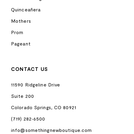
Quinceañera
Mothers
Prom
Pageant
CONTACT US
11590 Ridgeline Drive
Suite 200
Colorado Springs, CO 80921
(719) 282‑6500
info@somethingnewboutique.com