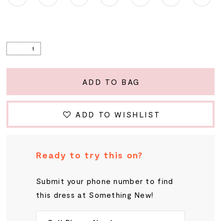
ADD TO BAG
ADD TO WISHLIST
Ready to try this on?
Submit your phone number to find
this dress at Something New!