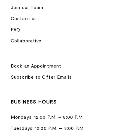
Join our Team
Contact us
FAQ
Collaborative
Book an Appointment
Subscribe to Offer Emails
BUSINESS HOURS
Mondays: 12:00 P.M. – 8:00 P.M.
Tuesdays: 12:00 P.M. – 8:00 P.M.