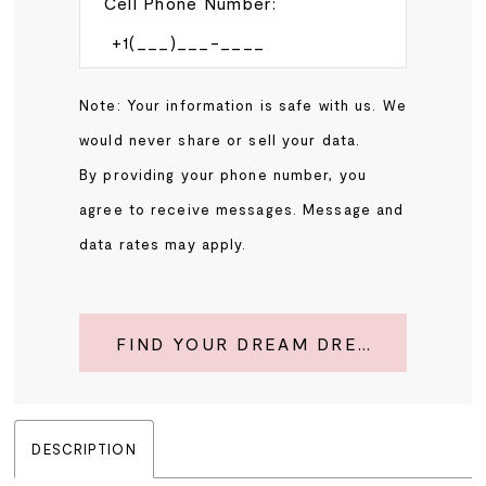
Cell Phone Number:
Note: Your information is safe with us. We
would never share or sell your data.
By providing your phone number, you
agree to receive messages. Message and
data rates may apply.
FIND YOUR DREAM DRESS
DESCRIPTION