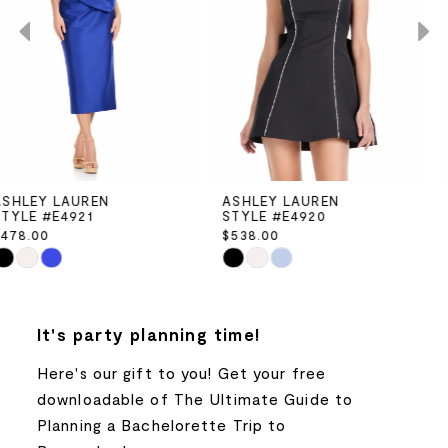
2
3
4
5
ASHLEY LAUREN
ASHLEY LAUREN
STYLE #E4920
STYLE #E4919
6
$538.00
$498.00
Skip
Skip
7
Color
Color
List
List
8
It's party planning time!
#f62966b361
#b2eb3043e9
to
to
Here's our gift to you! Get your free
9
end
end
downloadable of The Ultimate Guide to
Planning a Bachelorette Trip to
10