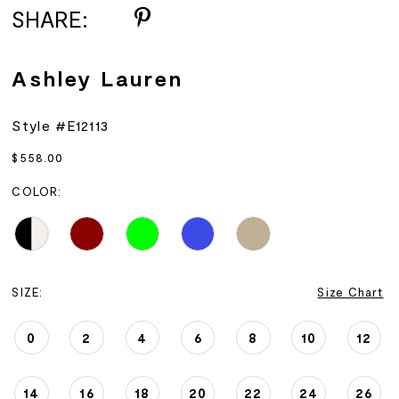
SHARE:
Ashley Lauren
Style #E12113
$558.00
COLOR:
SIZE:
Size Chart
0
2
4
6
8
10
12
14
16
18
20
22
24
26