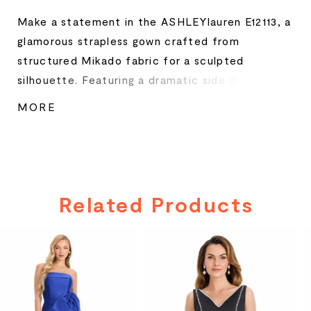
Make a statement in the ASHLEYlauren E12113, a
glamorous strapless gown crafted from
structured Mikado fabric for a sculpted
silhouette. Featuring a dramatic side drape with
brooch embellishment, this gown combines
MORE
timeless elegance with a modern flair. The
contrast interior lining peeks through the
overlay for a luxe two-tone effect, perfect for
galas, pageants, or red-carpet events.
Related Products
PAUSE AUTOPLAY
PREVIOUS SLIDE
NEXT SLIDE
Related
Skip
0
Products
to
Carousel
end
1