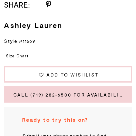
SHARE:
Ashley Lauren
Style #11669
Size Chart
ADD TO WISHLIST
CALL (719) 282‑6500 FOR AVAILABILITY
Ready to try this on?
Submit your phone number to find