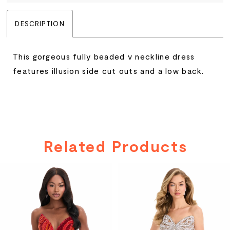
DESCRIPTION
This gorgeous fully beaded v neckline dress
features illusion side cut outs and a low back.
Related Products
PAUSE AUTOPLAY
PREVIOUS SLIDE
NEXT SLIDE
Related
Skip
0
Products
to
Carousel
end
1
2