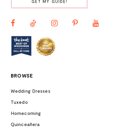
GET MY GUIDE!
11
12
13
14
BROWSE
Wedding Dresses
Tuxedo
Homecoming
Quinceañera