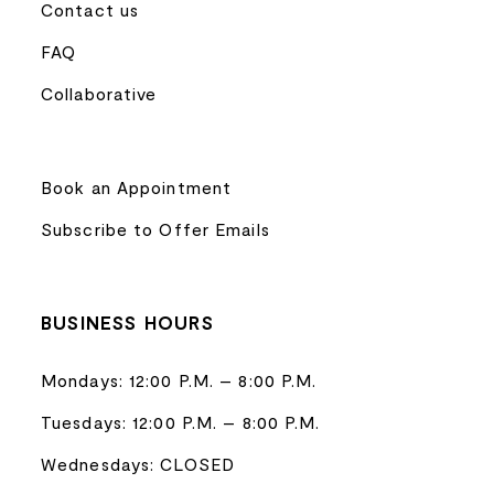
Contact us
FAQ
Collaborative
Book an Appointment
Subscribe to Offer Emails
BUSINESS HOURS
Mondays: 12:00 P.M. – 8:00 P.M.
Tuesdays: 12:00 P.M. – 8:00 P.M.
Wednesdays: CLOSED