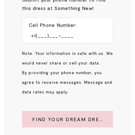
this dress at Something New!
Cell Phone Number:
Note: Your information is safe with us. We
would never share or sell your data.
By providing your phone number, you
agree to receive messages. Message and
data rates may apply.
FIND YOUR DREAM DRESS