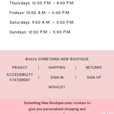
Thursdays: 12:00 P.M. - 8:00 P.M.
Fridays: 10:00 A.M. – 6:00 P.M.
Saturdays: 9:00 A.M. – 5:00 P.M.
Sundays: 12:00 P.M. - 5:00 P.M.
©2026 SOMETHING NEW BOUTIQUE
PRIVACY
SHIPPING
RETURNS
ACCESSIBILITY
SIGN IN
SIGN UP
STATEMENT
WISHLIST
Something New Boutique uses cookies to
give you personalized shopping and