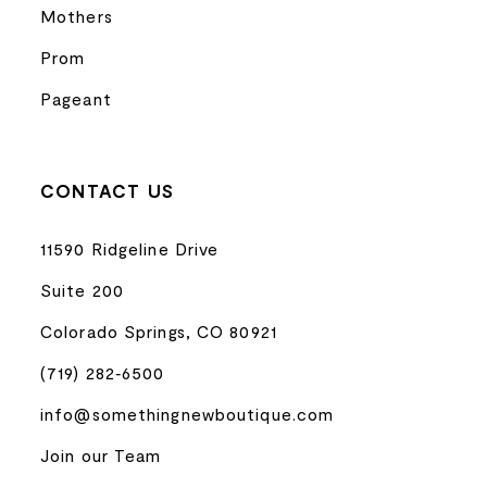
Mothers
Prom
Pageant
CONTACT US
11590 Ridgeline Drive
Suite 200
Colorado Springs, CO 80921
(719) 282‑6500
info@somethingnewboutique.com
Join our Team