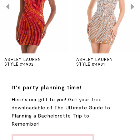
3
4
5
ASHLEY LAUREN
ASHLEY LAUREN
STYLE #4932
STYLE #4931
6
7
It's party planning time!
Here's our gift to you! Get your free
8
downloadable of The Ultimate Guide to
Planning a Bachelorette Trip to
9
Remember!
10