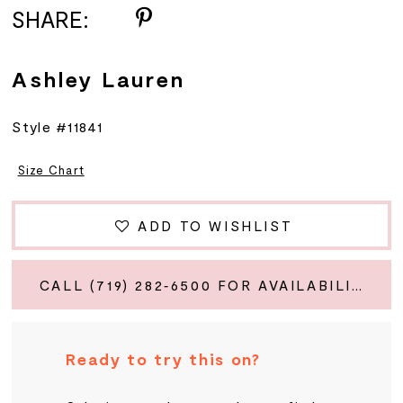
SHARE:
Ashley Lauren
Style #11841
Size Chart
ADD TO WISHLIST
CALL (719) 282‑6500 FOR AVAILABILITY
Ready to try this on?