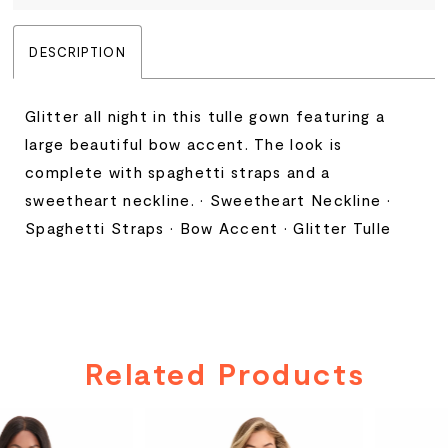
DESCRIPTION
Glitter all night in this tulle gown featuring a
large beautiful bow accent. The look is
complete with spaghetti straps and a
sweetheart neckline. • Sweetheart Neckline •
Spaghetti Straps • Bow Accent • Glitter Tulle
Related Products
PAUSE AUTOPLAY
PREVIOUS SLIDE
NEXT SLIDE
Related
Skip
0