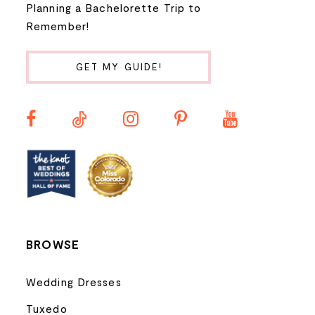
Planning a Bachelorette Trip to
9
Remember!
10
GET MY GUIDE!
11
12
13
14
BROWSE
Wedding Dresses
Tuxedo