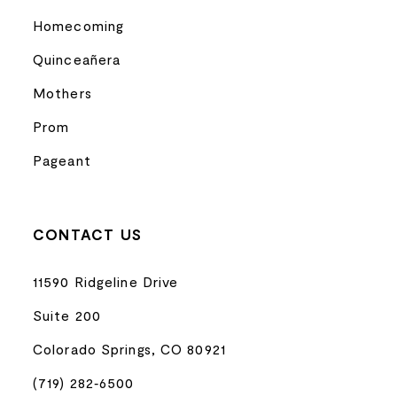
Homecoming
Quinceañera
Mothers
Prom
Pageant
CONTACT US
11590 Ridgeline Drive
Suite 200
Colorado Springs, CO 80921
(719) 282‑6500