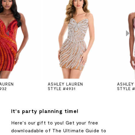
Products
to
Carousel
end
1
2
3
4
5
ASHLEY LAUREN
ASHLEY LAUREN
STYLE #4931
STYLE #4930
6
7
It's party planning time!
Here's our gift to you! Get your free
8
downloadable of The Ultimate Guide to