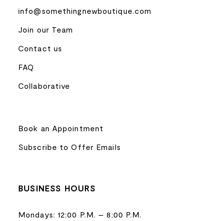
info@somethingnewboutique.com
Join our Team
Contact us
FAQ
Collaborative
Book an Appointment
Subscribe to Offer Emails
BUSINESS HOURS
Mondays: 12:00 P.M. – 8:00 P.M.