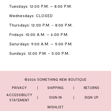
Tuesdays: 12:00 P.M. – 8:00 P.M.
Wednesdays: CLOSED
Thursdays: 12:00 P.M. - 8:00 P.M.
Fridays: 10:00 A.M. – 6:00 P.M.
Saturdays: 9:00 A.M. – 5:00 P.M.
Sundays: 12:00 P.M. - 5:00 P.M.
©2026 SOMETHING NEW BOUTIQUE
PRIVACY
SHIPPING
RETURNS
ACCESSIBILITY
SIGN IN
SIGN UP
STATEMENT
WISHLIST