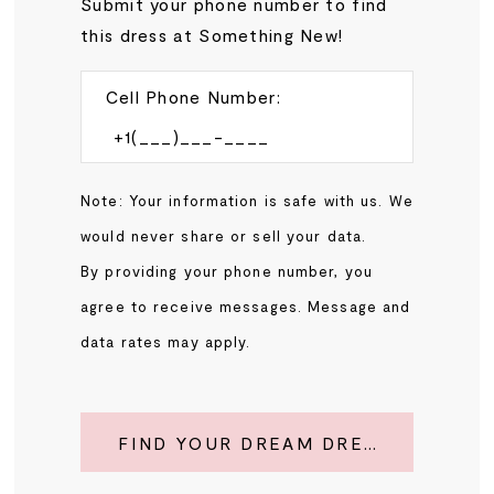
Submit your phone number to find
this dress at Something New!
Cell Phone Number:
Note: Your information is safe with us. We
would never share or sell your data.
By providing your phone number, you
agree to receive messages. Message and
data rates may apply.
FIND YOUR DREAM DRESS