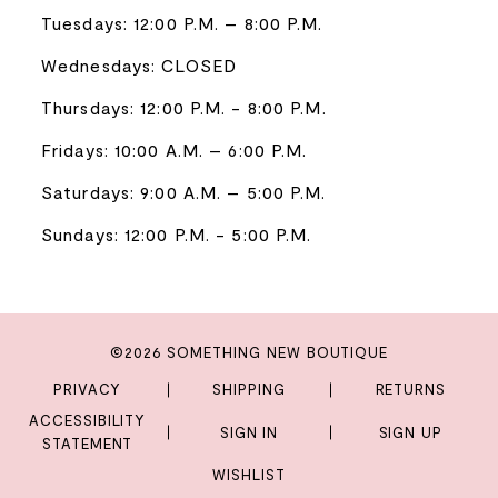
Tuesdays: 12:00 P.M. – 8:00 P.M.
Wednesdays: CLOSED
Thursdays: 12:00 P.M. - 8:00 P.M.
Fridays: 10:00 A.M. – 6:00 P.M.
Saturdays: 9:00 A.M. – 5:00 P.M.
Sundays: 12:00 P.M. - 5:00 P.M.
©2026 SOMETHING NEW BOUTIQUE
PRIVACY
SHIPPING
RETURNS
ACCESSIBILITY
SIGN IN
SIGN UP
STATEMENT
WISHLIST