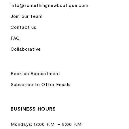
info@somethingnewboutique.com
Join our Team
Contact us
FAQ
Collaborative
Book an Appointment
Subscribe to Offer Emails
BUSINESS HOURS
Mondays: 12:00 P.M. – 8:00 P.M.