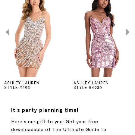
Carousel
end
1
2
3
4
5
ASHLEY LAUREN
ASHLEY LAUREN
STYLE #4931
STYLE #4930
6
7
It's party planning time!
Here's our gift to you! Get your free
8
downloadable of The Ultimate Guide to