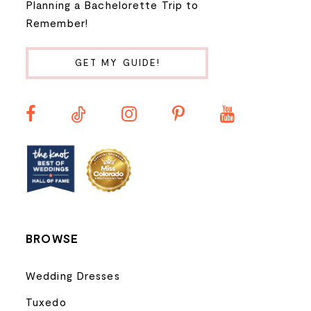
Planning a Bachelorette Trip to
9
Remember!
10
GET MY GUIDE!
11
12
13
14
BROWSE
Wedding Dresses
Tuxedo