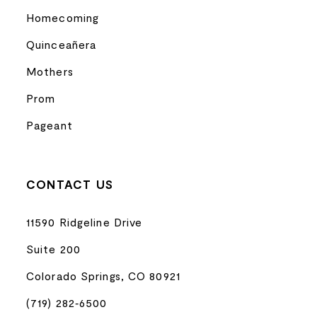
Homecoming
Quinceañera
Mothers
Prom
Pageant
CONTACT US
11590 Ridgeline Drive
Suite 200
Colorado Springs, CO 80921
(719) 282‑6500