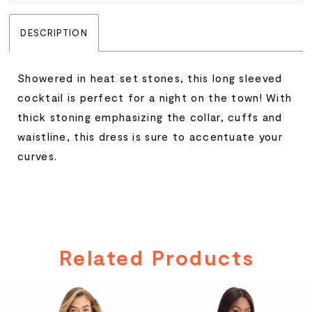
DESCRIPTION
Showered in heat set stones, this long sleeved
cocktail is perfect for a night on the town! With
thick stoning emphasizing the collar, cuffs and
waistline, this dress is sure to accentuate your
curves.
Related Products
PAUSE AUTOPLAY
PREVIOUS SLIDE
NEXT SLIDE
Related
Skip
0
Products
to