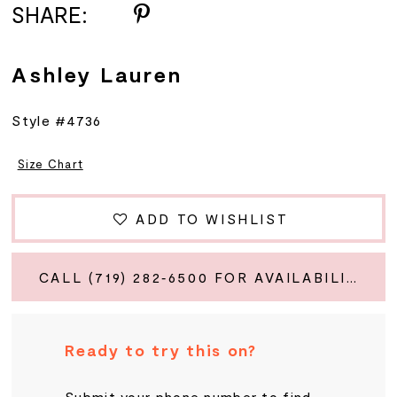
SHARE:
Ashley Lauren
Style #4736
Size Chart
ADD TO WISHLIST
CALL (719) 282‑6500 FOR AVAILABILITY
Ready to try this on?
Submit your phone number to find