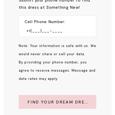
this dress at Something New!
Cell Phone Number:
Note: Your information is safe with us. We
would never share or sell your data.
By providing your phone number, you
agree to receive messages. Message and
data rates may apply.
FIND YOUR DREAM DRESS