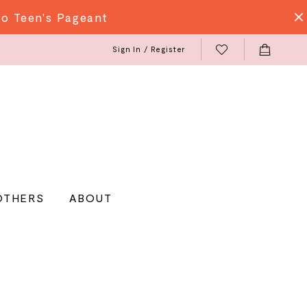
do Teen's Pageant
Sign In / Register
OTHERS
ABOUT