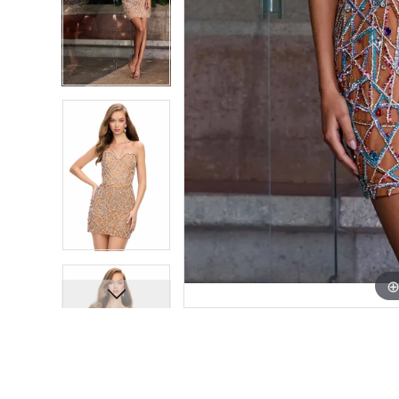
7
7
8
8