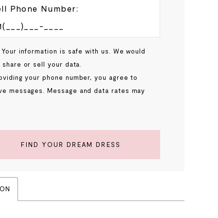
ll Phone Number:
 Your information is safe with us. We would
 share or sell your data.
oviding your phone number, you agree to
ve messages. Message and data rates may
.
FIND YOUR DREAM DRESS
ION