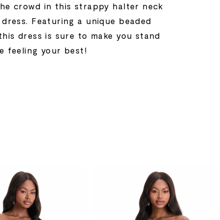
the crowd in this strappy halter neck
l dress. Featuring a unique beaded
this dress is sure to make you stand
e feeling your best!