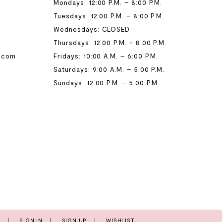
Mondays: 12:00 P.M. – 8:00 P.M.
Tuesdays: 12:00 P.M. – 8:00 P.M.
Wednesdays: CLOSED
Thursdays: 12:00 P.M. - 8:00 P.M.
.com
Fridays: 10:00 A.M. – 6:00 P.M.
Saturdays: 9:00 A.M. – 5:00 P.M.
Sundays: 12:00 P.M. - 5:00 P.M.
T
SIGN IN
SIGN UP
WISHLIST