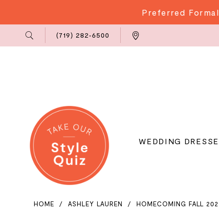
Preferred Formal
Phone
Locations
(719) 282‑6500
Us
WEDDING DRESSE
HOME
ASHLEY LAUREN
HOMECOMING FALL 202