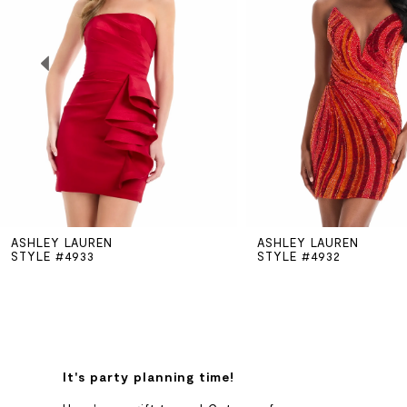
2
3
4
5
ASHLEY LAUREN
ASHLEY LAUREN
6
STYLE #4933
STYLE #4932
7
8
It's party planning time!