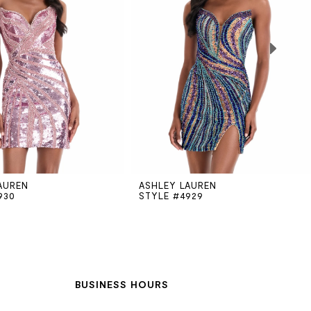
AUREN
ASHLEY LAUREN
930
STYLE #4929
BUSINESS HOURS