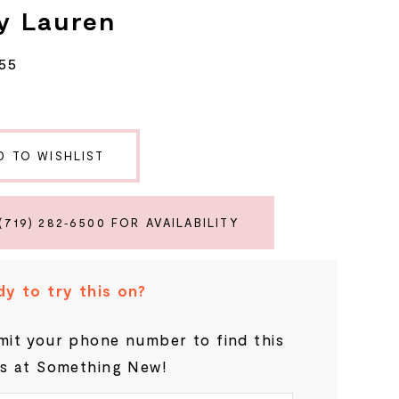
y Lauren
55
D TO WISHLIST
(719) 282‑6500 FOR AVAILABILITY
y to try this on?
it your phone number to find this
s at Something New!