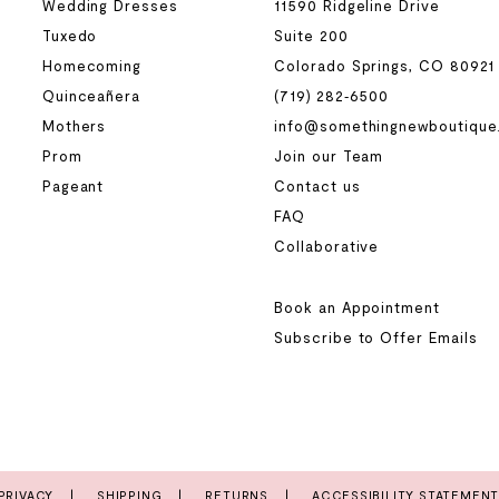
Wedding Dresses
11590 Ridgeline Drive
Tuxedo
Suite 200
Homecoming
Colorado Springs, CO 80921
Quinceañera
(719) 282‑6500
Mothers
info@somethingnewboutique
Prom
Join our Team
Pageant
Contact us
FAQ
Collaborative
Book an Appointment
Subscribe to Offer Emails
PRIVACY
SHIPPING
RETURNS
ACCESSIBILITY STATEMEN