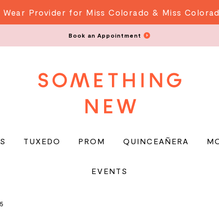
 Wear Provider for Miss Colorado & Miss Colora
Book an Appointment
S
TUXEDO
PROM
QUINCEAÑERA
M
EVENTS
5