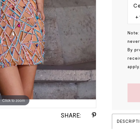
Ce
Note:
never
By pr
recei
apply
Click to zoom
Click to zoom
SHARE:
DESCRIPT