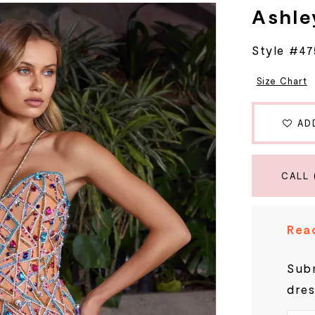
Ashle
Style #47
Size Chart
AD
CALL 
Read
Subm
dres