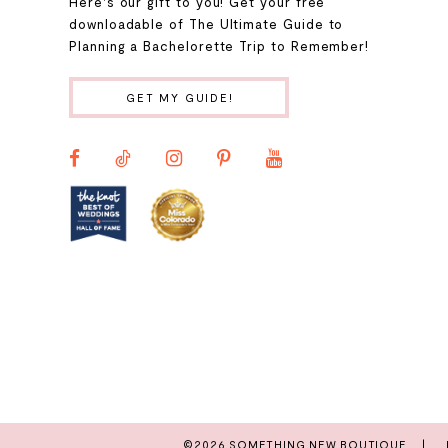
9
Here's our gift to you! Get your free
downloadable of The Ultimate Guide to
Planning a Bachelorette Trip to Remember!
10
GET MY GUIDE!
11
12
13
14
©2026 SOMETHING NEW BOUTIQUE