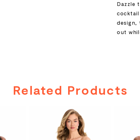
Dazzle 
cocktai
design, 
out whil
Related Products