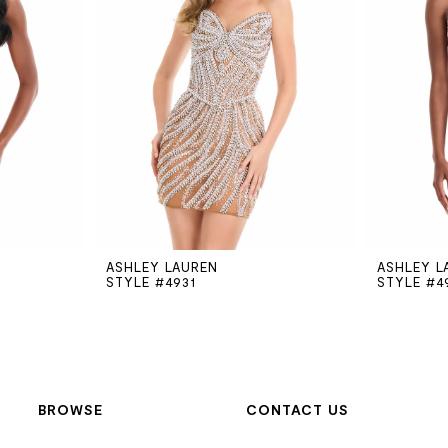
ASHLEY LAUREN
ASHLEY L
STYLE #4931
STYLE #4
BROWSE
CONTACT US