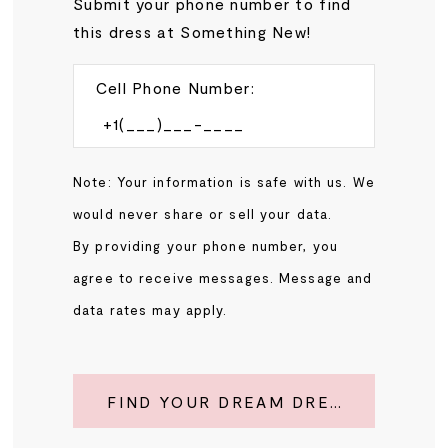
Submit your phone number to find
this dress at Something New!
Cell Phone Number:
Note: Your information is safe with us. We
would never share or sell your data.
By providing your phone number, you
agree to receive messages. Message and
data rates may apply.
FIND YOUR DREAM DRESS