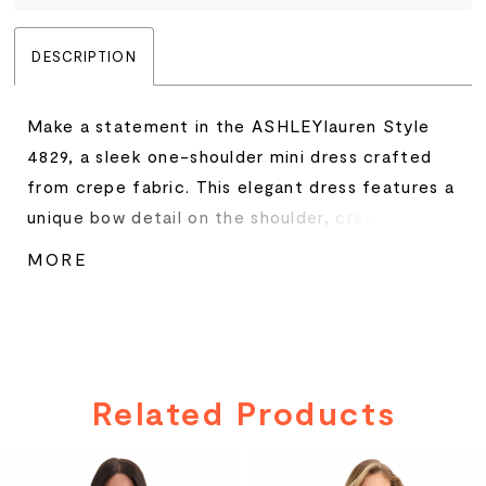
DESCRIPTION
Make a statement in the ASHLEYlauren Style
4829, a sleek one-shoulder mini dress crafted
from crepe fabric. This elegant dress features a
unique bow detail on the shoulder, creating a
chic and sophisticated look. Perfect for
MORE
cocktail parties or special events, the dress
offers a fitted silhouette that flatters every
curve.
Related Products
PAUSE AUTOPLAY
PREVIOUS SLIDE
NEXT SLIDE
Related
Skip
0