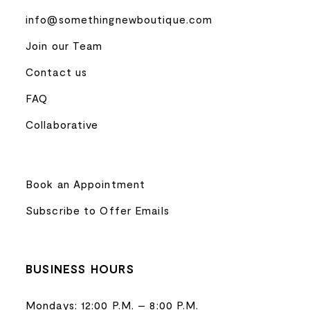
info@somethingnewboutique.com
Join our Team
Contact us
FAQ
Collaborative
Book an Appointment
Subscribe to Offer Emails
BUSINESS HOURS
Mondays: 12:00 P.M. – 8:00 P.M.