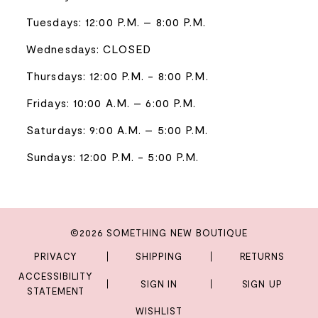
Tuesdays: 12:00 P.M. – 8:00 P.M.
Wednesdays: CLOSED
Thursdays: 12:00 P.M. - 8:00 P.M.
Fridays: 10:00 A.M. – 6:00 P.M.
Saturdays: 9:00 A.M. – 5:00 P.M.
Sundays: 12:00 P.M. - 5:00 P.M.
©2026 SOMETHING NEW BOUTIQUE
PRIVACY
SHIPPING
RETURNS
ACCESSIBILITY
SIGN IN
SIGN UP
STATEMENT
WISHLIST