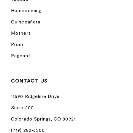
Homecoming
Quinceañera
Mothers
Prom
Pageant
CONTACT US
11590 Ridgeline Drive
Suite 200
Colorado Springs, CO 80921
(719) 282‑6500