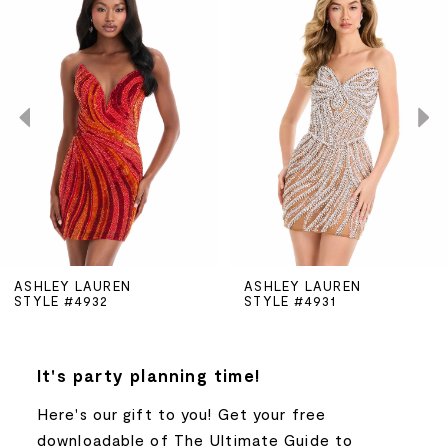
Products
to
Carousel
end
1
2
3
4
5
ASHLEY LAUREN
ASHLEY LAUREN
STYLE #4932
STYLE #4931
6
7
It's party planning time!
Here's our gift to you! Get your free
8
downloadable of The Ultimate Guide to