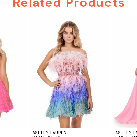
Related Products
ASHLEY LAUREN
ASHLEY L