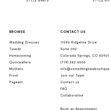
STYLE #4670
STYLE #1
BROWSE
CONTACT US
Wedding Dresses
11590 Ridgeline Drive
Tuxedo
Suite 200
Homecoming
Colorado Springs, CO 80921
Quinceañera
(719) 282‑6500
Mothers
info@somethingnewboutique
Prom
Join our Team
Pageant
Contact us
FAQ
Collaborative
Book an Appointment