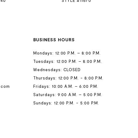
740
STYLE #11670
BUSINESS HOURS
Mondays: 12:00 P.M. – 8:00 P.M.
Tuesdays: 12:00 P.M. – 8:00 P.M.
Wednesdays: CLOSED
Thursdays: 12:00 P.M. - 8:00 P.M.
.com
Fridays: 10:00 A.M. – 6:00 P.M.
Saturdays: 9:00 A.M. – 5:00 P.M.
Sundays: 12:00 P.M. - 5:00 P.M.