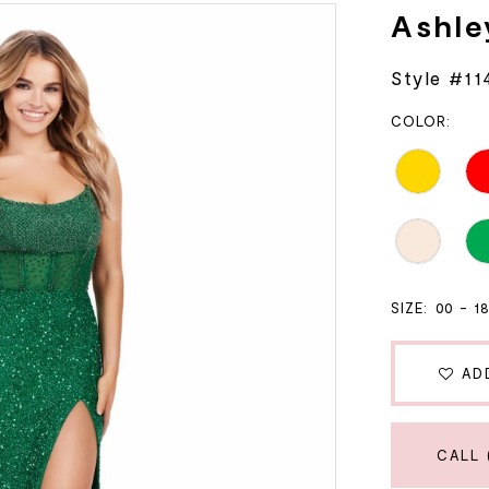
Ashle
Style #11
COLOR:
SIZE:
00 - 1
AD
CALL 