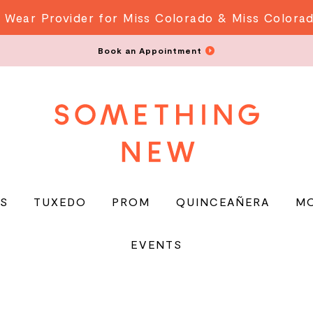
 Wear Provider for Miss Colorado & Miss Colora
Book an Appointment
S
TUXEDO
PROM
QUINCEAÑERA
M
EVENTS