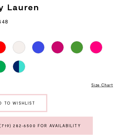
y Lauren
448
8
Size Chart
D TO WISHLIST
(719) 282‑6500 FOR AVAILABILITY