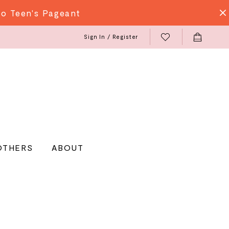
do Teen's Pageant
Sign In / Register
OTHERS
ABOUT