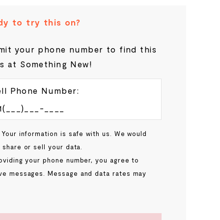
y to try this on?
it your phone number to find this
s at Something New!
ll Phone Number:
 Your information is safe with us. We would
 share or sell your data.
oviding your phone number, you agree to
ve messages. Message and data rates may
.