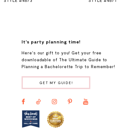
STYLE #4673
STYLE #4671
7
8
It's party planning time!
9
Here's our gift to you! Get your free
downloadable of The Ultimate Guide to
Planning a Bachelorette Trip to Remember!
10
GET MY GUIDE!
11
12
13