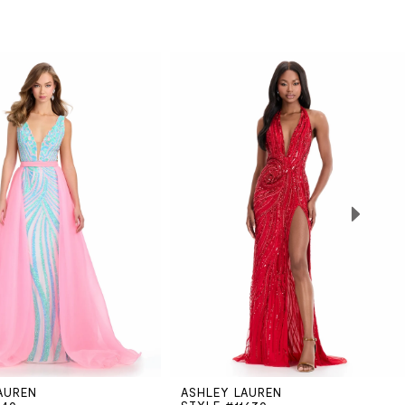
AUREN
ASHLEY LAUREN