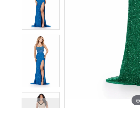
7
7
8
8
9
9
10
10
11
11
12
12
13
13
14
14