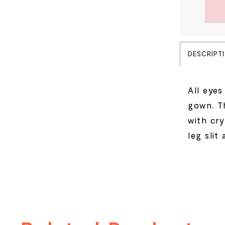
DESCRIPT
All eyes
gown. Th
with cry
leg slit