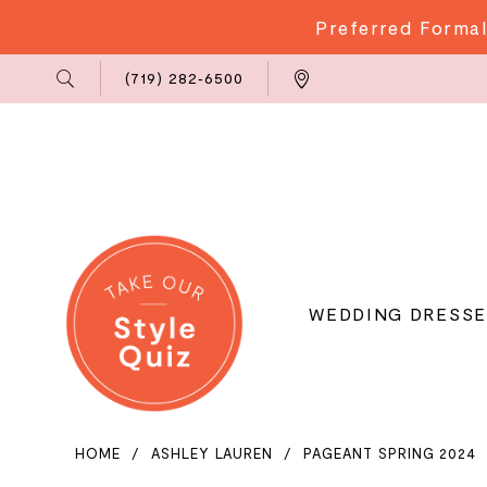
Preferred Formal
Phone
Locations
(719) 282‑6500
Us
WEDDING DRESSE
HOME
ASHLEY LAUREN
PAGEANT SPRING 2024