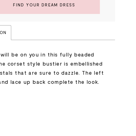
FIND YOUR DREAM DRESS
ION
 will be on you in this fully beaded
e corset style bustier is embellished
stals that are sure to dazzle. The left
 and lace up back complete the look.