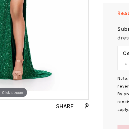
Read
Subm
dres
Ce
Note:
never
Click to zoom
Click to zoom
By pr
recei
SHARE:
apply