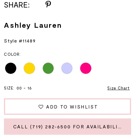
SHARE:
Ashley Lauren
Style #11489
COLOR:
SIZE:
00 - 16
Size Chart
ADD TO WISHLIST
CALL (719) 282‑6500 FOR AVAILABILITY