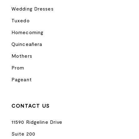
Wedding Dresses
Tuxedo
Homecoming
Quinceañera
Mothers
Prom
Pageant
CONTACT US
11590 Ridgeline Drive
Suite 200