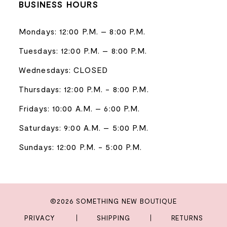
BUSINESS HOURS
Mondays: 12:00 P.M. – 8:00 P.M.
Tuesdays: 12:00 P.M. – 8:00 P.M.
Wednesdays: CLOSED
Thursdays: 12:00 P.M. - 8:00 P.M.
Fridays: 10:00 A.M. – 6:00 P.M.
Saturdays: 9:00 A.M. – 5:00 P.M.
Sundays: 12:00 P.M. - 5:00 P.M.
©2026 SOMETHING NEW BOUTIQUE
PRIVACY
SHIPPING
RETURNS