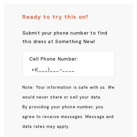
Ready to try this on?
Submit your phone number to find
this dress at Something New!
Cell Phone Number:
Note: Your information is safe with us. We
would never share or sell your data.
By providing your phone number, you
agree to receive messages. Message and
data rates may apply.