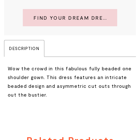
FIND YOUR DREAM DRESS
DESCRIPTION
Wow the crowd in this fabulous fully beaded one
shoulder gown. This dress features an intricate
beaded design and asymmetric cut outs through
out the bustier.