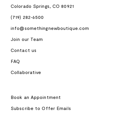
Colorado Springs, CO 80921
(719) 282‑6500
info@somethingnewboutique.com
Join our Team
Contact us
FAQ
Collaborative
Book an Appointment
Subscribe to Offer Emails