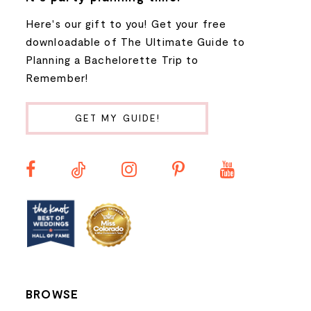
Here's our gift to you! Get your free
8
downloadable of The Ultimate Guide to
Planning a Bachelorette Trip to
9
Remember!
10
GET MY GUIDE!
11
12
13
14
BROWSE