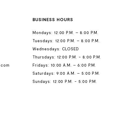
BUSINESS HOURS
Mondays: 12:00 P.M. – 8:00 P.M.
Tuesdays: 12:00 P.M. – 8:00 P.M.
Wednesdays: CLOSED
Thursdays: 12:00 P.M. - 8:00 P.M.
.com
Fridays: 10:00 A.M. – 6:00 P.M.
Saturdays: 9:00 A.M. – 5:00 P.M.
Sundays: 12:00 P.M. - 5:00 P.M.