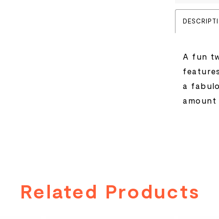
DESCRIPT
A fun tw
feature
a fabul
amount 
Related Products