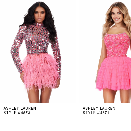
Related
Skip
0
Products
to
Carousel
end
1
2
3
4
5
ASHLEY LAUREN
ASHLEY LAUREN
6
STYLE #4673
STYLE #4671
7