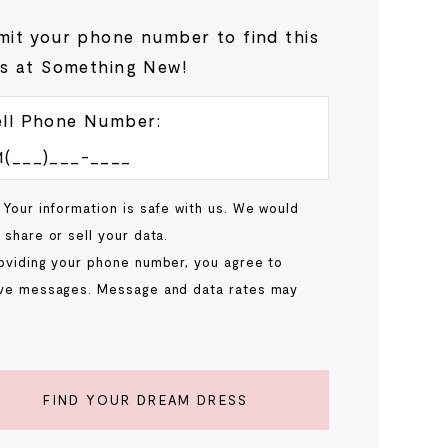
it your phone number to find this
s at Something New!
ll Phone Number:
 Your information is safe with us. We would
 share or sell your data.
oviding your phone number, you agree to
ve messages. Message and data rates may
.
FIND YOUR DREAM DRESS