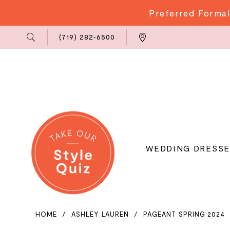
Preferred Formal
Phone
Locations
(719) 282‑6500
Us
WEDDING DRESSE
HOME
ASHLEY LAUREN
PAGEANT SPRING 2024