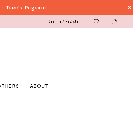
do Teen's Pageant
Sign In / Register
OTHERS
ABOUT