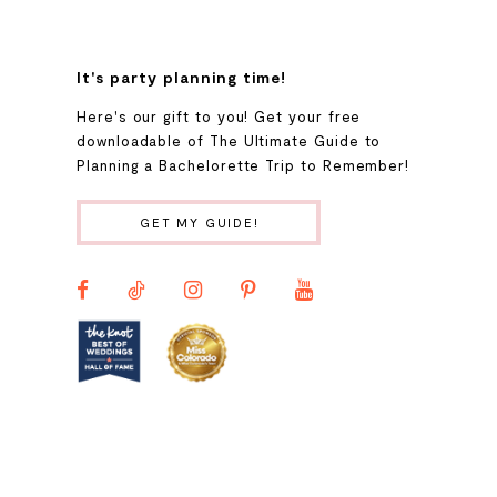
8
It's party planning time!
9
Here's our gift to you! Get your free
downloadable of The Ultimate Guide to
Planning a Bachelorette Trip to Remember!
10
GET MY GUIDE!
11
12
13
14