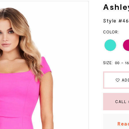
Ashle
Style #4
COLOR:
SIZE:
00 - 1
AD
CALL 
Read