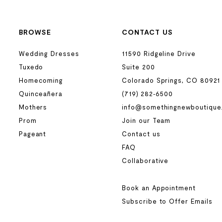
BROWSE
CONTACT US
Wedding Dresses
11590 Ridgeline Drive
Tuxedo
Suite 200
Homecoming
Colorado Springs, CO 80921
Quinceañera
(719) 282‑6500
Mothers
info@somethingnewboutique
Prom
Join our Team
Pageant
Contact us
FAQ
Collaborative
Book an Appointment
Subscribe to Offer Emails