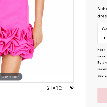
Subm
dres
Ce
Note:
never
By pr
recei
apply
Click to zoom
Click to zoom
SHARE: