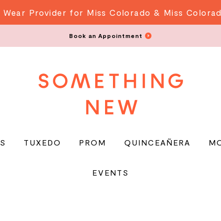
 Wear Provider for Miss Colorado & Miss Colora
Book an Appointment
S
TUXEDO
PROM
QUINCEAÑERA
M
EVENTS