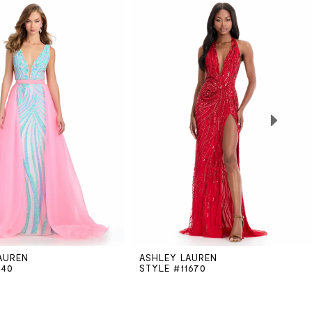
AUREN
ASHLEY LAUREN
740
STYLE #11670