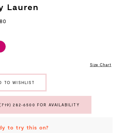
y Lauren
680
6
Size Chart
D TO WISHLIST
(719) 282‑6500 FOR AVAILABILITY
y to try this on?