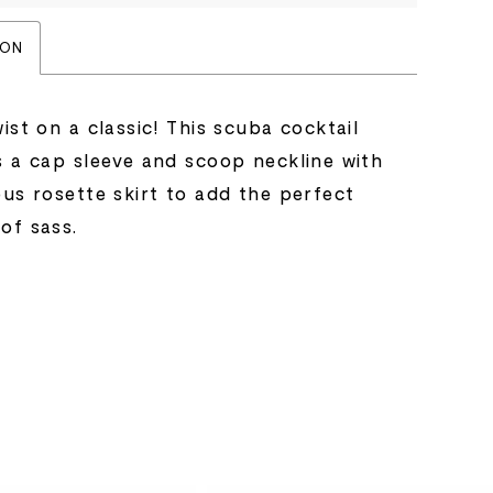
ION
ist on a classic! This scuba cocktail
s a cap sleeve and scoop neckline with
ous rosette skirt to add the perfect
of sass.