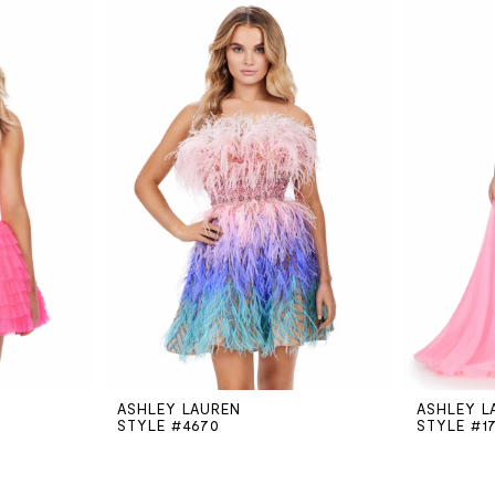
ASHLEY LAUREN
ASHLEY L
STYLE #4670
STYLE #1