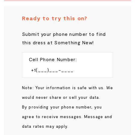
Ready to try this on?
Submit your phone number to find
this dress at Something New!
Cell Phone Number:
Note: Your information is safe with us. We
would never share or sell your data.
By providing your phone number, you
agree to receive messages. Message and
data rates may apply.