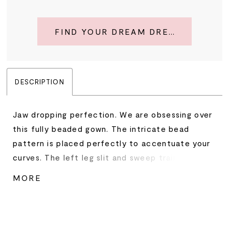
FIND YOUR DREAM DRESS
DESCRIPTION
Jaw dropping perfection. We are obsessing over
this fully beaded gown. The intricate bead
pattern is placed perfectly to accentuate your
curves. The left leg slit and sweep train
complete the look. • Strapless Neckline • Left
MORE
Leg Slit • Fully Beaded • Sweep Train