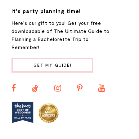
7
It's party planning time!
Here's our gift to you! Get your free
8
downloadable of The Ultimate Guide to
Planning a Bachelorette Trip to
9
Remember!
10
GET MY GUIDE!
11
12
13
14