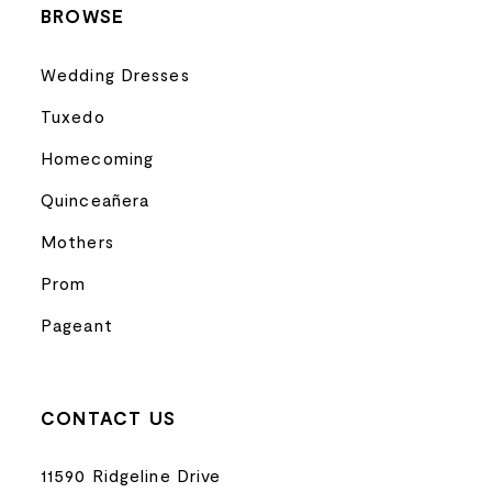
BROWSE
Wedding Dresses
Tuxedo
Homecoming
Quinceañera
Mothers
Prom
Pageant
CONTACT US
11590 Ridgeline Drive