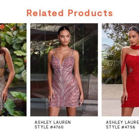
Related Products
PAUSE AUTOPLAY
PREVIOUS SLIDE
NEXT SLIDE
Related
Skip
0
Products
to
Carousel
end
1
2
3
4
5
ASHLEY LAUREN
ASHLEY LAUREN
STYLE #4760
STYLE #4758
6