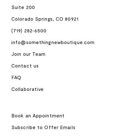
Suite 200
Colorado Springs, CO 80921
(719) 282‑6500
info@somethingnewboutique.com
Join our Team
Contact us
FAQ
Collaborative
Book an Appointment
Subscribe to Offer Emails