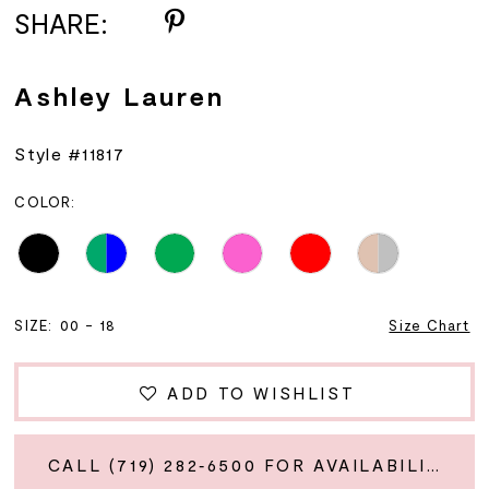
SHARE:
Ashley Lauren
Style #11817
COLOR:
SIZE:
00 - 18
Size Chart
ADD TO WISHLIST
CALL (719) 282‑6500 FOR AVAILABILITY