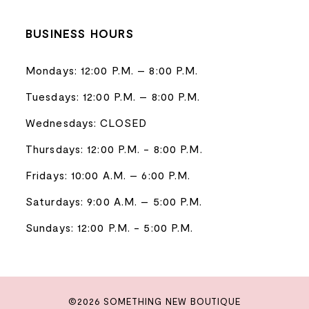
BUSINESS HOURS
Mondays: 12:00 P.M. – 8:00 P.M.
Tuesdays: 12:00 P.M. – 8:00 P.M.
Wednesdays: CLOSED
Thursdays: 12:00 P.M. - 8:00 P.M.
Fridays: 10:00 A.M. – 6:00 P.M.
Saturdays: 9:00 A.M. – 5:00 P.M.
Sundays: 12:00 P.M. - 5:00 P.M.
©2026 SOMETHING NEW BOUTIQUE