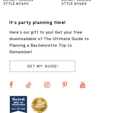
STYLE #11690
STYLE #11688
6
7
It's party planning time!
Here's our gift to you! Get your free
8
downloadable of The Ultimate Guide to
Planning a Bachelorette Trip to
9
Remember!
10
GET MY GUIDE!
11
12
13