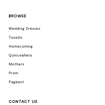
14
BROWSE
Wedding Dresses
Tuxedo
Homecoming
Quinceañera
Mothers
Prom
Pageant
CONTACT US