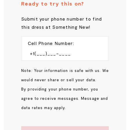
Ready to try this on?
Submit your phone number to find
this dress at Something New!
Cell Phone Number:
Note: Your information is safe with us. We
would never share or sell your data.
By providing your phone number, you
agree to receive messages. Message and
data rates may apply.