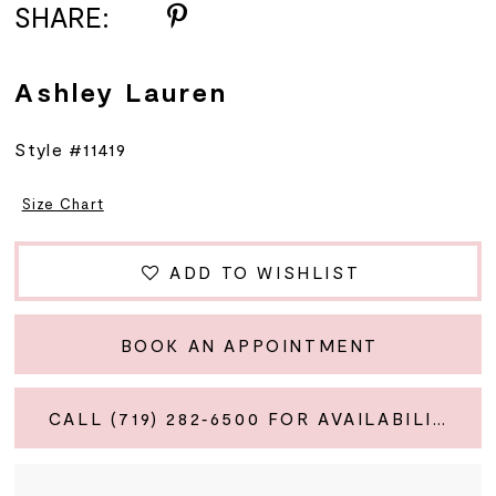
SHARE:
Ashley Lauren
Style #11419
Size Chart
ADD TO WISHLIST
BOOK AN APPOINTMENT
CALL (719) 282‑6500 FOR AVAILABILITY