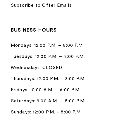
Subscribe to Offer Emails
BUSINESS HOURS
Mondays: 12:00 P.M. – 8:00 P.M.
Tuesdays: 12:00 P.M. – 8:00 P.M.
Wednesdays: CLOSED
Thursdays: 12:00 P.M. - 8:00 P.M.
Fridays: 10:00 A.M. – 6:00 P.M.
Saturdays: 9:00 A.M. – 5:00 P.M.
Sundays: 12:00 P.M. - 5:00 P.M.