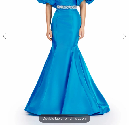
Double tap or pinch to zoom
Double tap or pinch to zoom