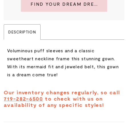
FIND YOUR DREAM DRESS
DESCRIPTION
Voluminous puff sleeves and a classic
sweetheart neckline frame this stunning gown.
With its mermaid fit and jeweled belt, this gown
is a dream come true!
Our inventory changes regularly, so call
719-282-6500
to check with us on
availability of any specific styles!