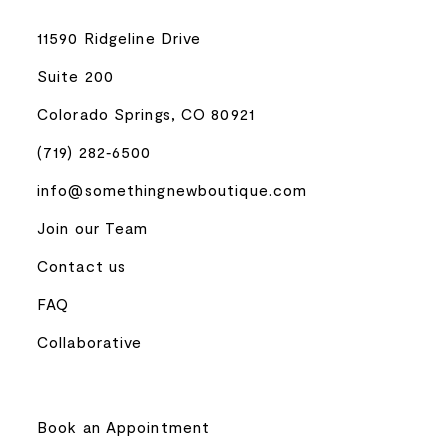
11590 Ridgeline Drive
Suite 200
Colorado Springs, CO 80921
(719) 282‑6500
info@somethingnewboutique.com
Join our Team
Contact us
FAQ
Collaborative
Book an Appointment