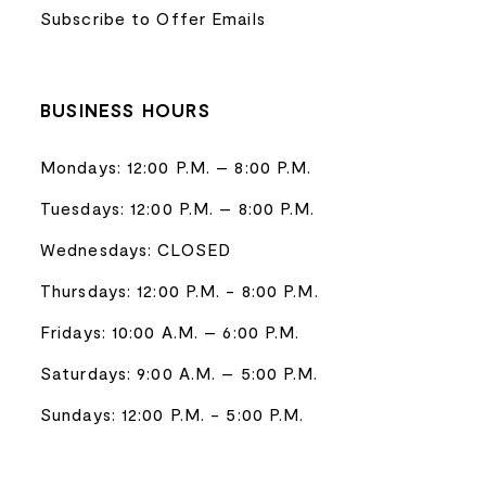
Subscribe to Offer Emails
BUSINESS HOURS
Mondays: 12:00 P.M. – 8:00 P.M.
Tuesdays: 12:00 P.M. – 8:00 P.M.
Wednesdays: CLOSED
Thursdays: 12:00 P.M. - 8:00 P.M.
Fridays: 10:00 A.M. – 6:00 P.M.
Saturdays: 9:00 A.M. – 5:00 P.M.
Sundays: 12:00 P.M. - 5:00 P.M.