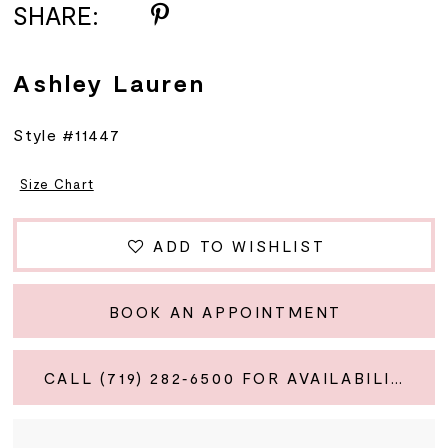
SHARE:
Ashley Lauren
Style #11447
Size Chart
ADD TO WISHLIST
BOOK AN APPOINTMENT
CALL (719) 282‑6500 FOR AVAILABILITY