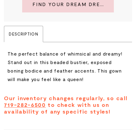
FIND YOUR DREAM DRESS
DESCRIPTION
The perfect balance of whimsical and dreamy!
Stand out in this beaded bustier, exposed
boning bodice and feather accents. This gown
will make you feel like a queen!
Our inventory changes regularly, so call
719-282-6500
to check with us on
availability of any specific styles!