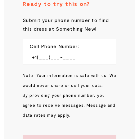
Ready to try this on?
Submit your phone number to find
this dress at Something New!
Cell Phone Number:
Note: Your information is safe with us. We
would never share or sell your data.
By providing your phone number, you
agree to receive messages. Message and
data rates may apply.