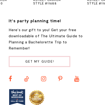
STYLE #11688
STYLE #11670
6
7
It's party planning time!
Here's our gift to you! Get your free
8
downloadable of The Ultimate Guide to
Planning a Bachelorette Trip to
9
Remember!
10
GET MY GUIDE!
11
12
13