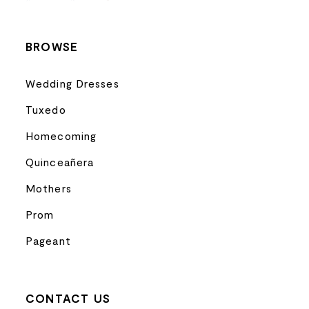
14
BROWSE
Wedding Dresses
Tuxedo
Homecoming
Quinceañera
Mothers
Prom
Pageant
CONTACT US