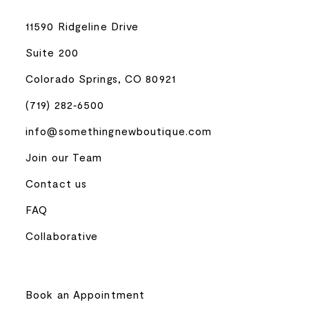
11590 Ridgeline Drive
Suite 200
Colorado Springs, CO 80921
(719) 282‑6500
info@somethingnewboutique.com
Join our Team
Contact us
FAQ
Collaborative
Book an Appointment