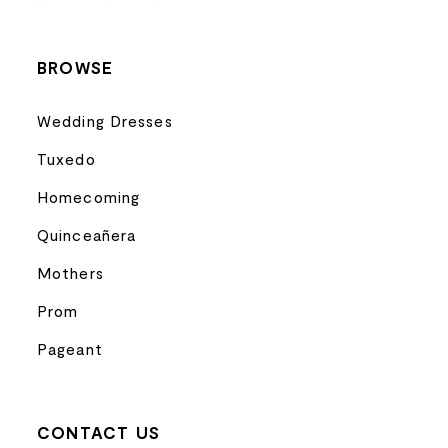
14
BROWSE
Wedding Dresses
Tuxedo
Homecoming
Quinceañera
Mothers
Prom
Pageant
CONTACT US