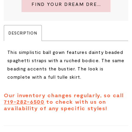
FIND YOUR DREAM DRESS
DESCRIPTION
This simplistic ball gown features dainty beaded
spaghetti straps with a ruched bodice. The same
beading accents the bustier. The look is
complete with a full tulle skirt.
Our inventory changes regularly, so call
719-282-6500
to check with us on
availability of any specific styles!