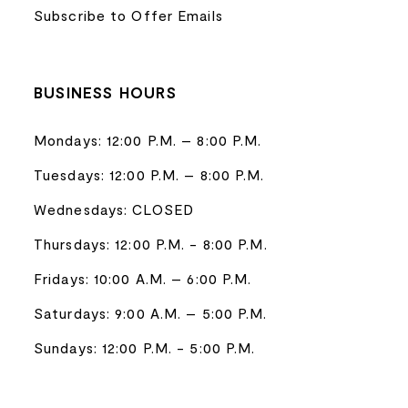
Subscribe to Offer Emails
BUSINESS HOURS
Mondays: 12:00 P.M. – 8:00 P.M.
Tuesdays: 12:00 P.M. – 8:00 P.M.
Wednesdays: CLOSED
Thursdays: 12:00 P.M. - 8:00 P.M.
Fridays: 10:00 A.M. – 6:00 P.M.
Saturdays: 9:00 A.M. – 5:00 P.M.
Sundays: 12:00 P.M. - 5:00 P.M.