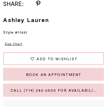
SHARE:
Ashley Lauren
Style #11461
Size Chart
ADD TO WISHLIST
BOOK AN APPOINTMENT
CALL (719) 282‑6500 FOR AVAILABILITY