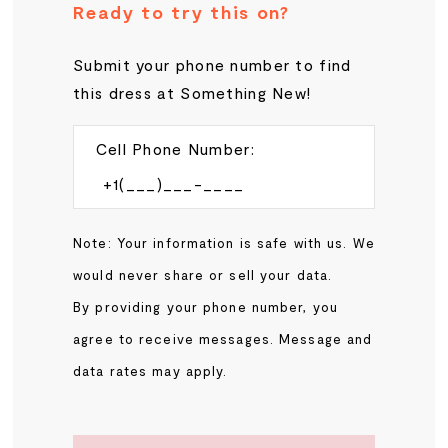
Ready to try this on?
Submit your phone number to find
this dress at Something New!
Cell Phone Number:
Note: Your information is safe with us. We
would never share or sell your data.
By providing your phone number, you
agree to receive messages. Message and
data rates may apply.