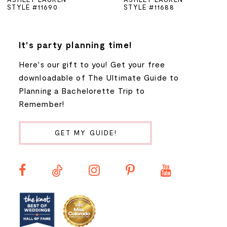
STYLE #11690
STYLE #11688
6
7
It's party planning time!
Here's our gift to you! Get your free
8
downloadable of The Ultimate Guide to
Planning a Bachelorette Trip to
9
Remember!
10
GET MY GUIDE!
11
12
13