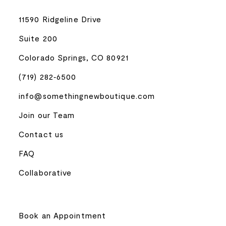
11590 Ridgeline Drive
Suite 200
Colorado Springs, CO 80921
(719) 282‑6500
info@somethingnewboutique.com
Join our Team
Contact us
FAQ
Collaborative
Book an Appointment