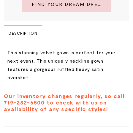
FIND YOUR DREAM DRESS
DESCRIPTION
This stunning velvet gown is perfect for your
next event. This unique v neckline gown
features a gorgeous ruffled heavy satin
overskirt.
Our inventory changes regularly, so call
719-282-6500
to check with us on
availability of any specific styles!