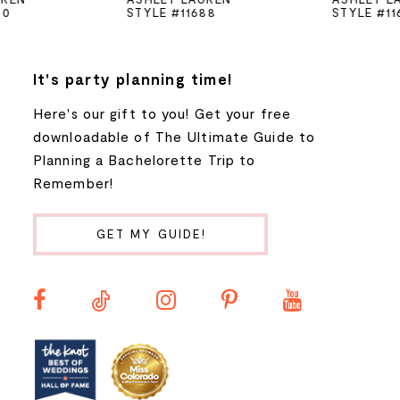
STYLE #11688
STYLE #11670
6
7
It's party planning time!
Here's our gift to you! Get your free
8
downloadable of The Ultimate Guide to
Planning a Bachelorette Trip to
9
Remember!
10
GET MY GUIDE!
11
12
13