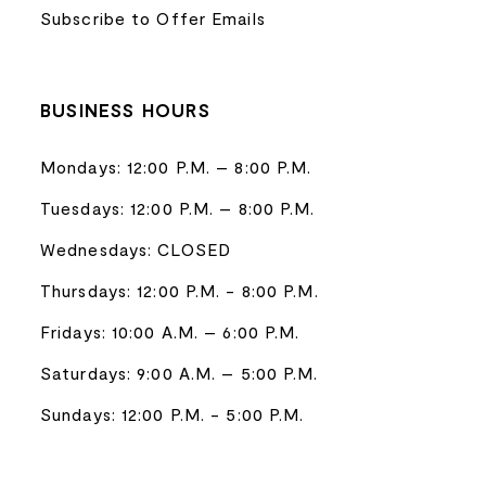
Subscribe to Offer Emails
BUSINESS HOURS
Mondays: 12:00 P.M. – 8:00 P.M.
Tuesdays: 12:00 P.M. – 8:00 P.M.
Wednesdays: CLOSED
Thursdays: 12:00 P.M. - 8:00 P.M.
Fridays: 10:00 A.M. – 6:00 P.M.
Saturdays: 9:00 A.M. – 5:00 P.M.
Sundays: 12:00 P.M. - 5:00 P.M.