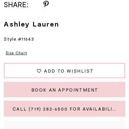
SHARE:
Ashley Lauren
Style #11643
Size Chart
ADD TO WISHLIST
BOOK AN APPOINTMENT
CALL (719) 282‑6500 FOR AVAILABILITY