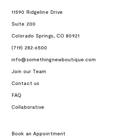
11590 Ridgeline Drive
Suite 200
Colorado Springs, CO 80921
(719) 282‑6500
info@somethingnewboutique.com
Join our Team
Contact us
FAQ
Collaborative
Book an Appointment