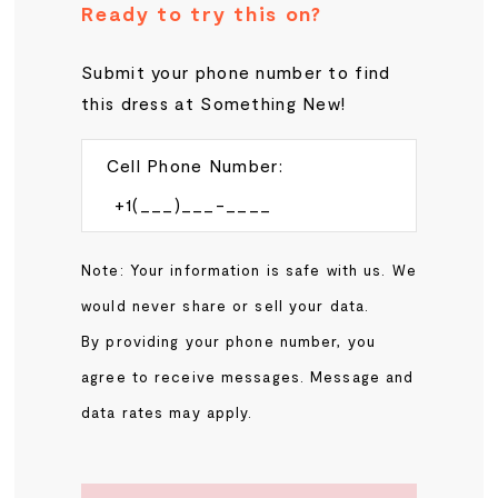
Ready to try this on?
Submit your phone number to find
this dress at Something New!
Cell Phone Number:
Note: Your information is safe with us. We
would never share or sell your data.
By providing your phone number, you
agree to receive messages. Message and
data rates may apply.