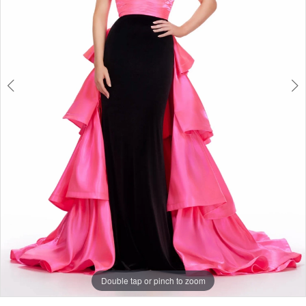
3
Double tap or pinch to zoom
Double tap or pinch to zoom
Double tap or pinch to zoom