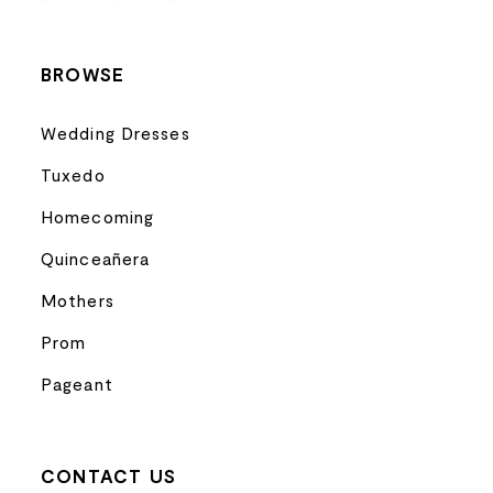
14
BROWSE
Wedding Dresses
Tuxedo
Homecoming
Quinceañera
Mothers
Prom
Pageant
CONTACT US