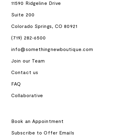
11590 Ridgeline Drive
Suite 200
Colorado Springs, CO 80921
(719) 282‑6500
info@somethingnewboutique.com
Join our Team
Contact us
FAQ
Collaborative
Book an Appointment
Subscribe to Offer Emails