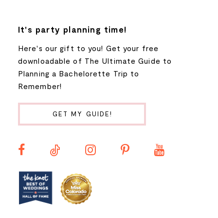
7
It's party planning time!
Here's our gift to you! Get your free
8
downloadable of The Ultimate Guide to
Planning a Bachelorette Trip to
9
Remember!
10
GET MY GUIDE!
11
12
13
14