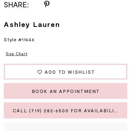
SHARE:
Ashley Lauren
Style #11646
Size Chart
ADD TO WISHLIST
BOOK AN APPOINTMENT
CALL (719) 282‑6500 FOR AVAILABILITY