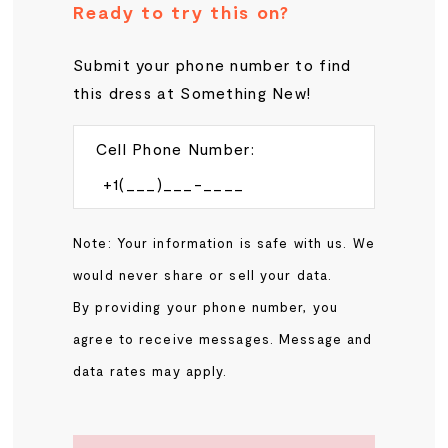
Ready to try this on?
Submit your phone number to find
this dress at Something New!
Cell Phone Number:
Note: Your information is safe with us. We
would never share or sell your data.
By providing your phone number, you
agree to receive messages. Message and
data rates may apply.