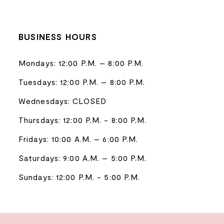
BUSINESS HOURS
Mondays: 12:00 P.M. – 8:00 P.M.
Tuesdays: 12:00 P.M. – 8:00 P.M.
Wednesdays: CLOSED
Thursdays: 12:00 P.M. - 8:00 P.M.
Fridays: 10:00 A.M. – 6:00 P.M.
Saturdays: 9:00 A.M. – 5:00 P.M.
Sundays: 12:00 P.M. - 5:00 P.M.