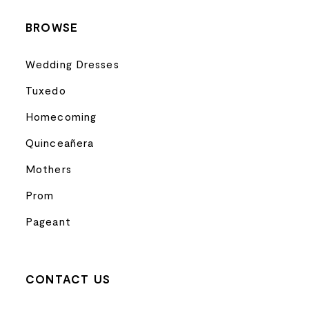
BROWSE
Wedding Dresses
Tuxedo
Homecoming
Quinceañera
Mothers
Prom
Pageant
CONTACT US