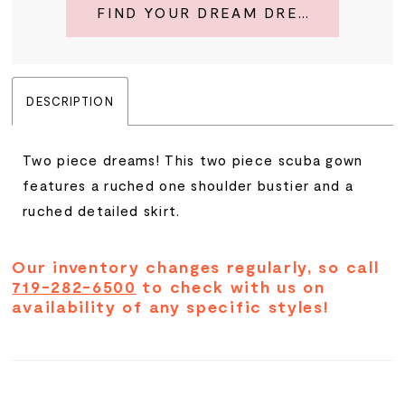
FIND YOUR DREAM DRESS
DESCRIPTION
Two piece dreams! This two piece scuba gown
features a ruched one shoulder bustier and a
ruched detailed skirt.
Our inventory changes regularly, so call
719-282-6500
to check with us on
availability of any specific styles!