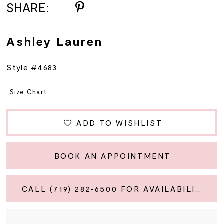
SHARE:
Ashley Lauren
Style #4683
Size Chart
ADD TO WISHLIST
BOOK AN APPOINTMENT
CALL (719) 282‑6500 FOR AVAILABILITY