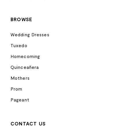
14
BROWSE
Wedding Dresses
Tuxedo
Homecoming
Quinceañera
Mothers
Prom
Pageant
CONTACT US