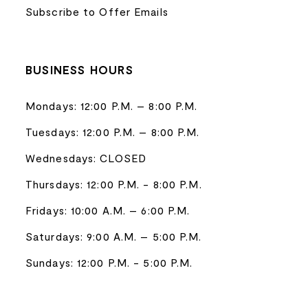
Subscribe to Offer Emails
BUSINESS HOURS
Mondays: 12:00 P.M. – 8:00 P.M.
Tuesdays: 12:00 P.M. – 8:00 P.M.
Wednesdays: CLOSED
Thursdays: 12:00 P.M. - 8:00 P.M.
Fridays: 10:00 A.M. – 6:00 P.M.
Saturdays: 9:00 A.M. – 5:00 P.M.
Sundays: 12:00 P.M. - 5:00 P.M.