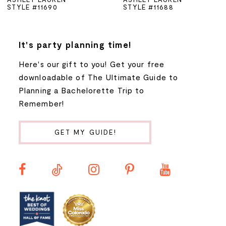
STYLE #11690
STYLE #11688
6
7
It's party planning time!
Here's our gift to you! Get your free
8
downloadable of The Ultimate Guide to
Planning a Bachelorette Trip to
9
Remember!
10
GET MY GUIDE!
11
12
13