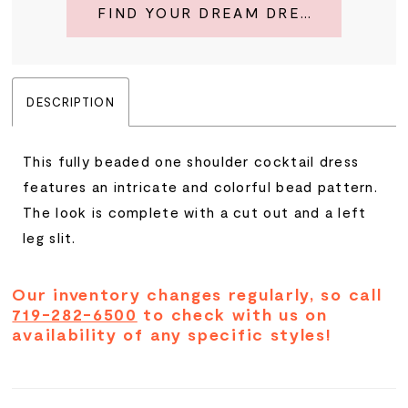
FIND YOUR DREAM DRESS
DESCRIPTION
This fully beaded one shoulder cocktail dress
features an intricate and colorful bead pattern.
The look is complete with a cut out and a left
leg slit.
Our inventory changes regularly, so call
719-282-6500
to check with us on
availability of any specific styles!