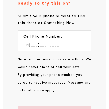
Ready to try this on?
Submit your phone number to find
this dress at Something New!
Cell Phone Number:
Note: Your information is safe with us. We
would never share or sell your data.
By providing your phone number, you
agree to receive messages. Message and
data rates may apply.