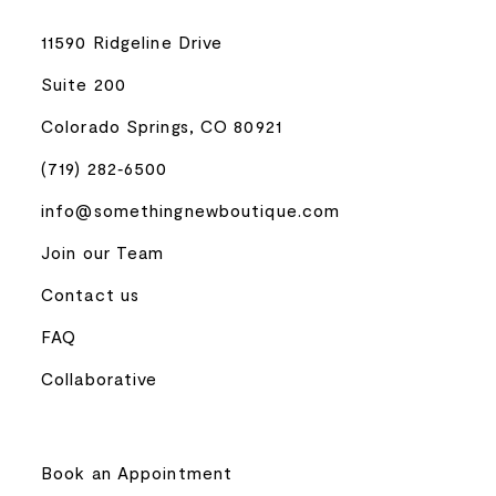
11590 Ridgeline Drive
Suite 200
Colorado Springs, CO 80921
(719) 282‑6500
info@somethingnewboutique.com
Join our Team
Contact us
FAQ
Collaborative
Book an Appointment