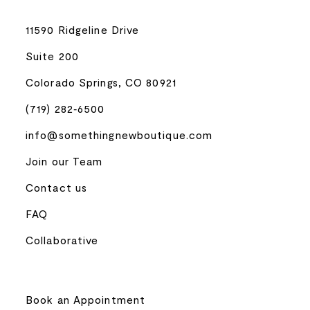
11590 Ridgeline Drive
Suite 200
Colorado Springs, CO 80921
(719) 282‑6500
info@somethingnewboutique.com
Join our Team
Contact us
FAQ
Collaborative
Book an Appointment