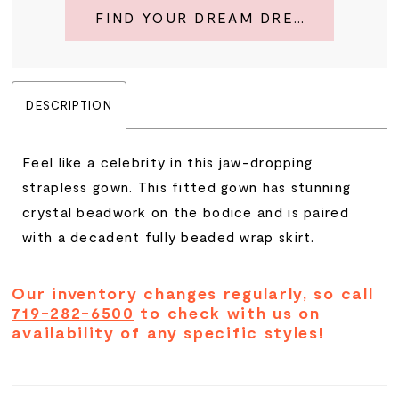
FIND YOUR DREAM DRESS
DESCRIPTION
Feel like a celebrity in this jaw-dropping
strapless gown. This fitted gown has stunning
crystal beadwork on the bodice and is paired
with a decadent fully beaded wrap skirt.
Our inventory changes regularly, so call
719-282-6500
to check with us on
availability of any specific styles!