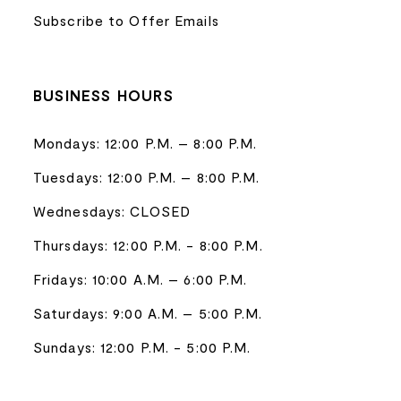
Subscribe to Offer Emails
BUSINESS HOURS
Mondays: 12:00 P.M. – 8:00 P.M.
Tuesdays: 12:00 P.M. – 8:00 P.M.
Wednesdays: CLOSED
Thursdays: 12:00 P.M. - 8:00 P.M.
Fridays: 10:00 A.M. – 6:00 P.M.
Saturdays: 9:00 A.M. – 5:00 P.M.
Sundays: 12:00 P.M. - 5:00 P.M.