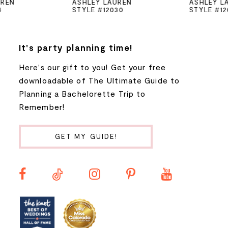
ASHLEY LAUREN
ASHLEY LAUREN
STYLE #12030
STYLE #12028
6
7
It's party planning time!
Here's our gift to you! Get your free
8
downloadable of The Ultimate Guide to
Planning a Bachelorette Trip to
9
Remember!
10
GET MY GUIDE!
11
12
13