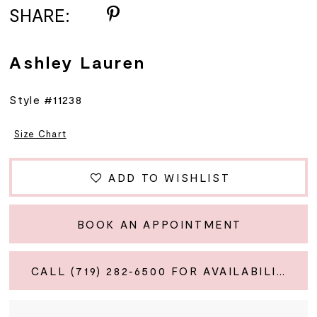
SHARE:
Ashley Lauren
Style #11238
Size Chart
ADD TO WISHLIST
BOOK AN APPOINTMENT
CALL (719) 282‑6500 FOR AVAILABILITY