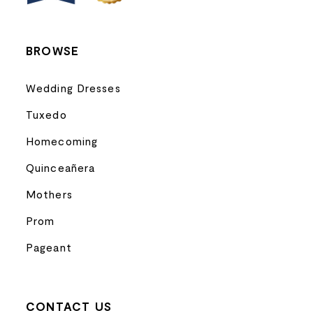
14
BROWSE
Wedding Dresses
Tuxedo
Homecoming
Quinceañera
Mothers
Prom
Pageant
CONTACT US