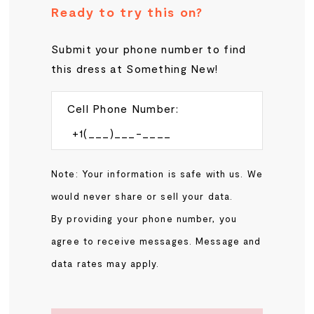
Ready to try this on?
Submit your phone number to find
this dress at Something New!
Cell Phone Number:
Note: Your information is safe with us. We
would never share or sell your data.
By providing your phone number, you
agree to receive messages. Message and
data rates may apply.