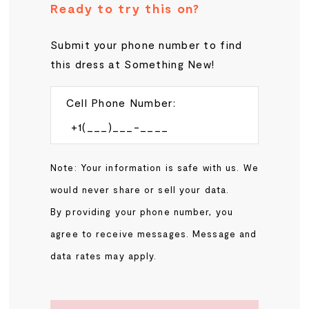
Ready to try this on?
Submit your phone number to find
this dress at Something New!
Cell Phone Number:
Note: Your information is safe with us. We
would never share or sell your data.
By providing your phone number, you
agree to receive messages. Message and
data rates may apply.