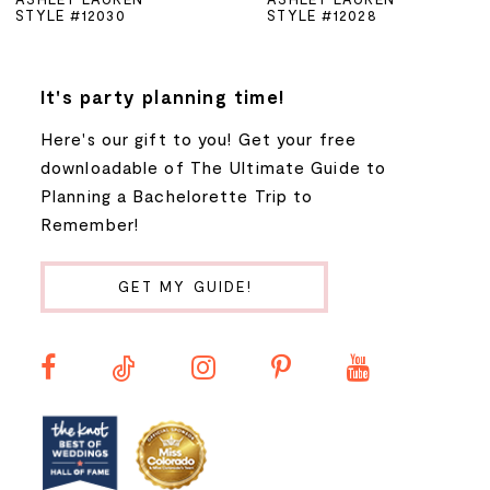
STYLE #12030
STYLE #12028
6
7
It's party planning time!
Here's our gift to you! Get your free
8
downloadable of The Ultimate Guide to
Planning a Bachelorette Trip to
9
Remember!
10
GET MY GUIDE!
11
12
13