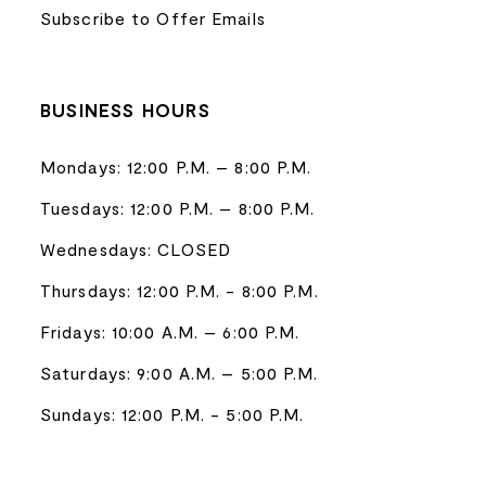
Subscribe to Offer Emails
BUSINESS HOURS
Mondays: 12:00 P.M. – 8:00 P.M.
Tuesdays: 12:00 P.M. – 8:00 P.M.
Wednesdays: CLOSED
Thursdays: 12:00 P.M. - 8:00 P.M.
Fridays: 10:00 A.M. – 6:00 P.M.
Saturdays: 9:00 A.M. – 5:00 P.M.
Sundays: 12:00 P.M. - 5:00 P.M.