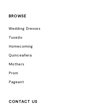
14
BROWSE
Wedding Dresses
Tuxedo
Homecoming
Quinceañera
Mothers
Prom
Pageant
CONTACT US