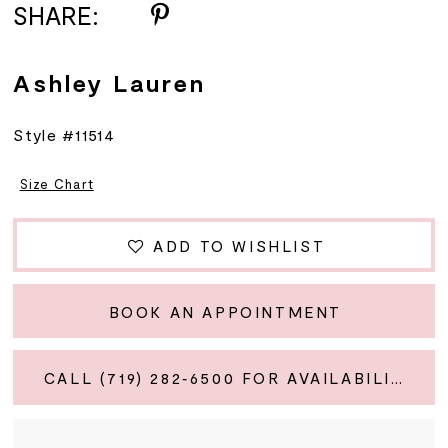
SHARE:
Ashley Lauren
Style #11514
Size Chart
ADD TO WISHLIST
BOOK AN APPOINTMENT
CALL (719) 282‑6500 FOR AVAILABILITY