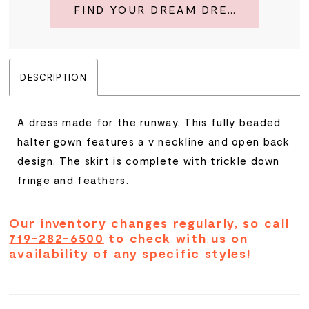
FIND YOUR DREAM DRESS
DESCRIPTION
A dress made for the runway. This fully beaded
halter gown features a v neckline and open back
design. The skirt is complete with trickle down
fringe and feathers.
Our inventory changes regularly, so call
719-282-6500
to check with us on
availability of any specific styles!