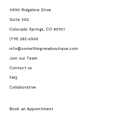
11590 Ridgeline Drive
Suite 200
Colorado Springs, CO 80921
(719) 282‑6500
info@somethingnewboutique.com
Join our Team
Contact us
FAQ
Collaborative
Book an Appointment