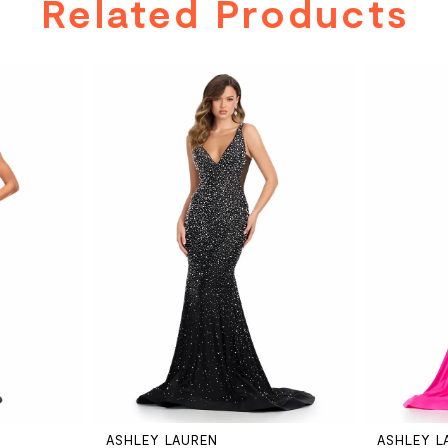
Related Products
ASHLEY LAUREN
ASHLEY L