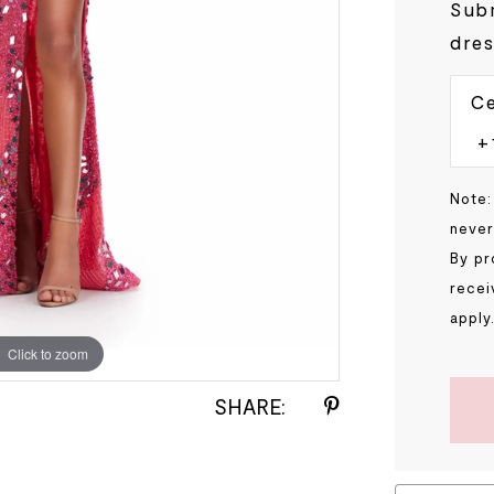
Subm
dres
Ce
Note:
never
By pr
recei
apply
Click to zoom
Click to zoom
SHARE: