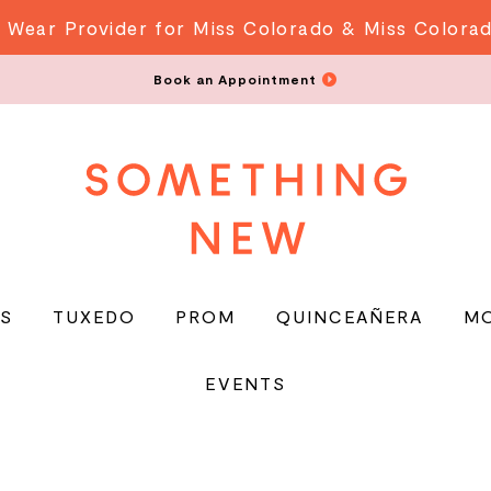
 Wear Provider for Miss Colorado & Miss Colora
Book an Appointment
S
TUXEDO
PROM
QUINCEAÑERA
M
EVENTS