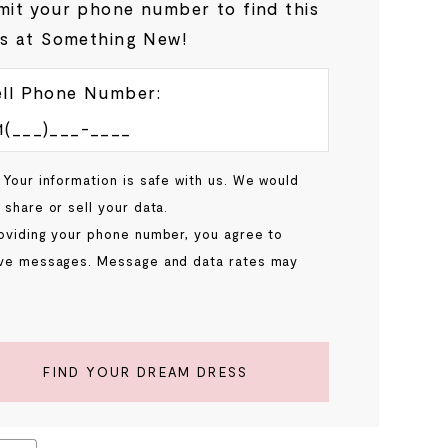
it your phone number to find this
s at Something New!
ll Phone Number:
 Your information is safe with us. We would
 share or sell your data.
oviding your phone number, you agree to
ve messages. Message and data rates may
.
FIND YOUR DREAM DRESS