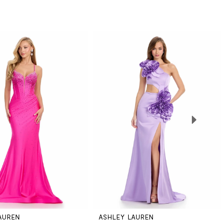
AUREN
ASHLEY LAUREN