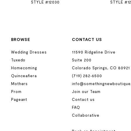
STYLE #12030
STYLE #1
BROWSE
CONTACT US
Wedding Dresses
11590 Ridgeline Drive
Tuxedo
Suite 200
Homecoming
Colorado Springs, CO 80921
Quinceañera
(719) 282‑6500
Mothers
info@somethingnewboutique
Prom
Join our Team
Pageant
Contact us
FAQ
Collaborative