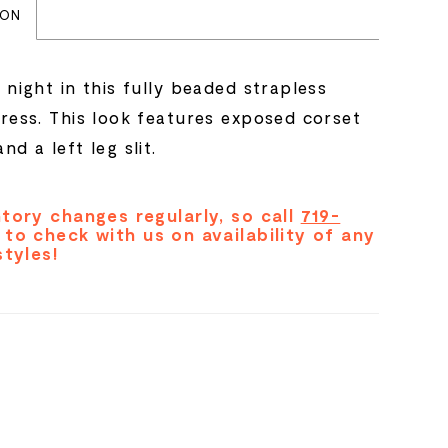
ION
 night in this fully beaded strapless
dress. This look features exposed corset
nd a left leg slit.
tory changes regularly, so call
719-
to check with us on availability of any
styles!