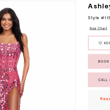
Ashle
Style #11
Size Chart
AD
BOOK
CALL 
Read