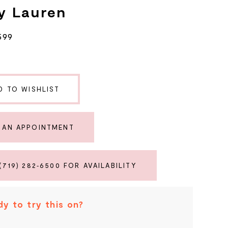
y Lauren
599
D TO WISHLIST
 AN APPOINTMENT
(719) 282‑6500 FOR AVAILABILITY
y to try this on?