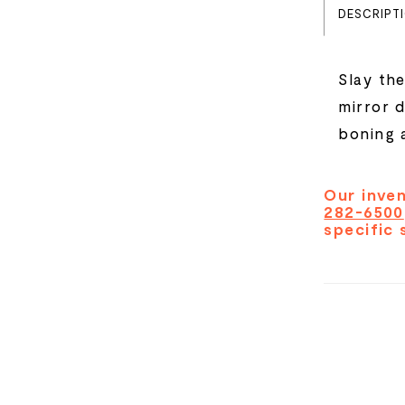
DESCRIPT
Slay the
mirror 
boning a
Our inven
282-6500
specific 