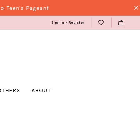
do Teen's Pageant
Sign In / Register
OTHERS
ABOUT