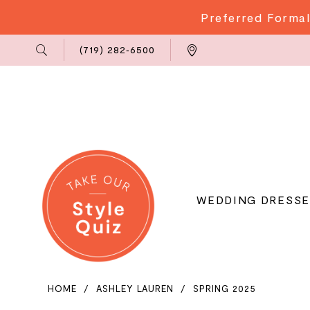
Preferred Formal
Phone
Locations
(719) 282‑6500
Us
WEDDING DRESSE
HOME
ASHLEY LAUREN
SPRING 2025