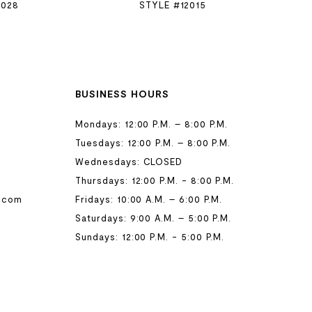
2028
STYLE #12015
BUSINESS HOURS
Mondays: 12:00 P.M. – 8:00 P.M.
Tuesdays: 12:00 P.M. – 8:00 P.M.
Wednesdays: CLOSED
Thursdays: 12:00 P.M. - 8:00 P.M.
.com
Fridays: 10:00 A.M. – 6:00 P.M.
Saturdays: 9:00 A.M. – 5:00 P.M.
Sundays: 12:00 P.M. - 5:00 P.M.