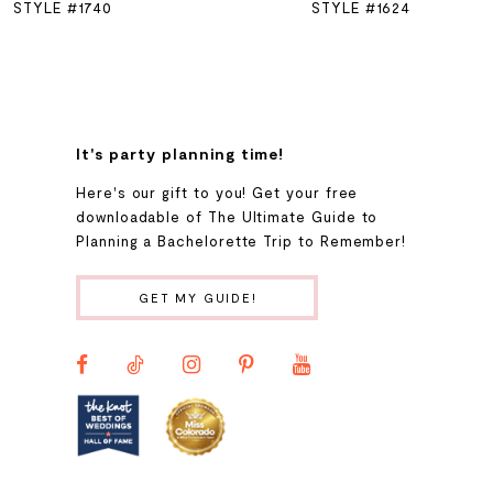
STYLE #1740
STYLE #1624
7
8
It's party planning time!
9
Here's our gift to you! Get your free
downloadable of The Ultimate Guide to
Planning a Bachelorette Trip to Remember!
10
GET MY GUIDE!
11
12
13