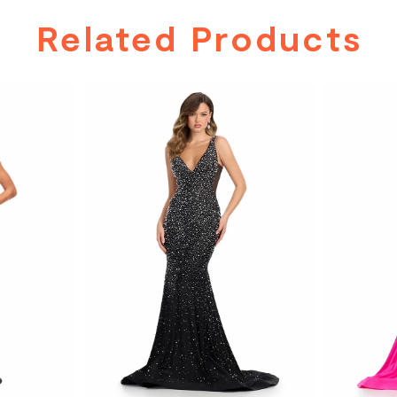
Related Products