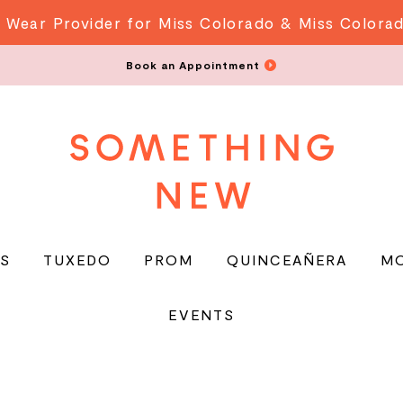
 Wear Provider for Miss Colorado & Miss Colora
Book an Appointment
S
TUXEDO
PROM
QUINCEAÑERA
M
EVENTS