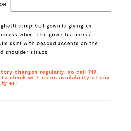
ION
ghetti strap ball gown is giving us
rincess vibes. This gown features a
ulle skirt with beaded accents on the
nd shoulder straps.
tory changes regularly, so call
719-
to check with us on availability of any
styles!