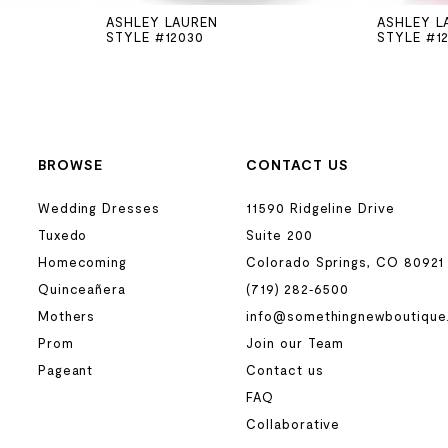
ASHLEY LAUREN
ASHLEY L
STYLE #12030
STYLE #1
BROWSE
CONTACT US
Wedding Dresses
11590 Ridgeline Drive
Tuxedo
Suite 200
Homecoming
Colorado Springs, CO 80921
Quinceañera
(719) 282‑6500
Mothers
info@somethingnewboutique
Prom
Join our Team
Pageant
Contact us
FAQ
Collaborative