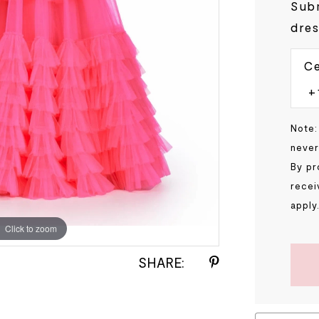
Subm
dres
Ce
Note:
never
By pr
recei
apply
Click to zoom
Click to zoom
SHARE: