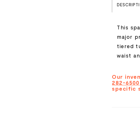
DESCRIPT
This spa
major p
tiered t
waist a
Our inven
282-6500
specific 