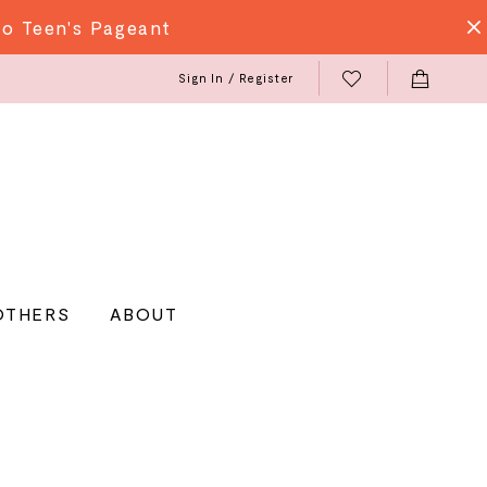
do Teen's Pageant
Sign In / Register
OTHERS
ABOUT