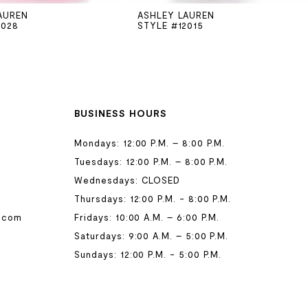
AUREN
ASHLEY LAUREN
2028
STYLE #12015
BUSINESS HOURS
Mondays: 12:00 P.M. – 8:00 P.M.
Tuesdays: 12:00 P.M. – 8:00 P.M.
Wednesdays: CLOSED
Thursdays: 12:00 P.M. - 8:00 P.M.
.com
Fridays: 10:00 A.M. – 6:00 P.M.
Saturdays: 9:00 A.M. – 5:00 P.M.
Sundays: 12:00 P.M. - 5:00 P.M.