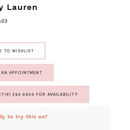
y Lauren
603
D TO WISHLIST
 AN APPOINTMENT
(719) 282‑6500 FOR AVAILABILITY
y to try this on?