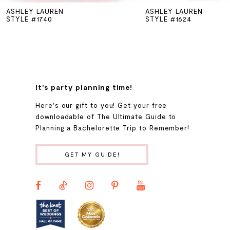
ASHLEY LAUREN
ASHLEY LAUREN
6
STYLE #1740
STYLE #1624
7
8
It's party planning time!
9
Here's our gift to you! Get your free
downloadable of The Ultimate Guide to
Planning a Bachelorette Trip to Remember!
10
GET MY GUIDE!
11
12
13