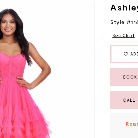
Ashle
Style #11
Size Chart
AD
BOOK
CALL 
Read