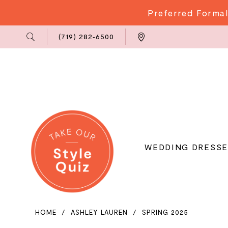
Preferred Formal
Phone
Locations
(719) 282‑6500
Us
WEDDING DRESSE
HOME
ASHLEY LAUREN
SPRING 2025