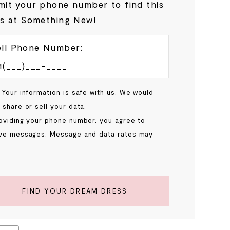
it your phone number to find this
s at Something New!
ll Phone Number:
 Your information is safe with us. We would
 share or sell your data.
oviding your phone number, you agree to
ve messages. Message and data rates may
.
FIND YOUR DREAM DRESS