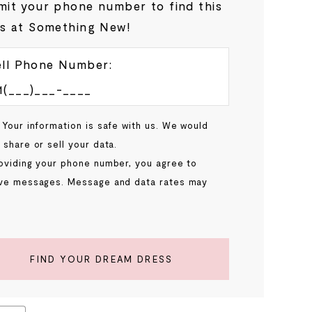
it your phone number to find this
s at Something New!
ll Phone Number:
 Your information is safe with us. We would
 share or sell your data.
oviding your phone number, you agree to
ve messages. Message and data rates may
.
FIND YOUR DREAM DRESS