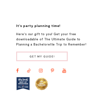
7
8
It's party planning time!
9
Here's our gift to you! Get your free
downloadable of The Ultimate Guide to
Planning a Bachelorette Trip to Remember!
10
GET MY GUIDE!
11
12
13
14