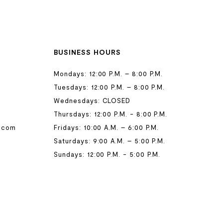
BUSINESS HOURS
Mondays: 12:00 P.M. – 8:00 P.M.
Tuesdays: 12:00 P.M. – 8:00 P.M.
Wednesdays: CLOSED
Thursdays: 12:00 P.M. - 8:00 P.M.
.com
Fridays: 10:00 A.M. – 6:00 P.M.
Saturdays: 9:00 A.M. – 5:00 P.M.
Sundays: 12:00 P.M. - 5:00 P.M.