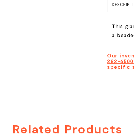
DESCRIPT
This gl
a beaded
Our inven
282-6500
specific 
Related Products