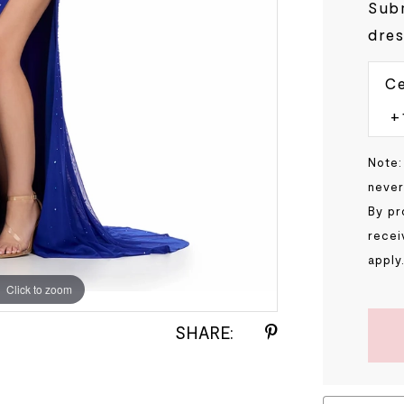
Subm
dres
Ce
Note:
never
By pr
recei
apply
Click to zoom
Click to zoom
SHARE: