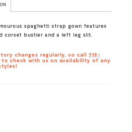
ION
amourous spaghetti strap gown features
 corset bustier and a left leg slit.
tory changes regularly, so call
719-
to check with us on availability of any
styles!