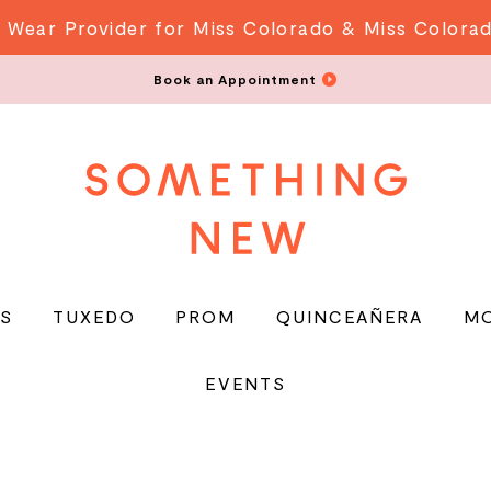
 Wear Provider for Miss Colorado & Miss Colora
Book an Appointment
S
TUXEDO
PROM
QUINCEAÑERA
M
EVENTS