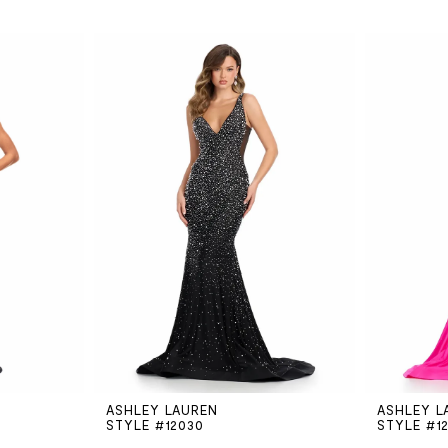
ASHLEY LAUREN
ASHLEY L
STYLE #12030
STYLE #1