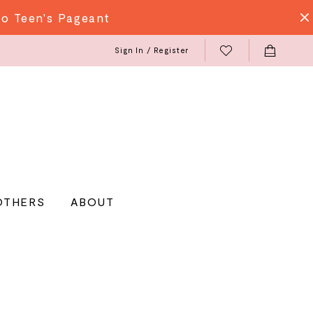
do Teen's Pageant
Sign In / Register
OTHERS
ABOUT