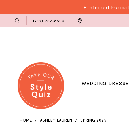
Preferred Formal
Phone
Locations
(719) 282‑6500
Us
WEDDING DRESSE
HOME
ASHLEY LAUREN
SPRING 2025