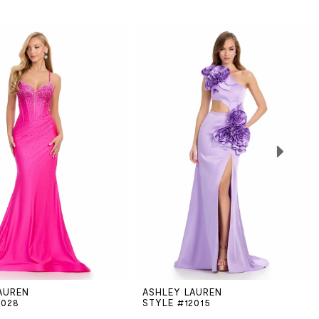
AUREN
ASHLEY LAUREN
2028
STYLE #12015