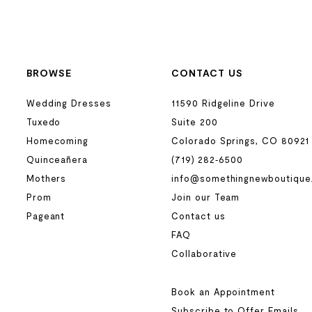
BROWSE
CONTACT US
Wedding Dresses
11590 Ridgeline Drive
Tuxedo
Suite 200
Homecoming
Colorado Springs, CO 80921
Quinceañera
(719) 282‑6500
Mothers
info@somethingnewboutique
Prom
Join our Team
Pageant
Contact us
FAQ
Collaborative
Book an Appointment
Subscribe to Offer Emails