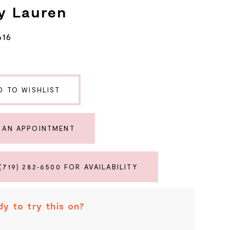
y Lauren
616
D TO WISHLIST
 AN APPOINTMENT
(719) 282‑6500 FOR AVAILABILITY
y to try this on?