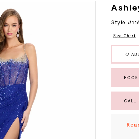
Ashle
Style #11
Size Chart
AD
BOOK
CALL 
Read