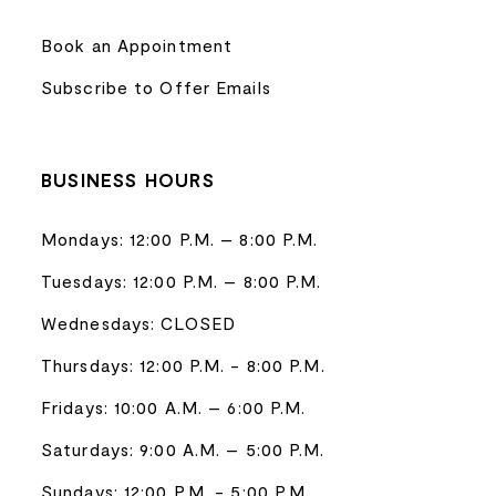
Book an Appointment
Subscribe to Offer Emails
BUSINESS HOURS
Mondays: 12:00 P.M. – 8:00 P.M.
Tuesdays: 12:00 P.M. – 8:00 P.M.
Wednesdays: CLOSED
Thursdays: 12:00 P.M. - 8:00 P.M.
Fridays: 10:00 A.M. – 6:00 P.M.
Saturdays: 9:00 A.M. – 5:00 P.M.
Sundays: 12:00 P.M. - 5:00 P.M.