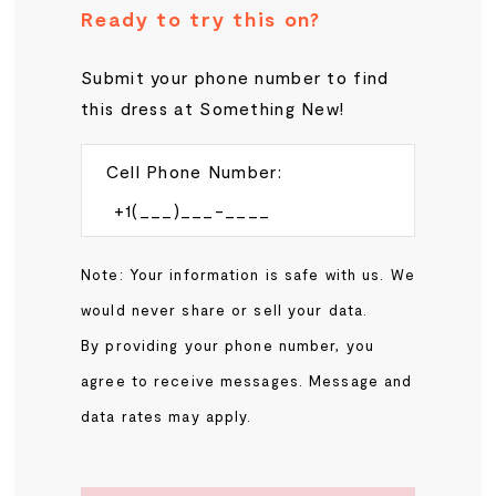
Ready to try this on?
Submit your phone number to find
this dress at Something New!
Cell Phone Number:
Note: Your information is safe with us. We
would never share or sell your data.
By providing your phone number, you
agree to receive messages. Message and
data rates may apply.