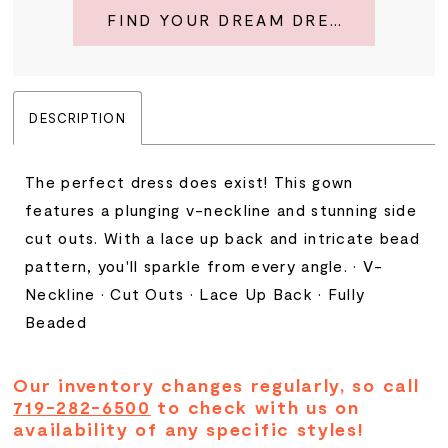
FIND YOUR DREAM DRESS
DESCRIPTION
The perfect dress does exist! This gown
features a plunging v-neckline and stunning side
cut outs. With a lace up back and intricate bead
pattern, you'll sparkle from every angle. • V-
Neckline • Cut Outs • Lace Up Back • Fully
Beaded
Our inventory changes regularly, so call
719-282-6500
to check with us on
availability of any specific styles!