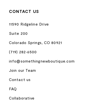
CONTACT US
11590 Ridgeline Drive
Suite 200
Colorado Springs, CO 80921
(719) 282‑6500
info@somethingnewboutique.com
Join our Team
Contact us
FAQ
Collaborative