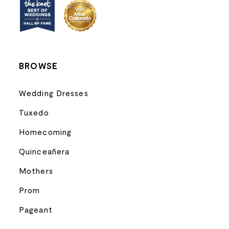
13
14
BROWSE
Wedding Dresses
Tuxedo
Homecoming
Quinceañera
Mothers
Prom
Pageant