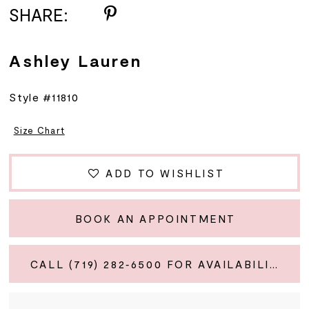
SHARE:
Ashley Lauren
Style #11810
Size Chart
ADD TO WISHLIST
BOOK AN APPOINTMENT
CALL (719) 282‑6500 FOR AVAILABILITY