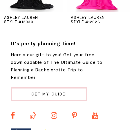
5
ASHLEY LAUREN
ASHLEY LAUREN
STYLE #12030
STYLE #12028
6
7
It's party planning time!
Here's our gift to you! Get your free
8
downloadable of The Ultimate Guide to
Planning a Bachelorette Trip to
9
Remember!
10
GET MY GUIDE!
11
12