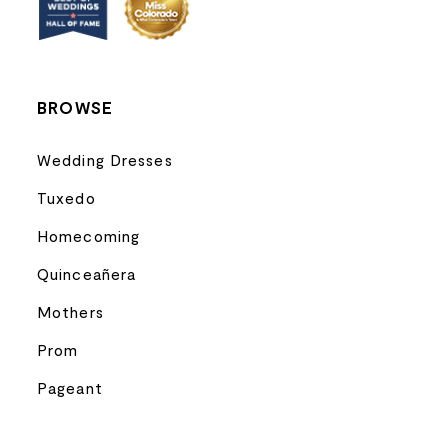
14
BROWSE
Wedding Dresses
Tuxedo
Homecoming
Quinceañera
Mothers
Prom
Pageant