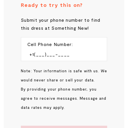
Ready to try this on?
Submit your phone number to find
this dress at Something New!
Cell Phone Number:
Note: Your information is safe with us. We
would never share or sell your data.
By providing your phone number, you
agree to receive messages. Message and
data rates may apply.