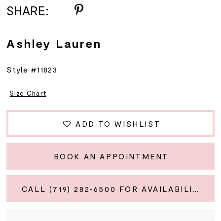
SHARE:
Ashley Lauren
Style #11823
Size Chart
ADD TO WISHLIST
BOOK AN APPOINTMENT
CALL (719) 282‑6500 FOR AVAILABILITY