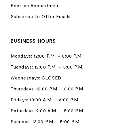
Book an Appointment
Subscribe to Offer Emails
BUSINESS HOURS
Mondays: 12:00 P.M. – 8:00 P.M.
Tuesdays: 12:00 P.M. – 8:00 P.M.
Wednesdays: CLOSED
Thursdays: 12:00 P.M. - 8:00 P.M.
Fridays: 10:00 A.M. – 6:00 P.M.
Saturdays: 9:00 A.M. – 5:00 P.M.
Sundays: 12:00 P.M. - 5:00 P.M.