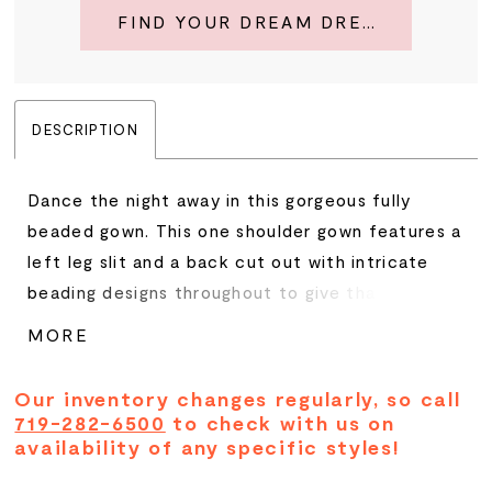
FIND YOUR DREAM DRESS
DESCRIPTION
Dance the night away in this gorgeous fully
beaded gown. This one shoulder gown features a
left leg slit and a back cut out with intricate
beading designs throughout to give that extra
twist of glamorous. • One Shoulder • Cut Out
MORE
Back • Left Leg Slit • Fully Beaded
Our inventory changes regularly, so call
719-282-6500
to check with us on
availability of any specific styles!