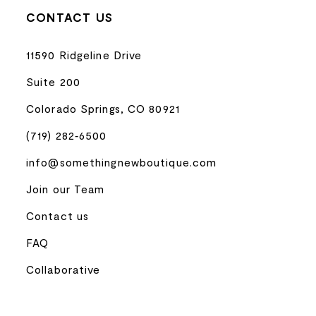
CONTACT US
11590 Ridgeline Drive
Suite 200
Colorado Springs, CO 80921
(719) 282‑6500
info@somethingnewboutique.com
Join our Team
Contact us
FAQ
Collaborative