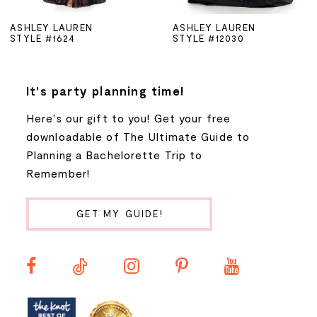
5
ASHLEY LAUREN
ASHLEY LAUREN
STYLE #1624
STYLE #12030
6
7
It's party planning time!
Here's our gift to you! Get your free
8
downloadable of The Ultimate Guide to
Planning a Bachelorette Trip to
9
Remember!
10
GET MY GUIDE!
11
12
13