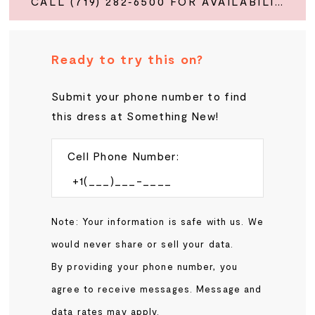
CALL (719) 282‑6500 FOR AVAILABILITY
Ready to try this on?
Submit your phone number to find
this dress at Something New!
Cell Phone Number:
Note: Your information is safe with us. We
would never share or sell your data.
By providing your phone number, you
agree to receive messages. Message and
data rates may apply.