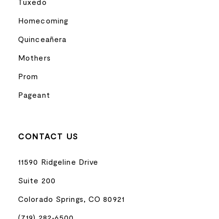
Tuxedo
Homecoming
Quinceañera
Mothers
Prom
Pageant
CONTACT US
11590 Ridgeline Drive
Suite 200
Colorado Springs, CO 80921
(719) 282‑6500