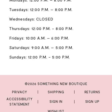
Tuesdays: 12:00 P.M. – 8:00 P.M.
Wednesdays: CLOSED
Thursdays: 12:00 P.M. - 8:00 P.M.
Fridays: 10:00 A.M. – 6:00 P.M.
Saturdays: 9:00 A.M. – 5:00 P.M.
Sundays: 12:00 P.M. - 5:00 P.M.
©2026 SOMETHING NEW BOUTIQUE
PRIVACY
SHIPPING
RETURNS
ACCESSIBILITY
SIGN IN
SIGN UP
STATEMENT
WISHLIST