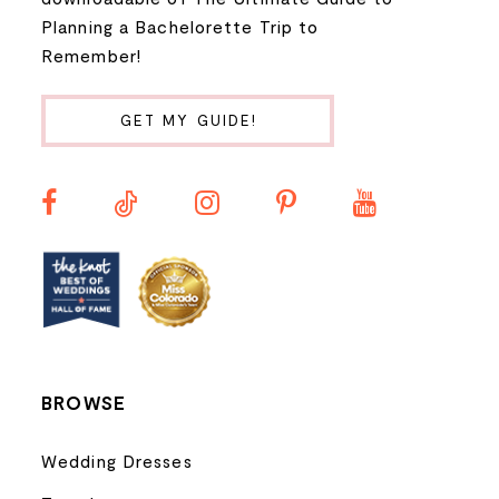
Planning a Bachelorette Trip to
9
Remember!
10
GET MY GUIDE!
11
12
13
14
BROWSE
Wedding Dresses