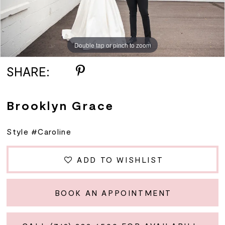
Double tap or pinch to zoom
SHARE:
Brooklyn Grace
Style #Caroline
ADD TO WISHLIST
BOOK AN APPOINTMENT