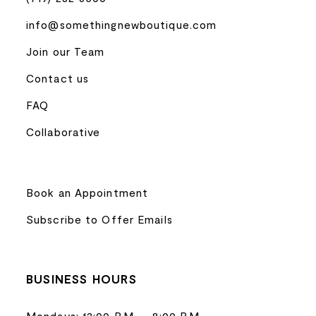
info@somethingnewboutique.com
Join our Team
Contact us
FAQ
Collaborative
Book an Appointment
Subscribe to Offer Emails
BUSINESS HOURS
Mondays: 12:00 P.M. – 8:00 P.M.