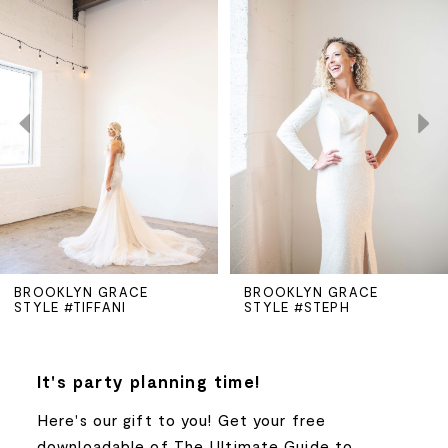
Products
to
Carousel
end
1
2
3
4
5
BROOKLYN GRACE
BROOKLYN GRACE
STYLE #TIFFANI
STYLE #STEPH
6
7
It's party planning time!
Here's our gift to you! Get your free
8
downloadable of The Ultimate Guide to