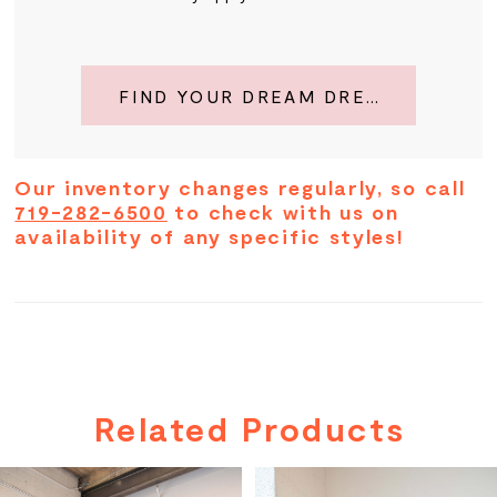
FIND YOUR DREAM DRESS
Our inventory changes regularly, so call
719-282-6500
to check with us on
availability of any specific styles!
Related Products
PAUSE AUTOPLAY
PREVIOUS SLIDE
NEXT SLIDE
Related
Skip
0