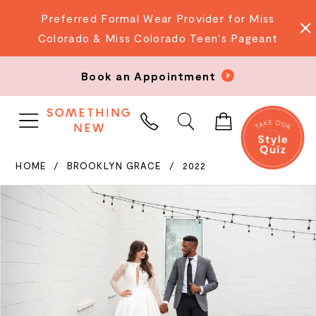
Preferred Formal Wear Provider for Miss
Colorado & Miss Colorado Teen's Pageant
Book an Appointment
PHONE
US
HOME
BROOKLYN GRACE
2022
PAUSE AUTOPLAY
PREVIOUS SLIDE
NEXT SLIDE
Products
Skip
0
Views
to
Carousel
end