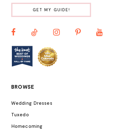
10
GET MY GUIDE!
11
12
13
14
BROWSE
Wedding Dresses
Tuxedo
Homecoming