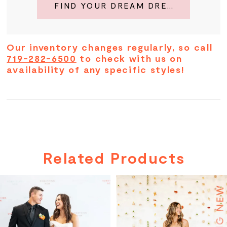
FIND YOUR DREAM DRESS
Our inventory changes regularly, so call
719-282-6500
to check with us on
availability of any specific styles!
Related Products
PAUSE AUTOPLAY
PREVIOUS SLIDE
NEXT SLIDE
Related
Skip
0
Products
to
Carousel
end
1