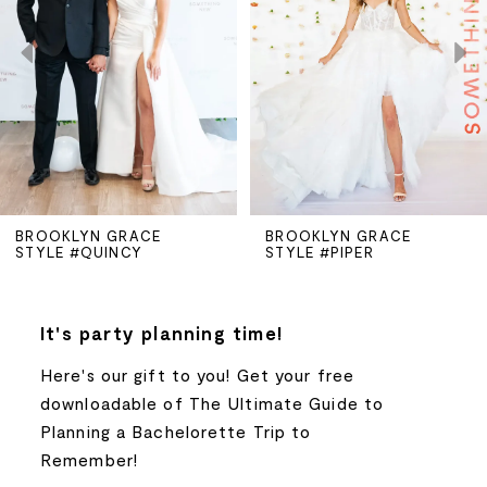
2
3
4
5
BROOKLYN GRACE
BROOKLYN GRACE
STYLE #QUINCY
STYLE #PIPER
6
7
It's party planning time!
Here's our gift to you! Get your free
8
downloadable of The Ultimate Guide to
Planning a Bachelorette Trip to
9
Remember!