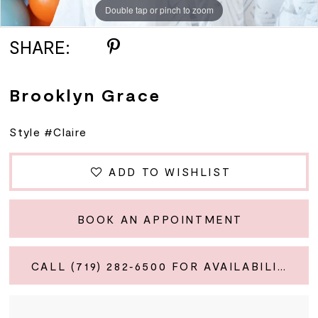
Double tap or pinch to zoom
SHARE:
Brooklyn Grace
Style #Claire
ADD TO WISHLIST
BOOK AN APPOINTMENT
CALL (719) 282‑6500 FOR AVAILABILITY