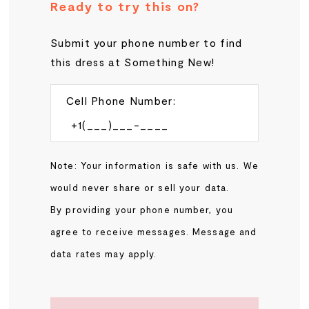
Ready to try this on?
Submit your phone number to find
this dress at Something New!
Cell Phone Number:
Note: Your information is safe with us. We
would never share or sell your data.
By providing your phone number, you
agree to receive messages. Message and
data rates may apply.