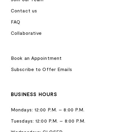
Contact us
FAQ
Collaborative
Book an Appointment
Subscribe to Offer Emails
BUSINESS HOURS
Mondays: 12:00 P.M. – 8:00 P.M.
Tuesdays: 12:00 P.M. – 8:00 P.M.
Wednesdays: CLOSED