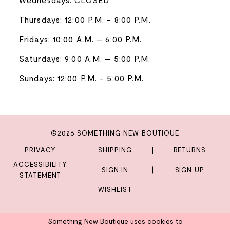
Thursdays: 12:00 P.M. - 8:00 P.M.
Fridays: 10:00 A.M. – 6:00 P.M.
Saturdays: 9:00 A.M. – 5:00 P.M.
Sundays: 12:00 P.M. - 5:00 P.M.
©2026 SOMETHING NEW BOUTIQUE
PRIVACY
SHIPPING
RETURNS
ACCESSIBILITY
SIGN IN
SIGN UP
STATEMENT
WISHLIST
Something New Boutique uses cookies to