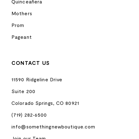
Quinceañera
Mothers
Prom
Pageant
CONTACT US
11590 Ridgeline Drive
Suite 200
Colorado Springs, CO 80921
(719) 282‑6500
info@somethingnewboutique.com
Join our Team