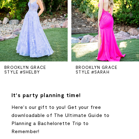
2
3
4
5
BROOKLYN GRACE
BROOKLYN GRACE
STYLE #SHELBY
STYLE #SARAH
6
7
It's party planning time!
Here's our gift to you! Get your free
8
downloadable of The Ultimate Guide to
Planning a Bachelorette Trip to
9
Remember!