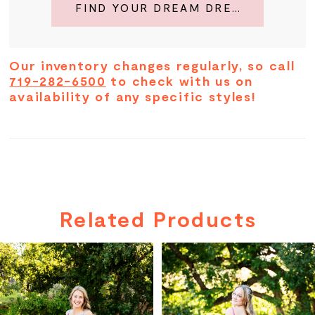
FIND YOUR DREAM DRESS
Our inventory changes regularly, so call
719-282-6500
to check with us on
availability of any specific styles!
Related Products
PAUSE AUTOPLAY
PREVIOUS SLIDE
NEXT SLIDE
Related
Skip
0
Products
to
Carousel
end
1