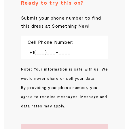
Ready to try this on?
Submit your phone number to find
this dress at Something New!
Cell Phone Number:
Note: Your information is safe with us. We
would never share or sell your data.
By providing your phone number, you
agree to receive messages. Message and
data rates may apply.