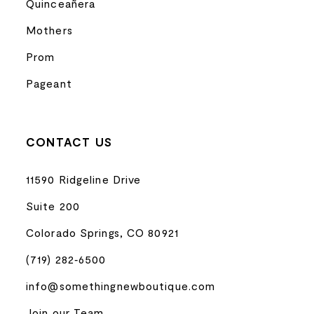
Quinceañera
Mothers
Prom
Pageant
CONTACT US
11590 Ridgeline Drive
Suite 200
Colorado Springs, CO 80921
(719) 282‑6500
info@somethingnewboutique.com
Join our Team