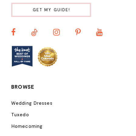
10
GET MY GUIDE!
11
12
13
14
BROWSE
Wedding Dresses
Tuxedo
Homecoming