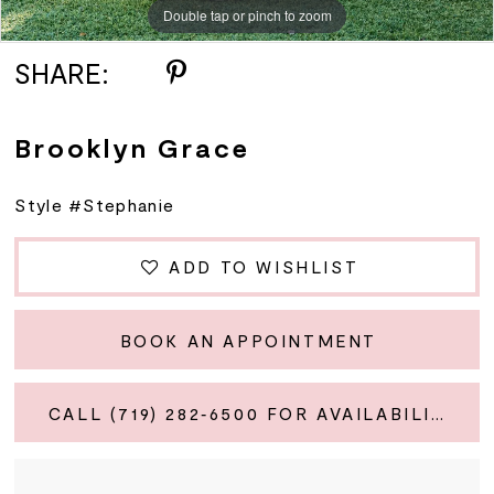
Double tap or pinch to zoom
SHARE:
Brooklyn Grace
Style #Stephanie
ADD TO WISHLIST
BOOK AN APPOINTMENT
CALL (719) 282‑6500 FOR AVAILABILITY