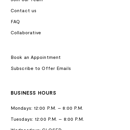
Contact us
FAQ
Collaborative
Book an Appointment
Subscribe to Offer Emails
BUSINESS HOURS
Mondays: 12:00 P.M. – 8:00 P.M.
Tuesdays: 12:00 P.M. – 8:00 P.M.
Wednesdays: CLOSED