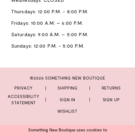
Thursdays: 12:00 P.M. - 8:00 P.M.
Fridays: 10:00 A.M. – 6:00 P.M.
Saturdays: 9:00 A.M. – 5:00 P.M.
Sundays: 12:00 P.M. - 5:00 P.M.
©2026 SOMETHING NEW BOUTIQUE
PRIVACY
SHIPPING
RETURNS
ACCESSIBILITY
SIGN IN
SIGN UP
STATEMENT
WISHLIST
Something New Boutique uses cookies to