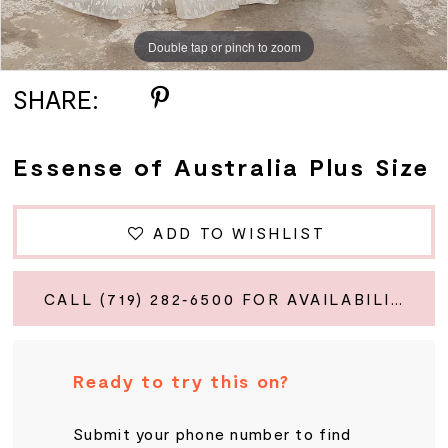
Double tap or pinch to zoom
Double tap or pinch to zoom
SHARE:
Essense of Australia Plus Size
ADD TO WISHLIST
CALL (719) 282‑6500 FOR AVAILABILITY
Ready to try this on?
Submit your phone number to find