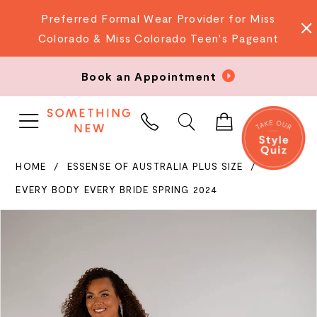
Preferred Formal Wear Provider for Miss
Colorado & Miss Colorado Teen's Pageant
Book an Appointment
PHONE
US
HOME
ESSENSE OF AUSTRALIA PLUS SIZE
EVERY BODY EVERY BRIDE SPRING 2024
PAUSE AUTOPLAY
PREVIOUS SLIDE
NEXT SLIDE
Products
Skip
0
Views
to
Carousel
end
1