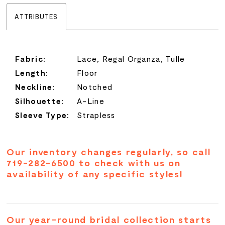
ATTRIBUTES
Fabric:
Lace, Regal Organza, Tulle
Length:
Floor
Neckline:
Notched
Silhouette:
A-Line
Sleeve Type:
Strapless
Our inventory changes regularly, so call
719-282-6500
to check with us on
availability of any specific styles!
Our year-round bridal collection starts