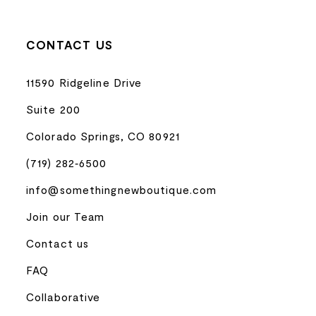
CONTACT US
11590 Ridgeline Drive
Suite 200
Colorado Springs, CO 80921
(719) 282‑6500
info@somethingnewboutique.com
Join our Team
Contact us
FAQ
Collaborative