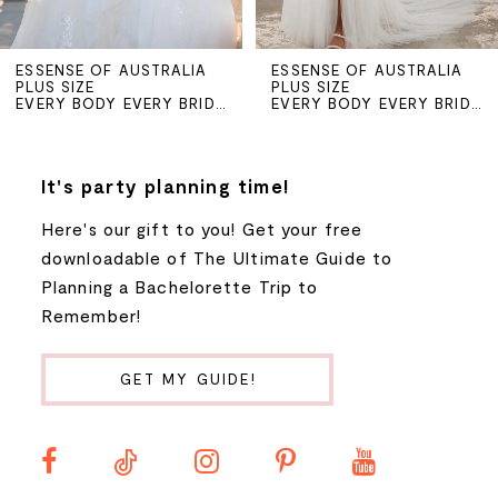
ESSENSE OF AUSTRALIA
ESSENSE OF AUSTRALIA
PLUS SIZE
PLUS SIZE
EVERY BODY EVERY BRIDE SPRING 2024
EVERY BODY EVERY BRIDE SPRING 2024
It's party planning time!
Here's our gift to you! Get your free
downloadable of The Ultimate Guide to
Planning a Bachelorette Trip to
Remember!
GET MY GUIDE!