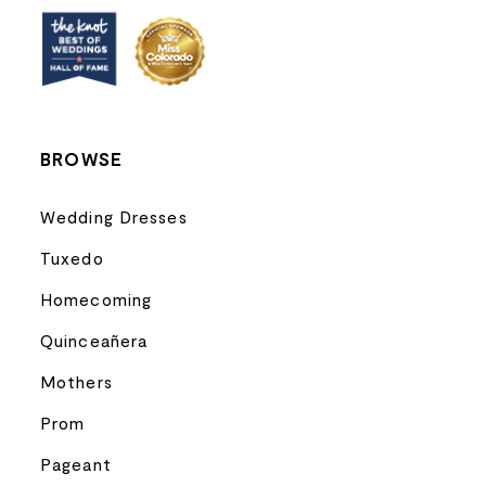
BROWSE
Wedding Dresses
Tuxedo
Homecoming
Quinceañera
Mothers
Prom
Pageant