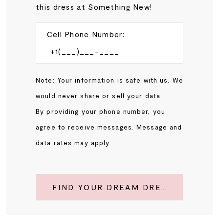
this dress at Something New!
Cell Phone Number:
Note: Your information is safe with us. We
would never share or sell your data.
By providing your phone number, you
agree to receive messages. Message and
data rates may apply.
FIND YOUR DREAM DRESS