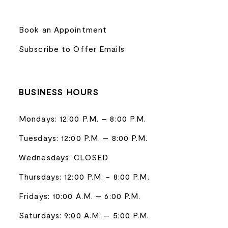
Book an Appointment
Subscribe to Offer Emails
BUSINESS HOURS
Mondays: 12:00 P.M. – 8:00 P.M.
Tuesdays: 12:00 P.M. – 8:00 P.M.
Wednesdays: CLOSED
Thursdays: 12:00 P.M. - 8:00 P.M.
Fridays: 10:00 A.M. – 6:00 P.M.
Saturdays: 9:00 A.M. – 5:00 P.M.