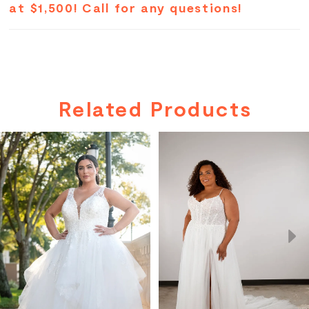
at $1,500! Call for any questions!
Related Products
PAUSE AUTOPLAY
PREVIOUS SLIDE
NEXT SLIDE
Related
Skip
0
Products
to
Carousel
end
1
2
3
4