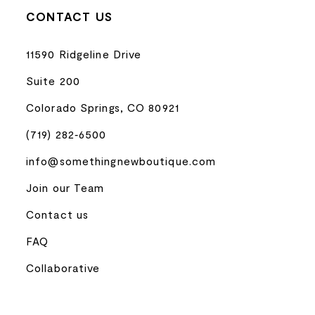
CONTACT US
11590 Ridgeline Drive
Suite 200
Colorado Springs, CO 80921
(719) 282‑6500
info@somethingnewboutique.com
Join our Team
Contact us
FAQ
Collaborative