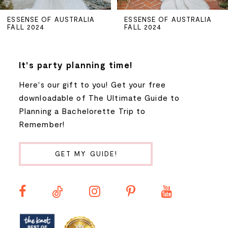
5
ESSENSE OF AUSTRALIA
ESSENSE OF AUSTRALIA
FALL 2024
FALL 2024
6
7
It's party planning time!
Here's our gift to you! Get your free
8
downloadable of The Ultimate Guide to
Planning a Bachelorette Trip to
9
Remember!
10
GET MY GUIDE!
11
12
13