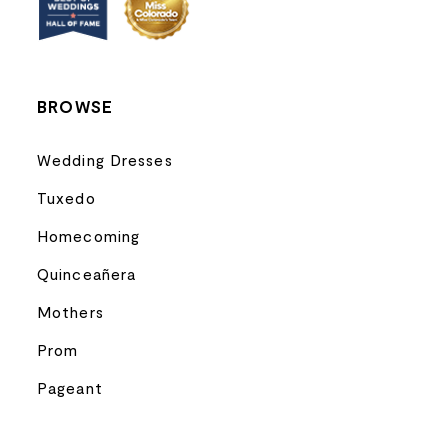
14
BROWSE
Wedding Dresses
Tuxedo
Homecoming
Quinceañera
Mothers
Prom
Pageant