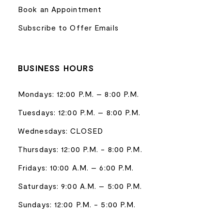
Book an Appointment
Subscribe to Offer Emails
BUSINESS HOURS
Mondays: 12:00 P.M. – 8:00 P.M.
Tuesdays: 12:00 P.M. – 8:00 P.M.
Wednesdays: CLOSED
Thursdays: 12:00 P.M. - 8:00 P.M.
Fridays: 10:00 A.M. – 6:00 P.M.
Saturdays: 9:00 A.M. – 5:00 P.M.
Sundays: 12:00 P.M. - 5:00 P.M.