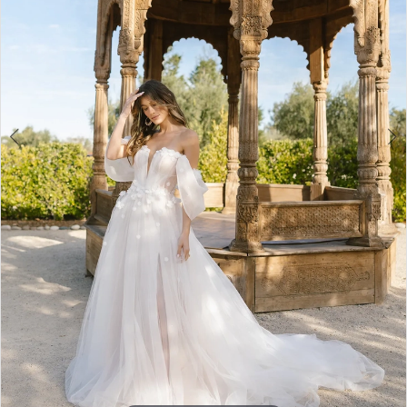
3
4
5
6
7
8
9