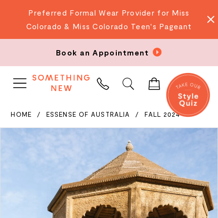
Preferred Formal Wear Provider for Miss
Colorado & Miss Colorado Teen's Pageant
Book an Appointment
PHONE
US
HOME
ESSENSE OF AUSTRALIA
FALL 2024
PAUSE AUTOPLAY
PREVIOUS SLIDE
NEXT SLIDE
Products
Skip
0
Views
to
Carousel
end
1
2