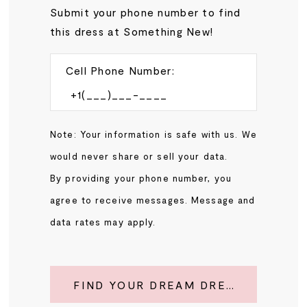
Submit your phone number to find
this dress at Something New!
Cell Phone Number:
Note: Your information is safe with us. We
would never share or sell your data.
By providing your phone number, you
agree to receive messages. Message and
data rates may apply.
FIND YOUR DREAM DRESS