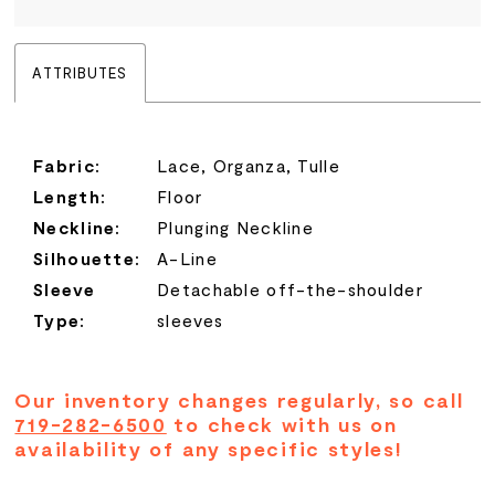
ATTRIBUTES
Fabric:
Lace, Organza, Tulle
Length:
Floor
Neckline:
Plunging Neckline
Silhouette:
A-Line
Sleeve
Detachable off-the-shoulder
Type:
sleeves
Our inventory changes regularly, so call
719-282-6500
to check with us on
availability of any specific styles!