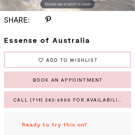
Double tap or pinch to zoom
Double tap or pinch to zoom
Double tap or pinch to zoom
SHARE:
Essense of Australia
ADD TO WISHLIST
BOOK AN APPOINTMENT
CALL (719) 282‑6500 FOR AVAILABILITY
Ready to try this on?