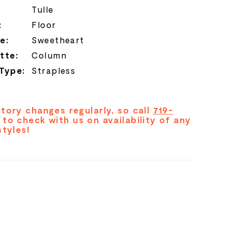
Tulle
:
Floor
e:
Sweetheart
tte:
Column
 Type:
Strapless
tory changes regularly, so call
719-
to check with us on availability of any
styles!