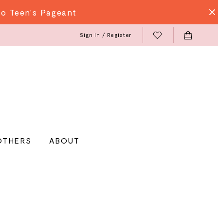
do Teen's Pageant
Sign In / Register
OTHERS
ABOUT