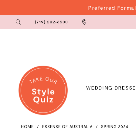
Preferred Formal
Phone
Locations
(719) 282‑6500
Us
WEDDING DRESSE
HOME
ESSENSE OF AUSTRALIA
SPRING 2024