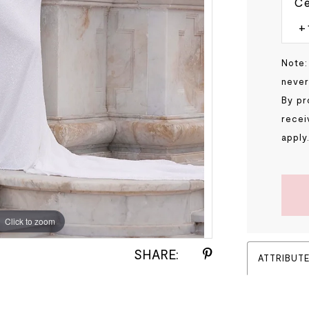
Ce
Note:
never
By pr
recei
apply
Click to zoom
Click to zoom
SHARE:
ATTRIBUT