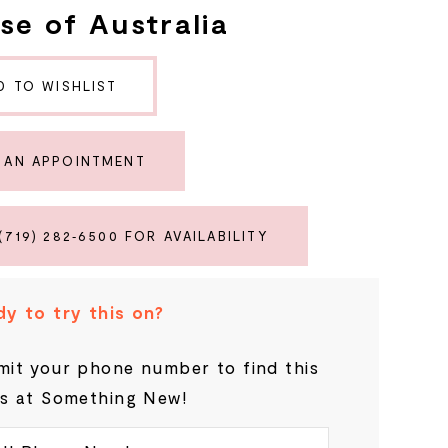
se of Australia
D TO WISHLIST
 AN APPOINTMENT
(719) 282‑6500 FOR AVAILABILITY
y to try this on?
it your phone number to find this
s at Something New!