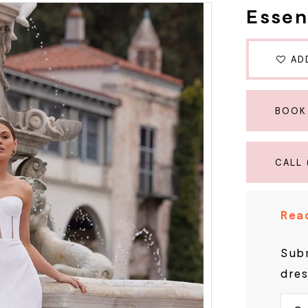
Essen
AD
BOOK
CALL 
Read
Subm
dres