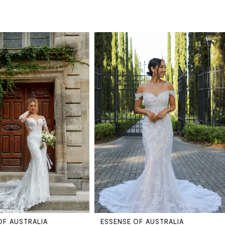
OF AUSTRALIA
ESSENSE OF AUSTRALIA