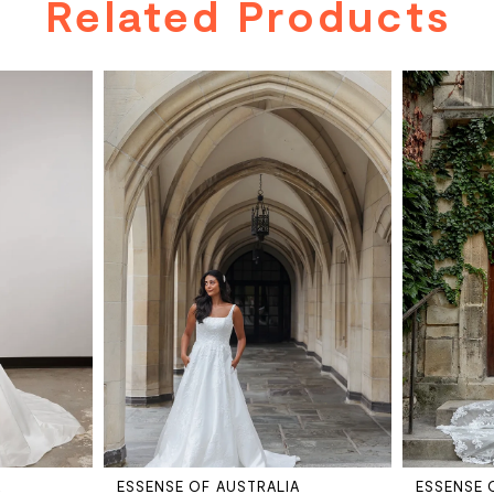
Related Products
A
ESSENSE OF AUSTRALIA
ESSENSE 