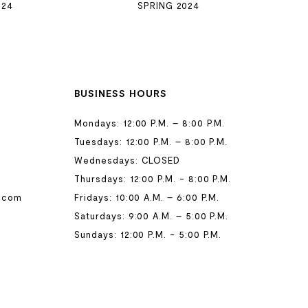
024
SPRING 2024
BUSINESS HOURS
Mondays: 12:00 P.M. – 8:00 P.M.
Tuesdays: 12:00 P.M. – 8:00 P.M.
Wednesdays: CLOSED
Thursdays: 12:00 P.M. - 8:00 P.M.
.com
Fridays: 10:00 A.M. – 6:00 P.M.
Saturdays: 9:00 A.M. – 5:00 P.M.
Sundays: 12:00 P.M. - 5:00 P.M.