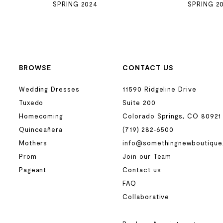
SPRING 2024
SPRING 2
BROWSE
CONTACT US
Wedding Dresses
11590 Ridgeline Drive
Tuxedo
Suite 200
Homecoming
Colorado Springs, CO 80921
Quinceañera
(719) 282‑6500
Mothers
info@somethingnewboutique
Prom
Join our Team
Pageant
Contact us
FAQ
Collaborative