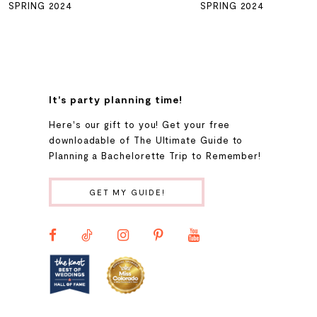
SPRING 2024
SPRING 2024
7
8
It's party planning time!
9
Here's our gift to you! Get your free
downloadable of The Ultimate Guide to
Planning a Bachelorette Trip to Remember!
10
GET MY GUIDE!
11
12
13