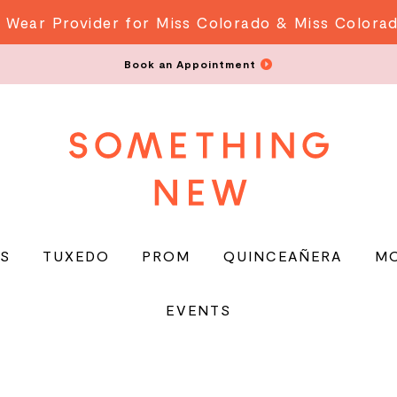
 Wear Provider for Miss Colorado & Miss Colora
Book an Appointment
S
TUXEDO
PROM
QUINCEAÑERA
M
EVENTS