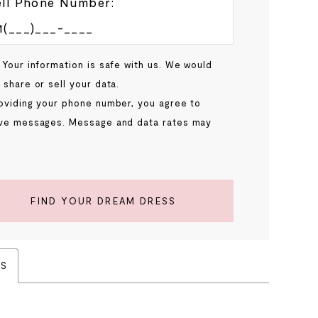
ll Phone Number:
 Your information is safe with us. We would
 share or sell your data.
oviding your phone number, you agree to
ve messages. Message and data rates may
.
FIND YOUR DREAM DRESS
ES