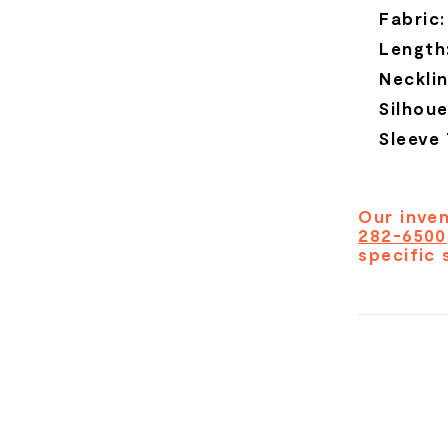
Fabric:
Length
Necklin
Silhoue
Sleeve
Our inven
282-6500
specific 