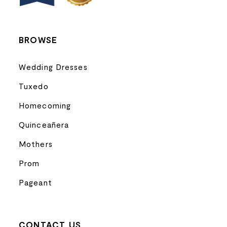
14
BROWSE
Wedding Dresses
Tuxedo
Homecoming
Quinceañera
Mothers
Prom
Pageant
CONTACT US