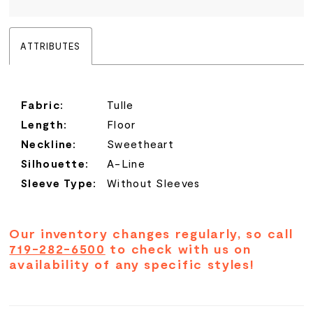
ATTRIBUTES
Fabric:
Tulle
Length:
Floor
Neckline:
Sweetheart
Silhouette:
A-Line
Sleeve Type:
Without Sleeves
Our inventory changes regularly, so call
719-282-6500
to check with us on
availability of any specific styles!