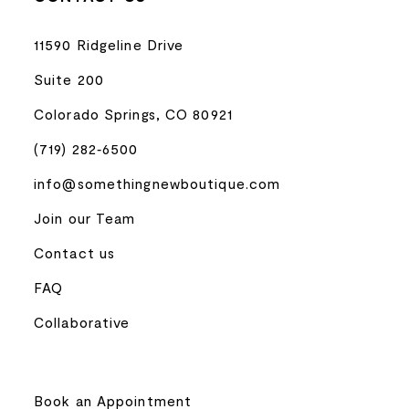
11590 Ridgeline Drive
Suite 200
Colorado Springs, CO 80921
(719) 282‑6500
info@somethingnewboutique.com
Join our Team
Contact us
FAQ
Collaborative
Book an Appointment