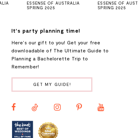
ESSENSE OF AUSTRALIA
ESSENSE OF AUSTRALIA
SPRING 2025
SPRING 2025
6
7
It's party planning time!
Here's our gift to you! Get your free
8
downloadable of The Ultimate Guide to
Planning a Bachelorette Trip to
9
Remember!
10
GET MY GUIDE!
11
12
13