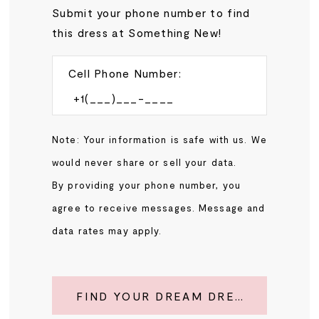
Submit your phone number to find
this dress at Something New!
Cell Phone Number:
Note: Your information is safe with us. We
would never share or sell your data.
By providing your phone number, you
agree to receive messages. Message and
data rates may apply.
FIND YOUR DREAM DRESS