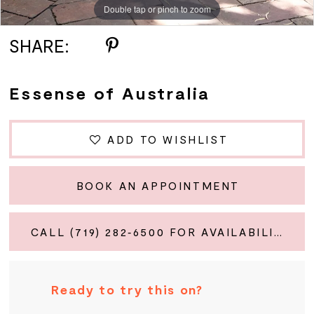
Double tap or pinch to zoom
Double tap or pinch to zoom
Double tap or pinch to zoom
SHARE:
Essense of Australia
ADD TO WISHLIST
BOOK AN APPOINTMENT
CALL (719) 282‑6500 FOR AVAILABILITY
Ready to try this on?