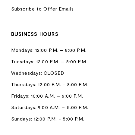
Subscribe to Offer Emails
BUSINESS HOURS
Mondays: 12:00 P.M. – 8:00 P.M.
Tuesdays: 12:00 P.M. – 8:00 P.M.
Wednesdays: CLOSED
Thursdays: 12:00 P.M. - 8:00 P.M.
Fridays: 10:00 A.M. – 6:00 P.M.
Saturdays: 9:00 A.M. – 5:00 P.M.
Sundays: 12:00 P.M. - 5:00 P.M.