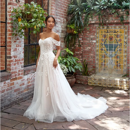
3
4
5