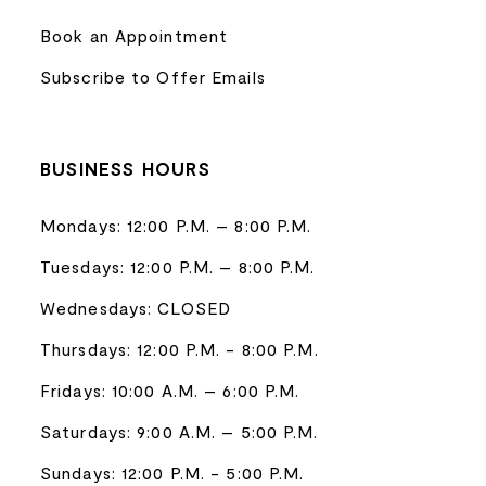
Book an Appointment
Subscribe to Offer Emails
BUSINESS HOURS
Mondays: 12:00 P.M. – 8:00 P.M.
Tuesdays: 12:00 P.M. – 8:00 P.M.
Wednesdays: CLOSED
Thursdays: 12:00 P.M. - 8:00 P.M.
Fridays: 10:00 A.M. – 6:00 P.M.
Saturdays: 9:00 A.M. – 5:00 P.M.
Sundays: 12:00 P.M. - 5:00 P.M.