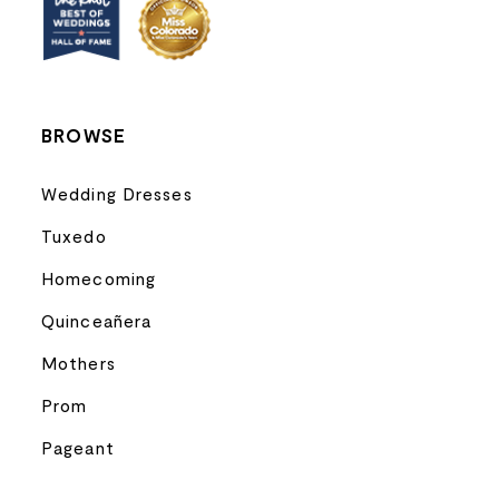
13
14
BROWSE
Wedding Dresses
Tuxedo
Homecoming
Quinceañera
Mothers
Prom
Pageant