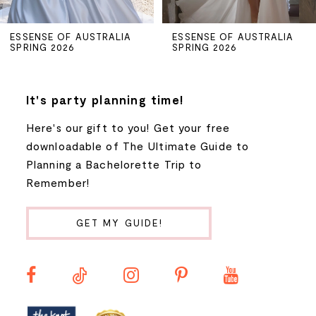
5
ESSENSE OF AUSTRALIA
ESSENSE OF AUSTRALIA
SPRING 2026
SPRING 2026
6
7
It's party planning time!
Here's our gift to you! Get your free
8
downloadable of The Ultimate Guide to
Planning a Bachelorette Trip to
9
Remember!
10
GET MY GUIDE!
11
12