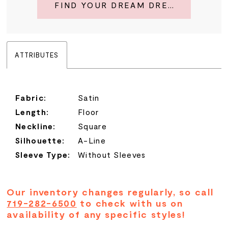
FIND YOUR DREAM DRESS
ATTRIBUTES
Fabric:
Satin
Length:
Floor
Neckline:
Square
Silhouette:
A-Line
Sleeve Type:
Without Sleeves
Our inventory changes regularly, so call
719-282-6500
to check with us on
availability of any specific styles!