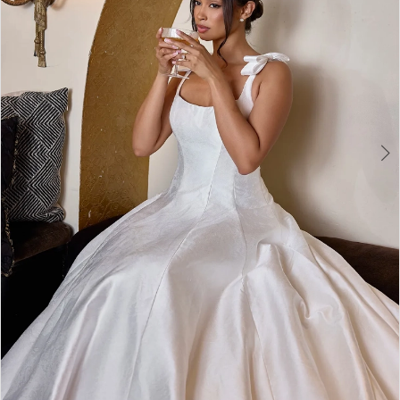
3
4
5