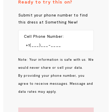
Ready to try this on?
Submit your phone number to find
this dress at Something New!
Cell Phone Number:
Note: Your information is safe with us. We
would never share or sell your data.
By providing your phone number, you
agree to receive messages. Message and
data rates may apply.