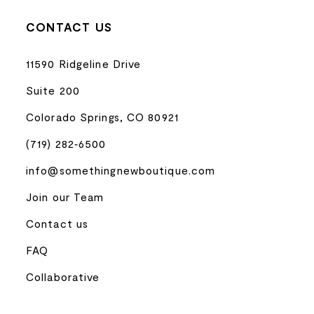
CONTACT US
11590 Ridgeline Drive
Suite 200
Colorado Springs, CO 80921
(719) 282‑6500
info@somethingnewboutique.com
Join our Team
Contact us
FAQ
Collaborative