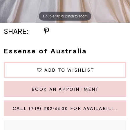
Double tap or pinch to zoom
Double tap or pinch to zoom
Double tap or pinch to zoom
SHARE:
Essense of Australia
ADD TO WISHLIST
BOOK AN APPOINTMENT
CALL (719) 282‑6500 FOR AVAILABILITY