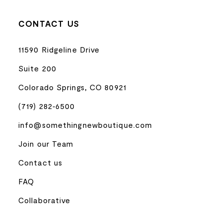
CONTACT US
11590 Ridgeline Drive
Suite 200
Colorado Springs, CO 80921
(719) 282‑6500
info@somethingnewboutique.com
Join our Team
Contact us
FAQ
Collaborative