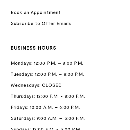
Book an Appointment
Subscribe to Offer Emails
BUSINESS HOURS
Mondays: 12:00 P.M. – 8:00 P.M.
Tuesdays: 12:00 P.M. – 8:00 P.M.
Wednesdays: CLOSED
Thursdays: 12:00 P.M. - 8:00 P.M.
Fridays: 10:00 A.M. – 6:00 P.M.
Saturdays: 9:00 A.M. – 5:00 P.M.
Sundays: 12:00 P.M. - 5:00 P.M.