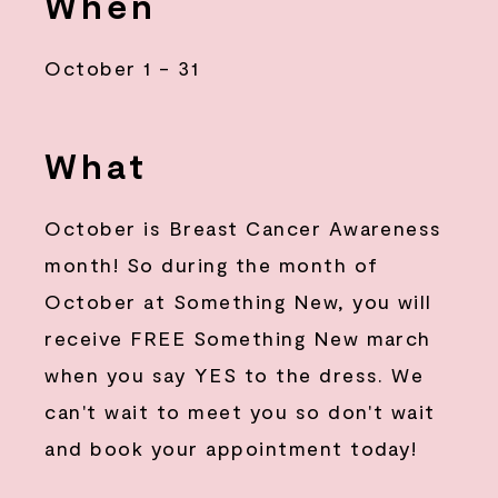
When
October 1 - 31
What
October is Breast Cancer Awareness
month! So during the month of
October at Something New, you will
receive FREE Something New march
when you say YES to the dress. We
can't wait to meet you so don't wait
and book your appointment today!