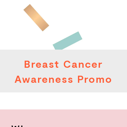
Breast Cancer
Awareness Promo