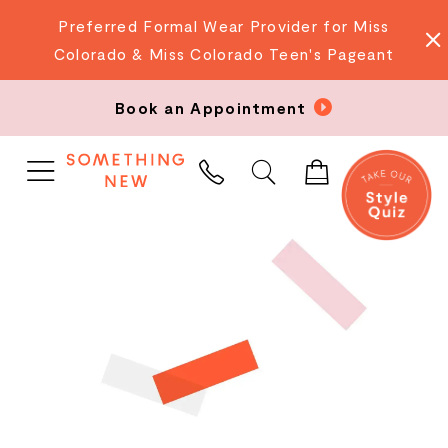
Preferred Formal Wear Provider for Miss
Colorado & Miss Colorado Teen's Pageant
Book an Appointment
PHONE
US