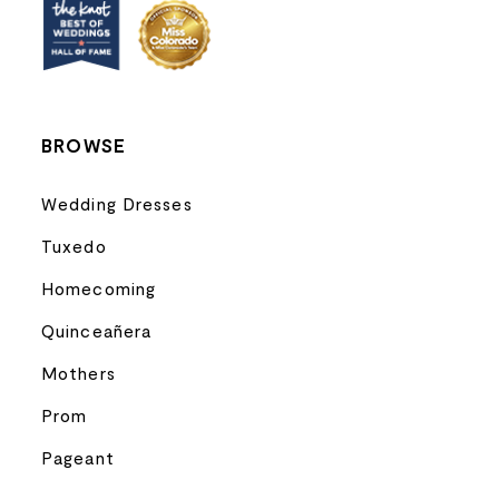
BROWSE
Wedding Dresses
Tuxedo
Homecoming
Quinceañera
Mothers
Prom
Pageant