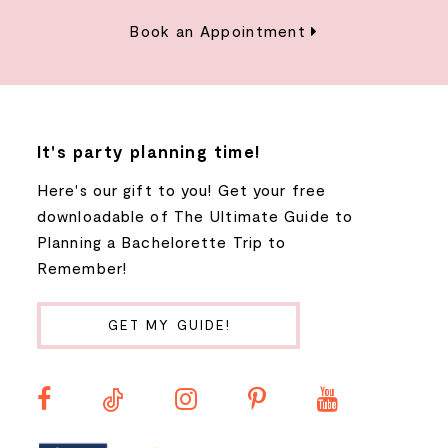
Book an Appointment
It's party planning time!
Here's our gift to you! Get your free
downloadable of The Ultimate Guide to
Planning a Bachelorette Trip to
Remember!
GET MY GUIDE!