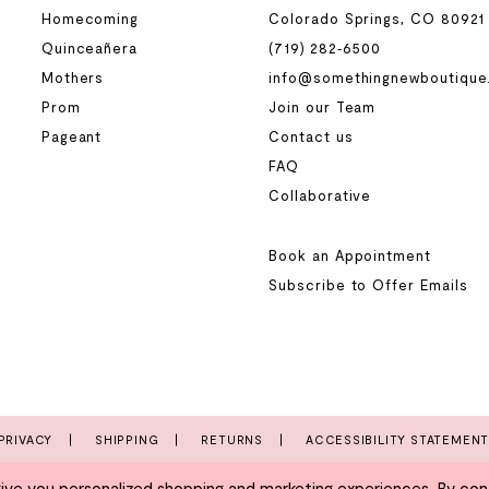
Homecoming
Colorado Springs, CO 80921
Quinceañera
(719) 282‑6500
Mothers
info@somethingnewboutique
Prom
Join our Team
Pageant
Contact us
FAQ
Collaborative
Book an Appointment
Subscribe to Offer Emails
PRIVACY
SHIPPING
RETURNS
ACCESSIBILITY STATEMEN
e you personalized shopping and marketing experiences. By conti