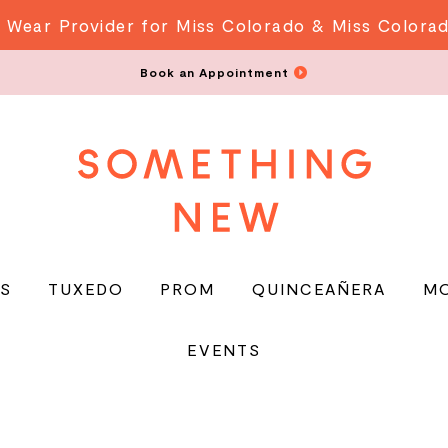
 Wear Provider for Miss Colorado & Miss Colora
Book an Appointment
S
TUXEDO
PROM
QUINCEAÑERA
M
EVENTS