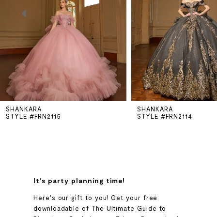
3
4
5
SHANKARA
SHANKARA
6
STYLE #FRN2115
STYLE #FRN2114
7
8
It's party planning time!
9
Here's our gift to you! Get your free
downloadable of The Ultimate Guide to