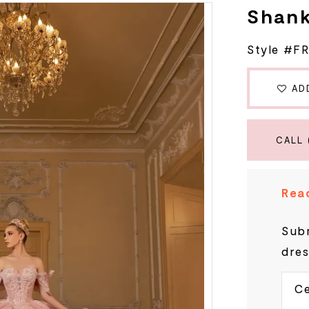
Shan
Style #F
AD
CALL 
Read
Subm
dres
Ce