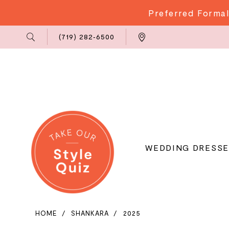
Preferred Formal
Phone
Locations
(719) 282‑6500
Us
WEDDING DRESSE
HOME
SHANKARA
2025