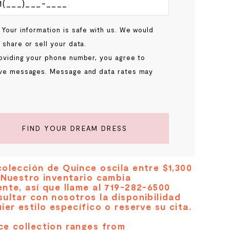
 Your information is safe with us. We would
 share or sell your data.
oviding your phone number, you agree to
ve messages. Message and data rates may
.
FIND YOUR DREAM DRESS
olección de Quince oscila entre $1,300
 Nuestro inventario cambia
nte, así que llame al 719-282-6500
ultar con nosotros la disponibilidad
ier estilo específico o reserve su cita.
ce collection ranges from