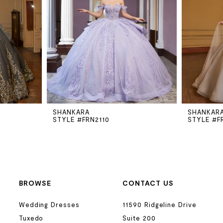
SHANKARA
SHANKAR
STYLE #FRN2110
STYLE #F
BROWSE
CONTACT US
Wedding Dresses
11590 Ridgeline Drive
Tuxedo
Suite 200