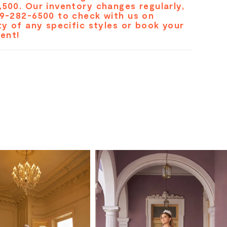
,500. Our inventory changes regularly,
19-282-6500 to check with us on
ity of any specific styles or book your
ent!