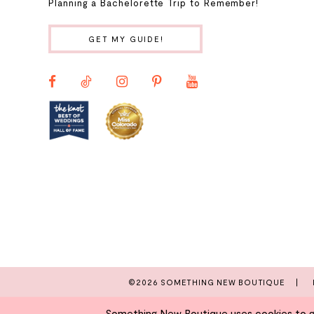
Planning a Bachelorette Trip to Remember!
10
GET MY GUIDE!
11
12
13
14
©2026 SOMETHING NEW BOUTIQUE
Something New Boutique uses cookies to giv