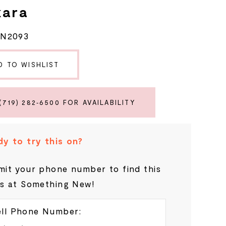
kara
RN2093
D TO WISHLIST
(719) 282‑6500 FOR AVAILABILITY
y to try this on?
it your phone number to find this
s at Something New!
ll Phone Number: