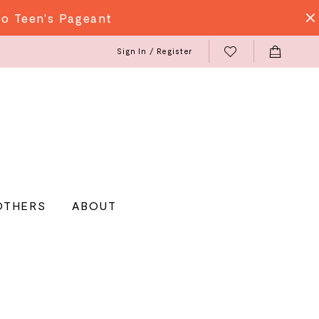
do Teen's Pageant
Sign In / Register
OTHERS
ABOUT