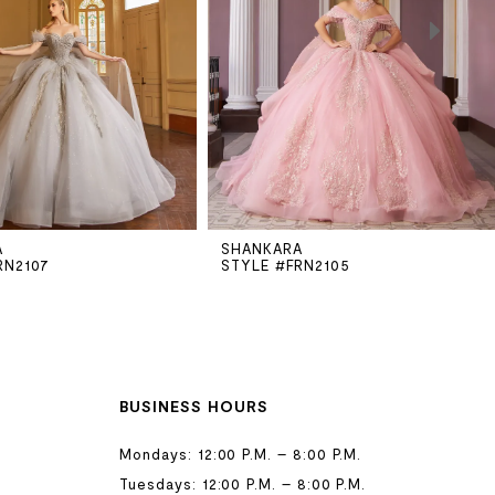
A
SHANKARA
RN2107
STYLE #FRN2105
BUSINESS HOURS
Mondays: 12:00 P.M. – 8:00 P.M.
Tuesdays: 12:00 P.M. – 8:00 P.M.