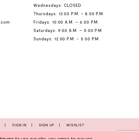
Wednesdays: CLOSED
Thursdays: 12:00 P.M. - 8:00 P.M.
.com
Fridays: 10:00 A.M. – 6:00 P.M.
Saturdays: 9:00 A.M. – 5:00 P.M.
Sundays: 12:00 P.M. - 5:00 P.M.
T
SIGN IN
SIGN UP
WISHLIST
nuing to use our site, you agree to our use