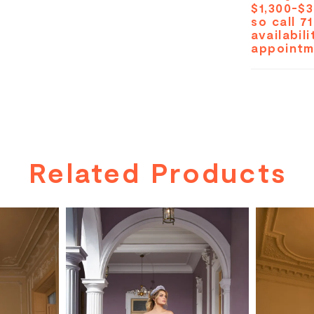
$1,300-$3
so call 7
availabil
appointm
Related Products