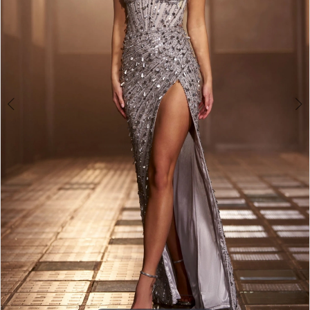
3
4
5