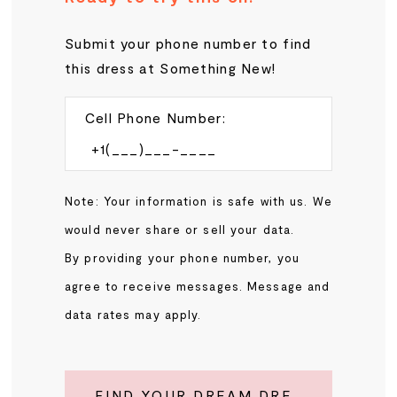
Submit your phone number to find
this dress at Something New!
Cell Phone Number:
Note: Your information is safe with us. We
would never share or sell your data.
By providing your phone number, you
agree to receive messages. Message and
data rates may apply.
FIND YOUR DREAM DRESS