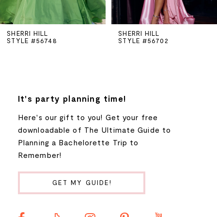
5
SHERRI HILL
SHERRI HILL
STYLE #56748
STYLE #56702
6
7
8
It's party planning time!
Here's our gift to you! Get your free
9
downloadable of The Ultimate Guide to
Planning a Bachelorette Trip to
10
Remember!
11
GET MY GUIDE!
12