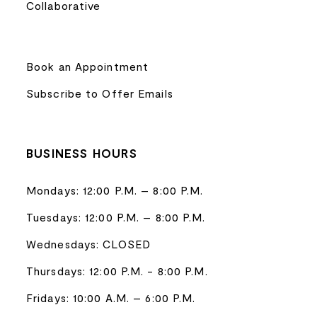
Collaborative
Book an Appointment
Subscribe to Offer Emails
BUSINESS HOURS
Mondays: 12:00 P.M. – 8:00 P.M.
Tuesdays: 12:00 P.M. – 8:00 P.M.
Wednesdays: CLOSED
Thursdays: 12:00 P.M. - 8:00 P.M.
Fridays: 10:00 A.M. – 6:00 P.M.