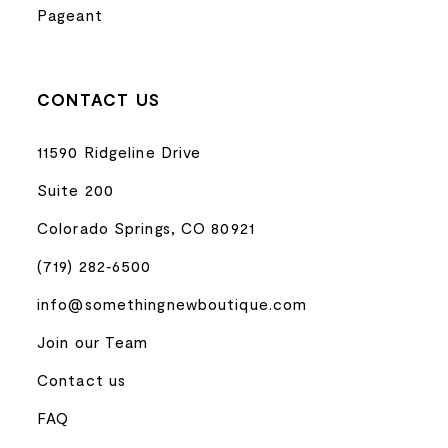
Pageant
CONTACT US
11590 Ridgeline Drive
Suite 200
Colorado Springs, CO 80921
(719) 282‑6500
info@somethingnewboutique.com
Join our Team
Contact us
FAQ