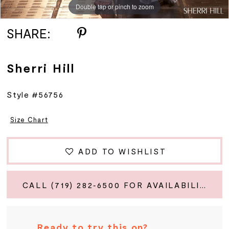
Double tap or pinch to zoom
Double tap or pinch to zoom
Double tap or pinch to zoom
SHARE:
Sherri Hill
Style #56756
Size Chart
ADD TO WISHLIST
CALL (719) 282‑6500 FOR AVAILABILITY
Ready to try this on?