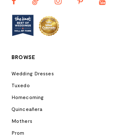
13
14
BROWSE
Wedding Dresses
Tuxedo
Homecoming
Quinceañera
Mothers
Prom