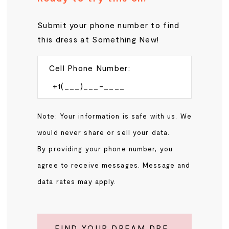
Submit your phone number to find
this dress at Something New!
Cell Phone Number:
Note: Your information is safe with us. We
would never share or sell your data.
By providing your phone number, you
agree to receive messages. Message and
data rates may apply.
FIND YOUR DREAM DRESS