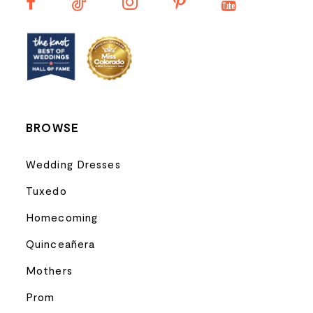
13
14
BROWSE
Wedding Dresses
Tuxedo
Homecoming
Quinceañera
Mothers
Prom