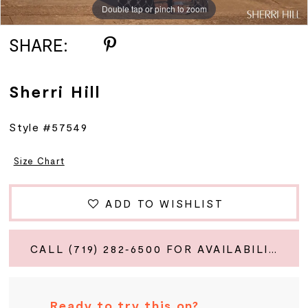
Double tap or pinch to zoom
Double tap or pinch to zoom
Double tap or pinch to zoom
SHARE:
Sherri Hill
Style #57549
Size Chart
ADD TO WISHLIST
CALL (719) 282‑6500 FOR AVAILABILITY
Ready to try this on?