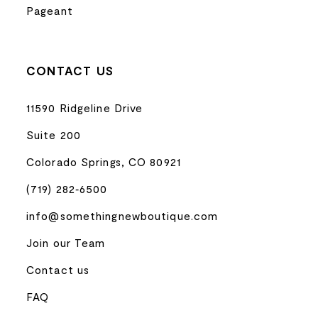
Pageant
CONTACT US
11590 Ridgeline Drive
Suite 200
Colorado Springs, CO 80921
(719) 282‑6500
info@somethingnewboutique.com
Join our Team
Contact us
FAQ