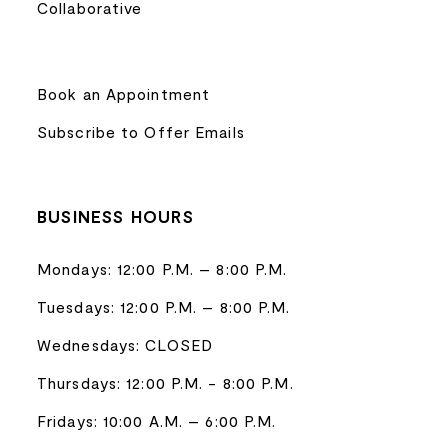
Collaborative
Book an Appointment
Subscribe to Offer Emails
BUSINESS HOURS
Mondays: 12:00 P.M. – 8:00 P.M.
Tuesdays: 12:00 P.M. – 8:00 P.M.
Wednesdays: CLOSED
Thursdays: 12:00 P.M. - 8:00 P.M.
Fridays: 10:00 A.M. – 6:00 P.M.