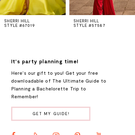
5
SHERRI HILL
SHERRI HILL
STYLE #67019
STYLE #57587
6
7
8
It's party planning time!
Here's our gift to you! Get your free
9
downloadable of The Ultimate Guide to
Planning a Bachelorette Trip to
10
Remember!
11
GET MY GUIDE!
12