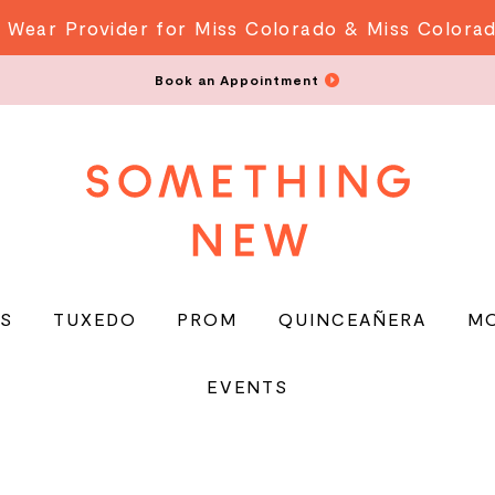
 Wear Provider for Miss Colorado & Miss Colora
Book an Appointment
S
TUXEDO
PROM
QUINCEAÑERA
M
EVENTS