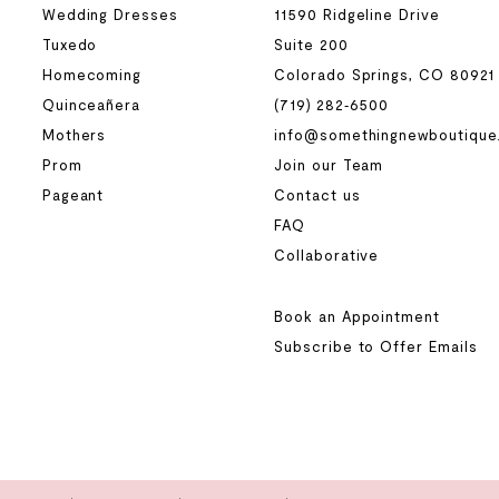
Wedding Dresses
11590 Ridgeline Drive
Tuxedo
Suite 200
Homecoming
Colorado Springs, CO 80921
Quinceañera
(719) 282‑6500
Mothers
info@somethingnewboutique
Prom
Join our Team
Pageant
Contact us
FAQ
Collaborative
Book an Appointment
Subscribe to Offer Emails