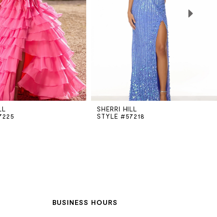
LL
SHERRI HILL
7225
STYLE #57218
BUSINESS HOURS