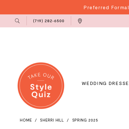
Preferred Formal
Phone
Locations
(719) 282‑6500
Us
WEDDING DRESSE
HOME
SHERRI HILL
SPRING 2025