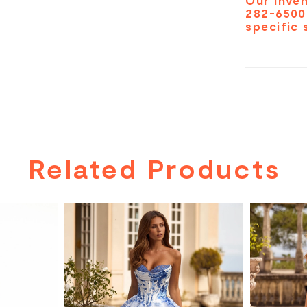
Our inven
282-6500
specific 
Related Products