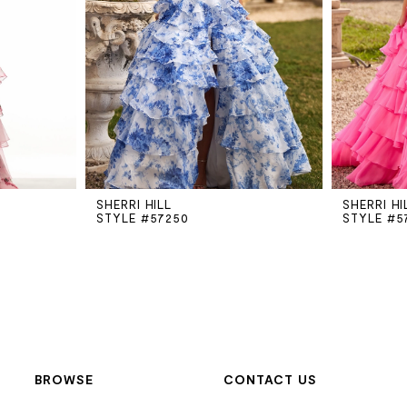
SHERRI HILL
SHERRI HI
STYLE #57250
STYLE #5
BROWSE
CONTACT US