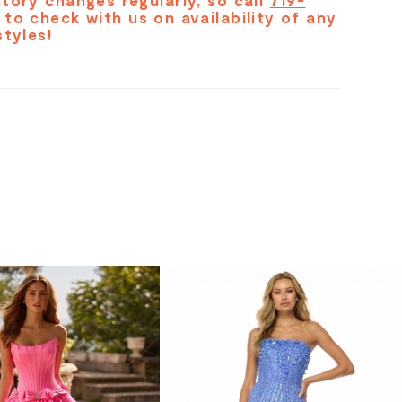
tory changes regularly, so call
719-
to check with us on availability of any
styles!