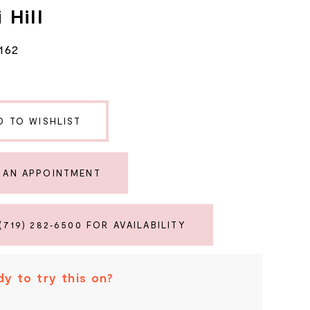
 Hill
162
D TO WISHLIST
 AN APPOINTMENT
(719) 282‑6500 FOR AVAILABILITY
y to try this on?