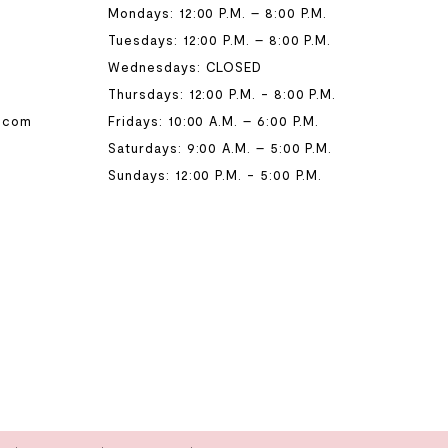
Mondays: 12:00 P.M. – 8:00 P.M.
Tuesdays: 12:00 P.M. – 8:00 P.M.
Wednesdays: CLOSED
Thursdays: 12:00 P.M. - 8:00 P.M.
.com
Fridays: 10:00 A.M. – 6:00 P.M.
Saturdays: 9:00 A.M. – 5:00 P.M.
Sundays: 12:00 P.M. - 5:00 P.M.