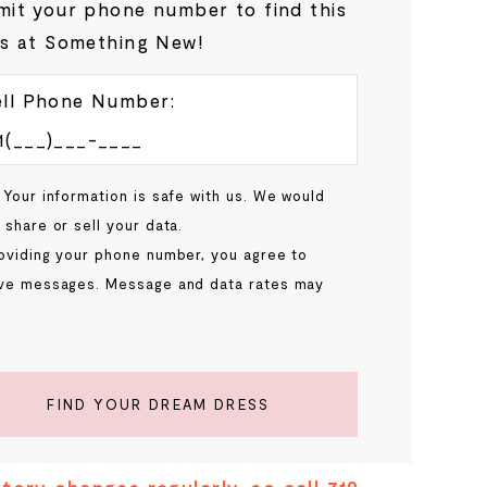
it your phone number to find this
s at Something New!
ll Phone Number:
 Your information is safe with us. We would
 share or sell your data.
oviding your phone number, you agree to
ve messages. Message and data rates may
.
FIND YOUR DREAM DRESS