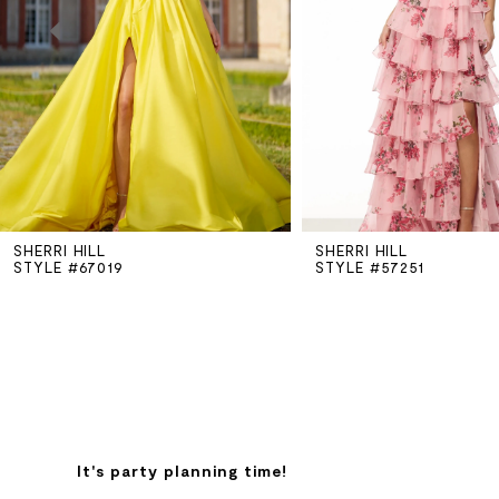
3
4
5
SHERRI HILL
SHERRI HILL
6
STYLE #67019
STYLE #57251
7
8
9
It's party planning time!