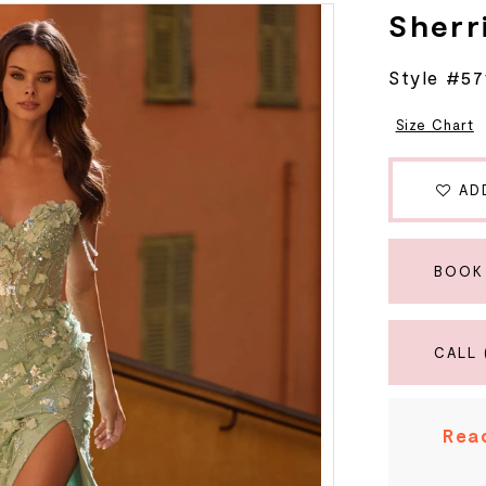
Sherri
Style #57
Size Chart
AD
BOOK
CALL 
Read