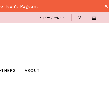
do Teen's Pageant
Sign In / Register
OTHERS
ABOUT