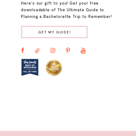
Here's our gift to you! Get your free
10
downloadable of The Ultimate Guide to
Planning a Bachelorette Trip to Remember!
11
GET MY GUIDE!
12
13
14