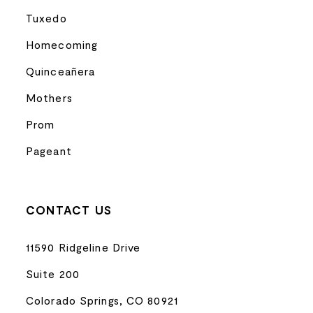
Tuxedo
Homecoming
Quinceañera
Mothers
Prom
Pageant
CONTACT US
11590 Ridgeline Drive
Suite 200
Colorado Springs, CO 80921