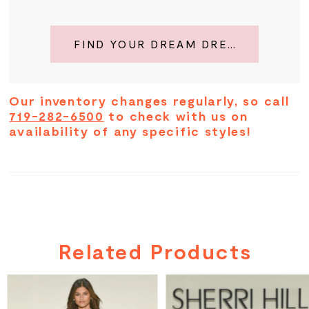
FIND YOUR DREAM DRESS
Our inventory changes regularly, so call
719-282-6500
to check with us on
availability of any specific styles!
Related Products
PAUSE AUTOPLAY
PREVIOUS SLIDE
NEXT SLIDE
Related
Skip
0
Products
to