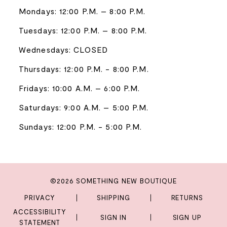
Mondays: 12:00 P.M. – 8:00 P.M.
Tuesdays: 12:00 P.M. – 8:00 P.M.
Wednesdays: CLOSED
Thursdays: 12:00 P.M. - 8:00 P.M.
Fridays: 10:00 A.M. – 6:00 P.M.
Saturdays: 9:00 A.M. – 5:00 P.M.
Sundays: 12:00 P.M. - 5:00 P.M.
©2026 SOMETHING NEW BOUTIQUE
PRIVACY
SHIPPING
RETURNS
ACCESSIBILITY
SIGN IN
SIGN UP
STATEMENT