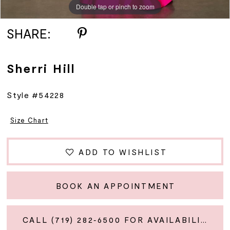
Double tap or pinch to zoom
Double tap or pinch to zoom
Double tap or pinch to zoom
12
SHARE:
13
Sherri Hill
14
Style #54228
15
Size Chart
16
ADD TO WISHLIST
17
BOOK AN APPOINTMENT
18
CALL (719) 282‑6500 FOR AVAILABILITY
19