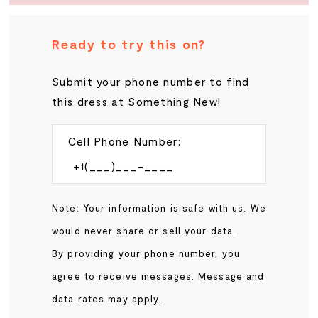
20
Ready to try this on?
21
Submit your phone number to find
this dress at Something New!
22
23
Cell Phone Number:
24
Note: Your information is safe with us. We
25
would never share or sell your data.
By providing your phone number, you
26
agree to receive messages. Message and
data rates may apply.