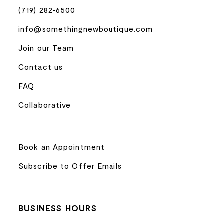
(719) 282‑6500
info@somethingnewboutique.com
Join our Team
Contact us
FAQ
Collaborative
Book an Appointment
Subscribe to Offer Emails
BUSINESS HOURS