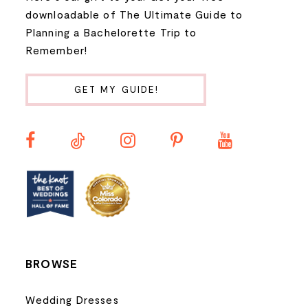
9
downloadable of The Ultimate Guide to
Planning a Bachelorette Trip to
10
Remember!
11
GET MY GUIDE!
12
13
14
BROWSE
Wedding Dresses