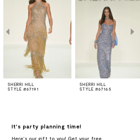
Carousel
end
1
2
3
4
5
SHERRI HILL
SHERRI HILL
STYLE #67191
STYLE #67165
6
7
8
It's party planning time!
Here's our gift to you! Get your free