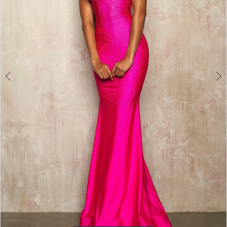
3
4
5
6
7
8
9
10
11