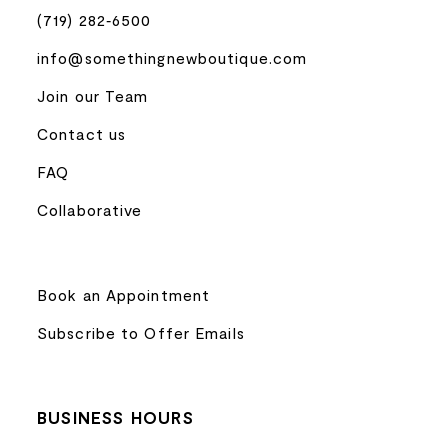
(719) 282‑6500
info@somethingnewboutique.com
Join our Team
Contact us
FAQ
Collaborative
Book an Appointment
Subscribe to Offer Emails
BUSINESS HOURS