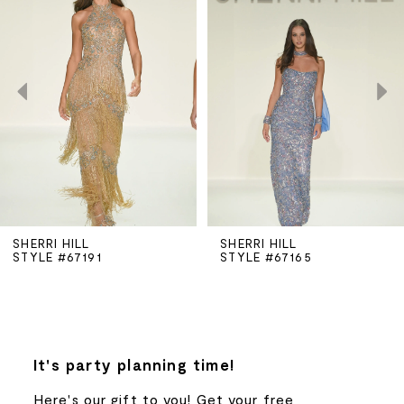
Carousel
end
1
2
3
4
5
SHERRI HILL
SHERRI HILL
STYLE #67191
STYLE #67165
6
7
8
It's party planning time!
Here's our gift to you! Get your free