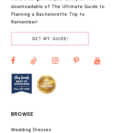
9
downloadable of The Ultimate Guide to
Planning a Bachelorette Trip to
10
Remember!
11
GET MY GUIDE!
12
13
14
BROWSE
Wedding Dresses