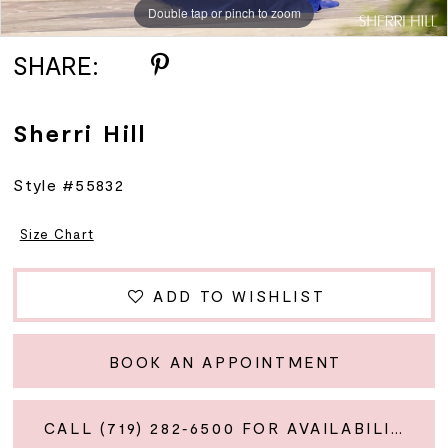
Double tap or pinch to zoom
Double tap or pinch to zoom
Double tap or pinch to zoom
SHARE:
Sherri Hill
Style #55832
Size Chart
ADD TO WISHLIST
BOOK AN APPOINTMENT
CALL (719) 282‑6500 FOR AVAILABILITY