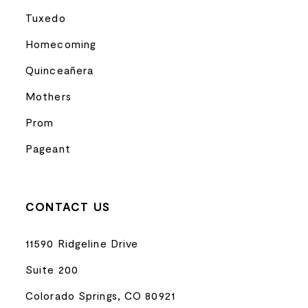
Tuxedo
Homecoming
Quinceañera
Mothers
Prom
Pageant
CONTACT US
11590 Ridgeline Drive
Suite 200
Colorado Springs, CO 80921