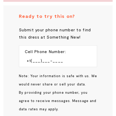
Ready to try this on?
Submit your phone number to find
this dress at Something New!
Cell Phone Number:
Note: Your information is safe with us. We
would never share or sell your data.
By providing your phone number, you
agree to receive messages. Message and
data rates may apply.