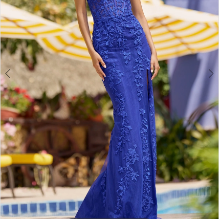
3
4
5
6
7
8