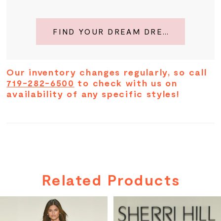
FIND YOUR DREAM DRESS
Our inventory changes regularly, so call
719-282-6500
to check with us on
availability of any specific styles!
Related Products
PAUSE AUTOPLAY
PREVIOUS SLIDE
NEXT SLIDE
Related
Skip
0
Products
to