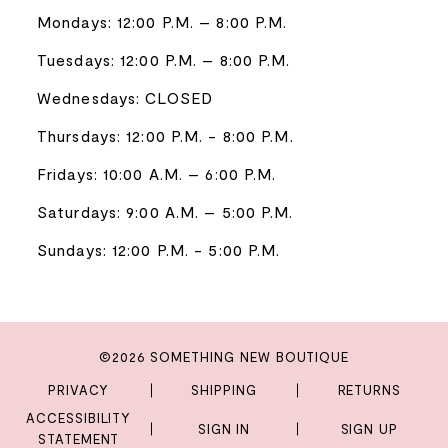
Mondays: 12:00 P.M. – 8:00 P.M.
Tuesdays: 12:00 P.M. – 8:00 P.M.
Wednesdays: CLOSED
Thursdays: 12:00 P.M. - 8:00 P.M.
Fridays: 10:00 A.M. – 6:00 P.M.
Saturdays: 9:00 A.M. – 5:00 P.M.
Sundays: 12:00 P.M. - 5:00 P.M.
©2026 SOMETHING NEW BOUTIQUE
PRIVACY
SHIPPING
RETURNS
ACCESSIBILITY
SIGN IN
SIGN UP
STATEMENT