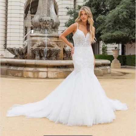
3
4
5
6
7