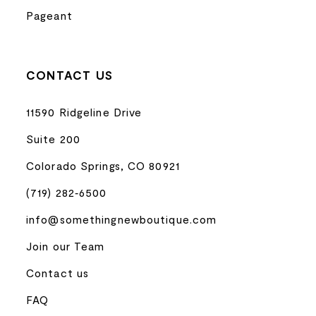
Pageant
CONTACT US
11590 Ridgeline Drive
Suite 200
Colorado Springs, CO 80921
(719) 282‑6500
info@somethingnewboutique.com
Join our Team
Contact us
FAQ