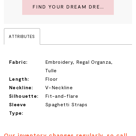
FIND YOUR DREAM DRESS
ATTRIBUTES
Fabric:
Embroidery, Regal Organza,
Tulle
Length:
Floor
Neckline:
V-Neckline
Silhouette:
Fit-and-flare
Sleeve
Spaghetti Straps
Type:
Our inventory changes regularly, so call