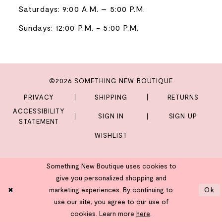
Saturdays: 9:00 A.M. – 5:00 P.M.
Sundays: 12:00 P.M. - 5:00 P.M.
©2026 SOMETHING NEW BOUTIQUE
PRIVACY
SHIPPING
RETURNS
ACCESSIBILITY
SIGN IN
SIGN UP
STATEMENT
WISHLIST
Something New Boutique uses cookies to
give you personalized shopping and
marketing experiences. By continuing to
Ok
use our site, you agree to our use of
cookies. Learn more
here
.