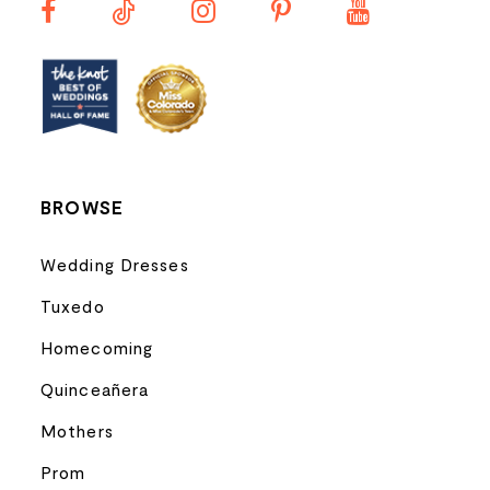
12
13
BROWSE
Wedding Dresses
Tuxedo
Homecoming
Quinceañera
Mothers
Prom