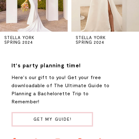
4
5
STELLA YORK
STELLA YORK
SPRING 2024
SPRING 2024
6
7
It's party planning time!
Here's our gift to you! Get your free
8
downloadable of The Ultimate Guide to
Planning a Bachelorette Trip to
9
Remember!
10
GET MY GUIDE!
11