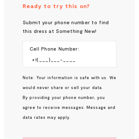
Ready to try this on?
Submit your phone number to find
this dress at Something New!
Cell Phone Number:
Note: Your information is safe with us. We
would never share or sell your data.
By providing your phone number, you
agree to receive messages. Message and
data rates may apply.