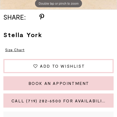
Double tap or pinch to zoom
Double tap or pinch to zoom
Double tap or pinch to zoom
SHARE:
Stella York
Size Chart
ADD TO WISHLIST
BOOK AN APPOINTMENT
CALL (719) 282‑6500 FOR AVAILABILITY