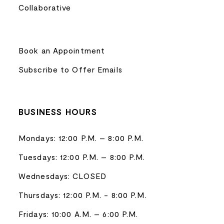
Collaborative
Book an Appointment
Subscribe to Offer Emails
BUSINESS HOURS
Mondays: 12:00 P.M. – 8:00 P.M.
Tuesdays: 12:00 P.M. – 8:00 P.M.
Wednesdays: CLOSED
Thursdays: 12:00 P.M. - 8:00 P.M.
Fridays: 10:00 A.M. – 6:00 P.M.