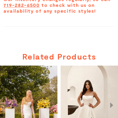
719-282-6500
to check with us on
availability of any specific styles!
Related Products
PAUSE AUTOPLAY
PREVIOUS SLIDE
NEXT SLIDE
Related
Skip
0
Products
to
Carousel
end
1
2
3