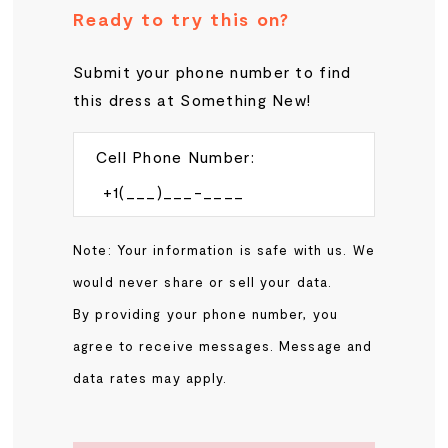
Ready to try this on?
Submit your phone number to find
this dress at Something New!
Cell Phone Number:
Note: Your information is safe with us. We
would never share or sell your data.
By providing your phone number, you
agree to receive messages. Message and
data rates may apply.