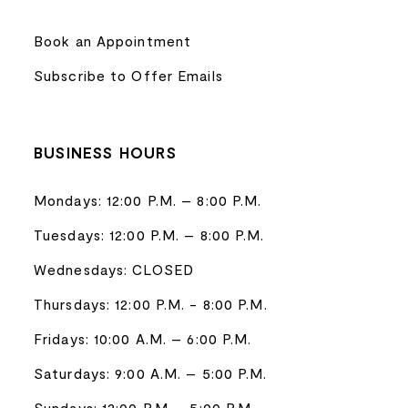
Book an Appointment
Subscribe to Offer Emails
BUSINESS HOURS
Mondays: 12:00 P.M. – 8:00 P.M.
Tuesdays: 12:00 P.M. – 8:00 P.M.
Wednesdays: CLOSED
Thursdays: 12:00 P.M. - 8:00 P.M.
Fridays: 10:00 A.M. – 6:00 P.M.
Saturdays: 9:00 A.M. – 5:00 P.M.
Sundays: 12:00 P.M. - 5:00 P.M.