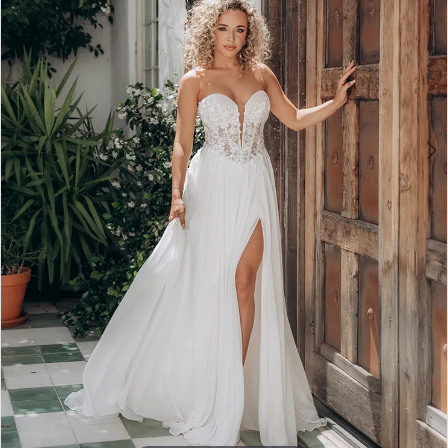
3
4
5
6
7