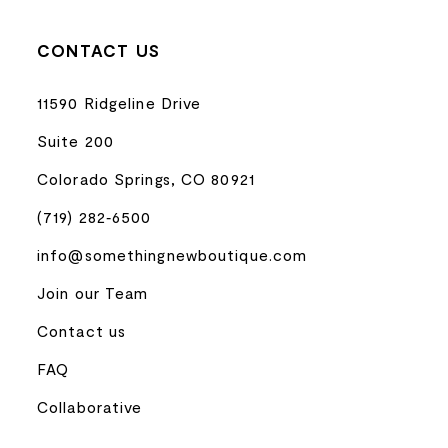
CONTACT US
11590 Ridgeline Drive
Suite 200
Colorado Springs, CO 80921
(719) 282‑6500
info@somethingnewboutique.com
Join our Team
Contact us
FAQ
Collaborative