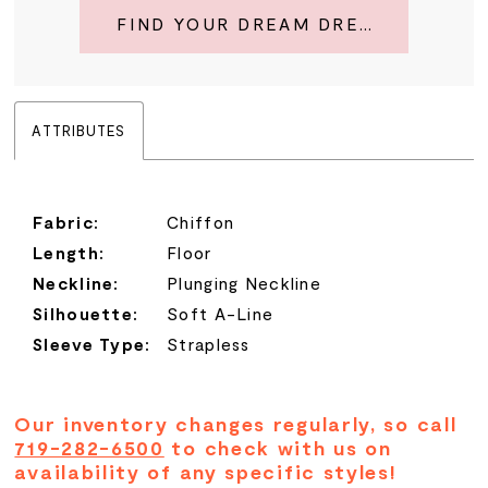
FIND YOUR DREAM DRESS
ATTRIBUTES
Fabric:
Chiffon
Length:
Floor
Neckline:
Plunging Neckline
Silhouette:
Soft A-Line
Sleeve Type:
Strapless
Our inventory changes regularly, so call
719-282-6500
to check with us on
availability of any specific styles!