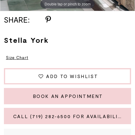
Double tap or pinch to zoom
Double tap or pinch to zoom
Double tap or pinch to zoom
SHARE:
Stella York
Size Chart
ADD TO WISHLIST
BOOK AN APPOINTMENT
CALL (719) 282‑6500 FOR AVAILABILITY