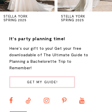
5
STELLA YORK
STELLA YORK
SPRING 2025
SPRING 2025
6
7
It's party planning time!
Here's our gift to you! Get your free
8
downloadable of The Ultimate Guide to
Planning a Bachelorette Trip to
9
Remember!
10
GET MY GUIDE!
11
12