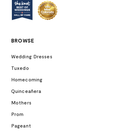
13
14
BROWSE
Wedding Dresses
Tuxedo
Homecoming
Quinceañera
Mothers
Prom
Pageant