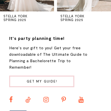
5
STELLA YORK
STELLA YORK
SPRING 2025
SPRING 2025
6
7
It's party planning time!
Here's our gift to you! Get your free
8
downloadable of The Ultimate Guide to
Planning a Bachelorette Trip to
9
Remember!
10
GET MY GUIDE!
11
12