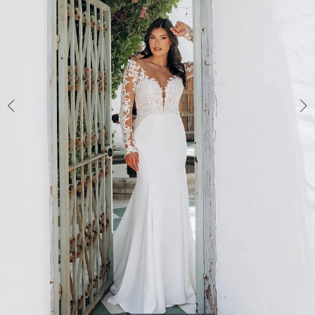
3
4
5
6
7