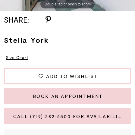
Double tap or pinch to zoom
Double tap or pinch to zoom
Double tap or pinch to zoom
SHARE:
Stella York
Size Chart
ADD TO WISHLIST
BOOK AN APPOINTMENT
CALL (719) 282‑6500 FOR AVAILABILITY