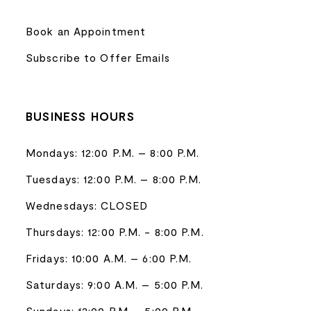
Book an Appointment
Subscribe to Offer Emails
BUSINESS HOURS
Mondays: 12:00 P.M. – 8:00 P.M.
Tuesdays: 12:00 P.M. – 8:00 P.M.
Wednesdays: CLOSED
Thursdays: 12:00 P.M. - 8:00 P.M.
Fridays: 10:00 A.M. – 6:00 P.M.
Saturdays: 9:00 A.M. – 5:00 P.M.
Sundays: 12:00 P.M. - 5:00 P.M.