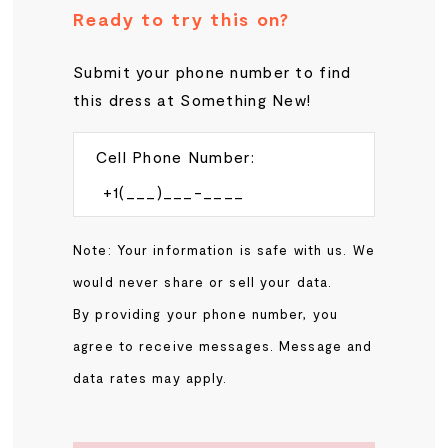
Ready to try this on?
Submit your phone number to find
this dress at Something New!
Cell Phone Number:
Note: Your information is safe with us. We
would never share or sell your data.
By providing your phone number, you
agree to receive messages. Message and
data rates may apply.