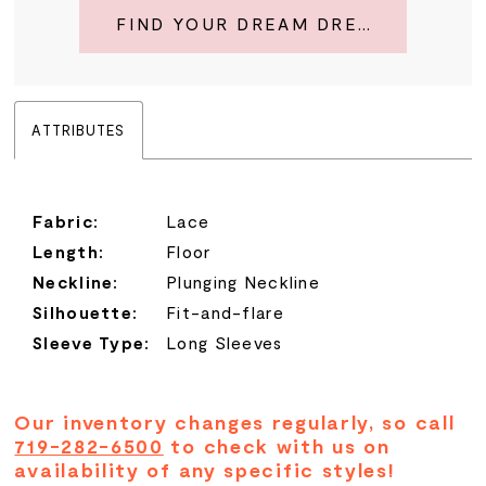
FIND YOUR DREAM DRESS
ATTRIBUTES
Fabric:
Lace
Length:
Floor
Neckline:
Plunging Neckline
Silhouette:
Fit-and-flare
Sleeve Type:
Long Sleeves
Our inventory changes regularly, so call
719-282-6500
to check with us on
availability of any specific styles!