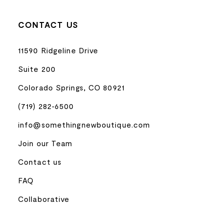
CONTACT US
11590 Ridgeline Drive
Suite 200
Colorado Springs, CO 80921
(719) 282‑6500
info@somethingnewboutique.com
Join our Team
Contact us
FAQ
Collaborative