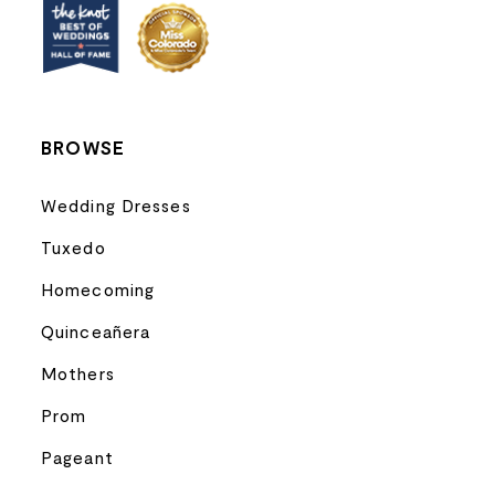
13
14
BROWSE
Wedding Dresses
Tuxedo
Homecoming
Quinceañera
Mothers
Prom
Pageant