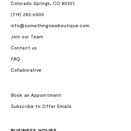
Colorado Springs, CO 80921
(719) 282‑6500
info@somethingnewboutique.com
Join our Team
Contact us
FAQ
Collaborative
Book an Appointment
Subscribe to Offer Emails
BUSINESS HOURS