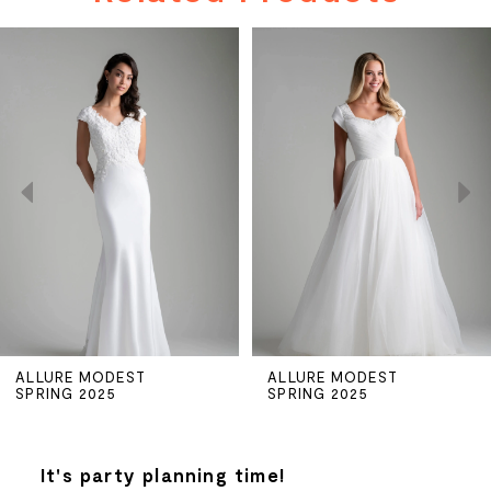
PAUSE AUTOPLAY
PREVIOUS SLIDE
NEXT SLIDE
Related
Skip
0
Products
to
Carousel
end
1
2
3
4
5
ALLURE MODEST
ALLURE MODEST
SPRING 2025
SPRING 2025
6
7
It's party planning time!