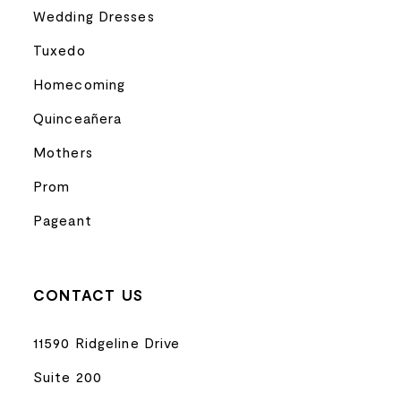
Wedding Dresses
Tuxedo
Homecoming
Quinceañera
Mothers
Prom
Pageant
CONTACT US
11590 Ridgeline Drive
Suite 200