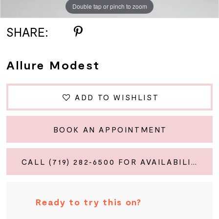
Double tap or pinch to zoom
Double tap or pinch to zoom
Double tap or pinch to zoom
SHARE:
Allure Modest
ADD TO WISHLIST
BOOK AN APPOINTMENT
CALL (719) 282‑6500 FOR AVAILABILITY
Ready to try this on?