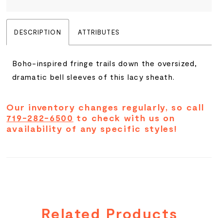
DESCRIPTION
ATTRIBUTES
Boho-inspired fringe trails down the oversized,
dramatic bell sleeves of this lacy sheath.
Our inventory changes regularly, so call
719-282-6500
to check with us on
availability of any specific styles!
Related Products