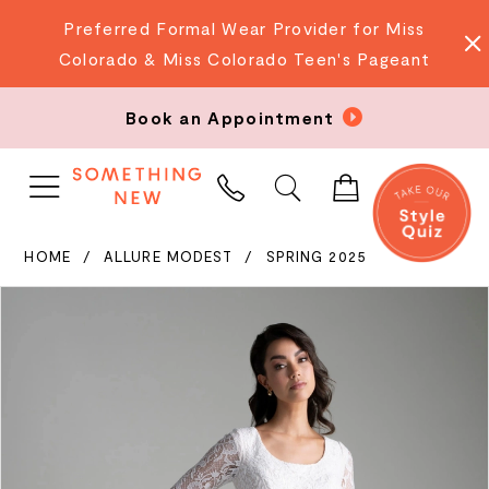
Preferred Formal Wear Provider for Miss
Colorado & Miss Colorado Teen's Pageant
Book an Appointment
PHONE
US
HOME
ALLURE MODEST
SPRING 2025
PAUSE AUTOPLAY
PREVIOUS SLIDE
NEXT SLIDE
Products
Skip
0
Views
to
Carousel
end
1
2