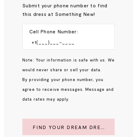
Submit your phone number to find
this dress at Something New!
Cell Phone Number:
Note: Your information is safe with us. We
would never share or sell your data.
By providing your phone number, you
agree to receive messages. Message and
data rates may apply.
FIND YOUR DREAM DRESS