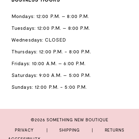
Mondays: 12:00 P.M. – 8:00 P.M.
Tuesdays: 12:00 P.M. – 8:00 P.M.
Wednesdays: CLOSED
Thursdays: 12:00 P.M. - 8:00 P.M.
Fridays: 10:00 A.M. – 6:00 P.M.
Saturdays: 9:00 A.M. – 5:00 P.M.
Sundays: 12:00 P.M. - 5:00 P.M.
©2026 SOMETHING NEW BOUTIQUE
PRIVACY
SHIPPING
RETURNS
ACCESSIBILITY