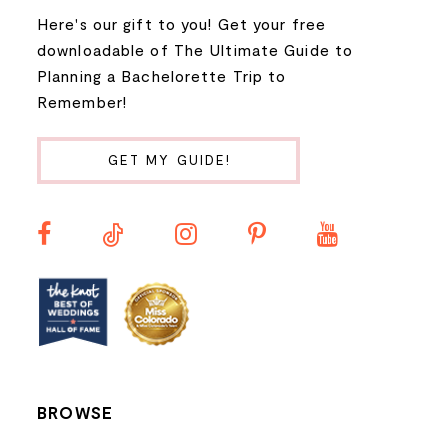
Here's our gift to you! Get your free
8
downloadable of The Ultimate Guide to
Planning a Bachelorette Trip to
9
Remember!
10
GET MY GUIDE!
BROWSE