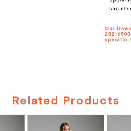
cap sle
Our inven
282-6500
specific 
Related Products