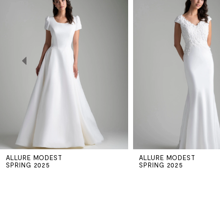
Carousel
end
1
2
3
4
5
ALLURE MODEST
ALLURE MODEST
6
SPRING 2025
SPRING 2025
7
8