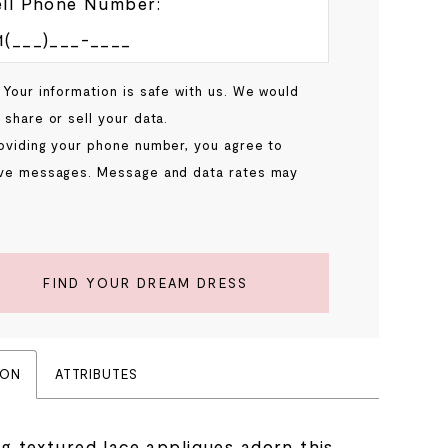
ll Phone Number:
 Your information is safe with us. We would
 share or sell your data.
oviding your phone number, you agree to
ve messages. Message and data rates may
.
FIND YOUR DREAM DRESS
ION
ATTRIBUTES
ng textured lace appliques adorn this