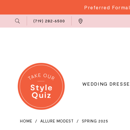
Preferred Formal
Phone
Locations
(719) 282‑6500
Us
WEDDING DRESSE
HOME
ALLURE MODEST
SPRING 2025