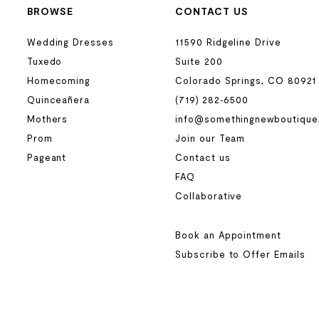
BROWSE
CONTACT US
Wedding Dresses
11590 Ridgeline Drive
Tuxedo
Suite 200
Homecoming
Colorado Springs, CO 80921
Quinceañera
(719) 282‑6500
Mothers
info@somethingnewboutique
Prom
Join our Team
Pageant
Contact us
FAQ
Collaborative
Book an Appointment
Subscribe to Offer Emails