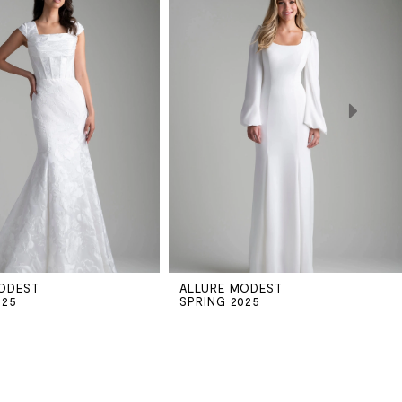
ODEST
ALLURE MODEST
025
SPRING 2025