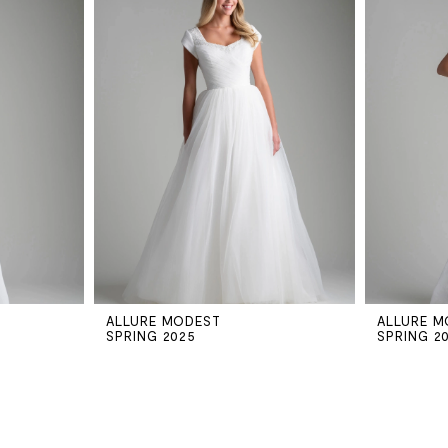
ALLURE MODEST
ALLURE M
SPRING 2025
SPRING 2