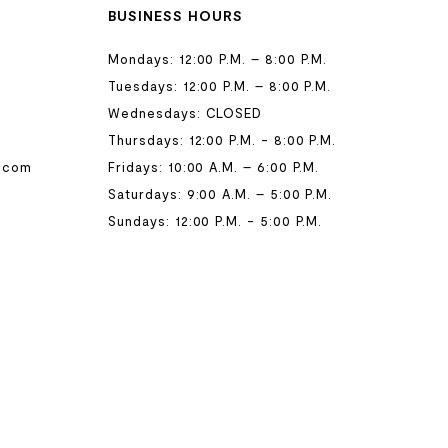
BUSINESS HOURS
Mondays: 12:00 P.M. – 8:00 P.M.
Tuesdays: 12:00 P.M. – 8:00 P.M.
Wednesdays: CLOSED
Thursdays: 12:00 P.M. - 8:00 P.M.
.com
Fridays: 10:00 A.M. – 6:00 P.M.
Saturdays: 9:00 A.M. – 5:00 P.M.
Sundays: 12:00 P.M. - 5:00 P.M.