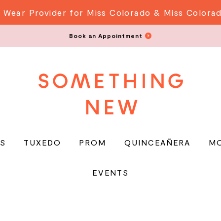
 Wear Provider for Miss Colorado & Miss Colora
Book an Appointment
S
TUXEDO
PROM
QUINCEAÑERA
M
EVENTS