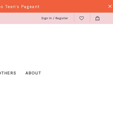
do Teen's Pageant
Sign In / Register
OTHERS
ABOUT