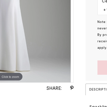
Ce
Note:
never
By pr
recei
apply
Click to zoom
Click to zoom
SHARE:
DESCRIPT
Sparkli