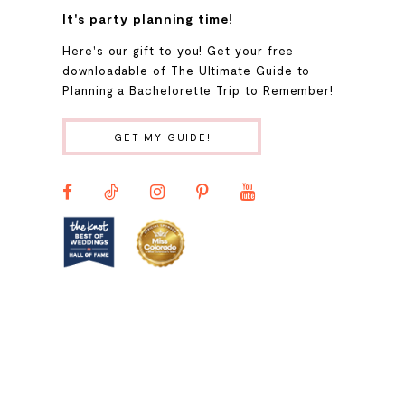
It's party planning time!
9
Here's our gift to you! Get your free
downloadable of The Ultimate Guide to
Planning a Bachelorette Trip to Remember!
10
GET MY GUIDE!