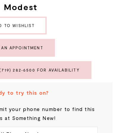
e Modest
D TO WISHLIST
 AN APPOINTMENT
(719) 282‑6500 FOR AVAILABILITY
y to try this on?
it your phone number to find this
s at Something New!