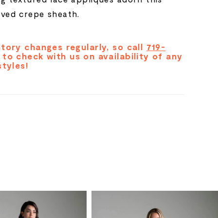
eved crepe sheath.
tory changes regularly, so call
719-
to check with us on availability of any
styles!