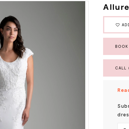
Allur
AD
BOOK
CALL 
Read
Subm
dres