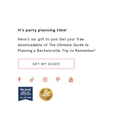
8
9
It's party planning time!
Here's our gift to you! Get your free
10
downloadable of The Ultimate Guide to
Planning a Bachelorette Trip to Remember!
11
GET MY GUIDE!
12
13
14