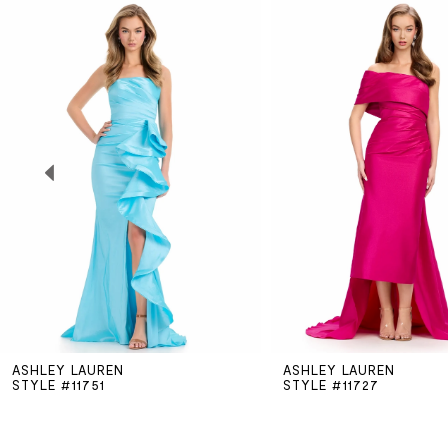
Related
Skip
0
Products
to
Carousel
end
1
2
3
4
5
ASHLEY LAUREN
ASHLEY LAUREN
6
STYLE #11751
STYLE #11727
7