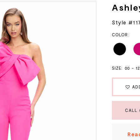
Ashle
Style #11
COLOR:
SIZE:
00 - 1
AD
CALL 
Read