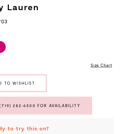
y Lauren
703
2
Size Chart
D TO WISHLIST
(719) 282‑6500 FOR AVAILABILITY
y to try this on?