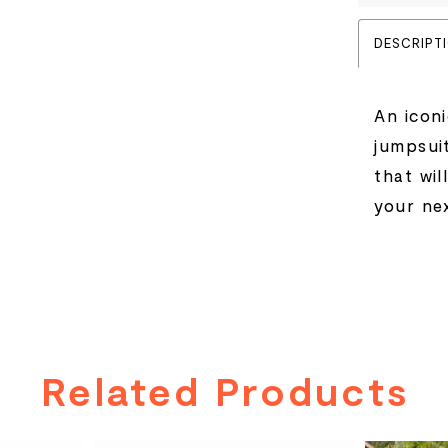
DESCRIPT
An icon
jumpsui
that wil
your ne
Related Products