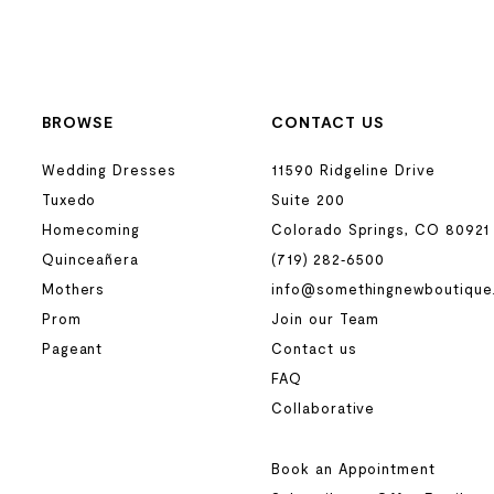
BROWSE
CONTACT US
Wedding Dresses
11590 Ridgeline Drive
Tuxedo
Suite 200
Homecoming
Colorado Springs, CO 80921
Quinceañera
(719) 282‑6500
Mothers
info@somethingnewboutique
Prom
Join our Team
Pageant
Contact us
FAQ
Collaborative
Book an Appointment