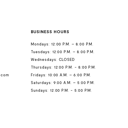
BUSINESS HOURS
Mondays: 12:00 P.M. – 8:00 P.M.
Tuesdays: 12:00 P.M. – 8:00 P.M.
Wednesdays: CLOSED
Thursdays: 12:00 P.M. - 8:00 P.M.
.com
Fridays: 10:00 A.M. – 6:00 P.M.
Saturdays: 9:00 A.M. – 5:00 P.M.
Sundays: 12:00 P.M. - 5:00 P.M.