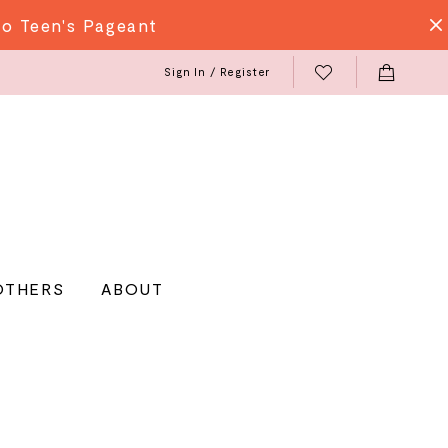
do Teen's Pageant
Sign In / Register
OTHERS
ABOUT