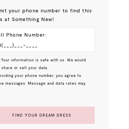
it your phone number to find this
s at Something New!
ll Phone Number:
 Your information is safe with us. We would
 share or sell your data.
oviding your phone number, you agree to
ve messages. Message and data rates may
.
FIND YOUR DREAM DRESS