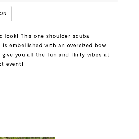
ION
ic look! This one shoulder scuba
t is embellished with an oversized bow
l give you all the fun and flirty vibes at
xt event!