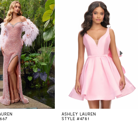
AUREN
ASHLEY LAUREN
1667
STYLE #4781