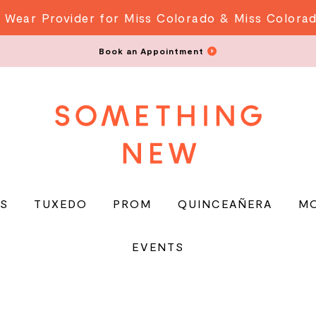
 Wear Provider for Miss Colorado & Miss Colora
Book an Appointment
S
TUXEDO
PROM
QUINCEAÑERA
M
EVENTS