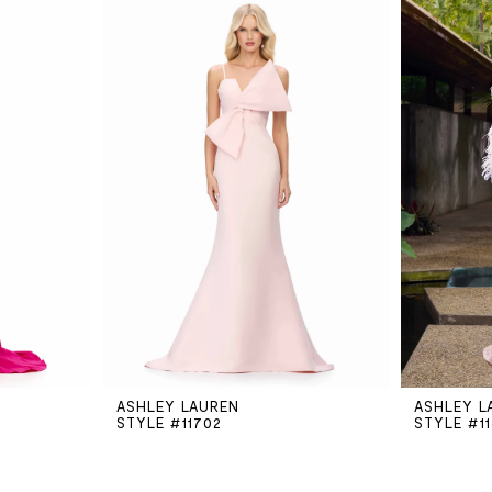
ASHLEY LAUREN
ASHLEY L
STYLE #11702
STYLE #1