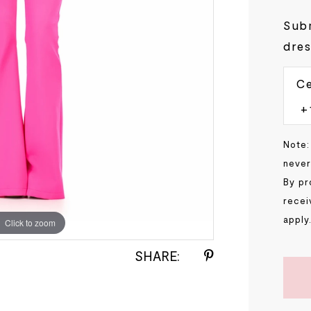
Subm
dres
Ce
Note:
never
By pr
recei
apply
Click to zoom
Click to zoom
SHARE: