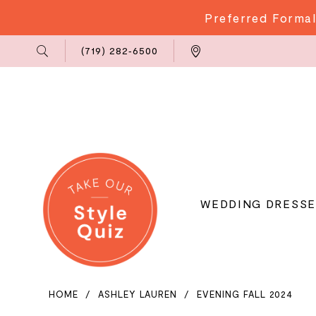
Preferred Formal
Phone
Locations
(719) 282‑6500
Us
WEDDING DRESSE
HOME
ASHLEY LAUREN
EVENING FALL 2024