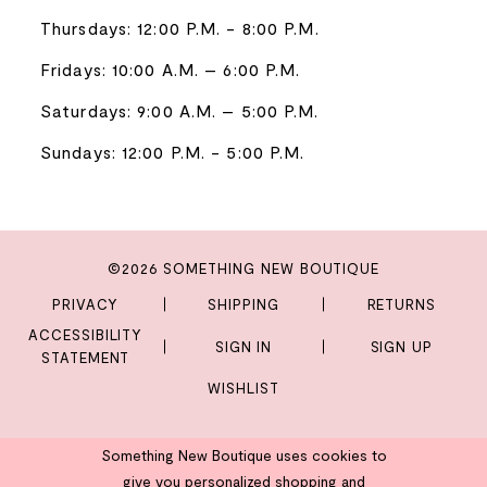
Thursdays: 12:00 P.M. - 8:00 P.M.
Fridays: 10:00 A.M. – 6:00 P.M.
Saturdays: 9:00 A.M. – 5:00 P.M.
Sundays: 12:00 P.M. - 5:00 P.M.
©2026 SOMETHING NEW BOUTIQUE
PRIVACY
SHIPPING
RETURNS
ACCESSIBILITY
SIGN IN
SIGN UP
STATEMENT
WISHLIST
Something New Boutique uses cookies to
give you personalized shopping and