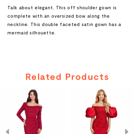
Talk about elegant. This off shoulder gown is
complete with an oversized bow along the
neckline. This double faceted satin gown has a
mermaid silhouette.
Related Products
PAUSE AUTOPLAY
PREVIOUS SLIDE
NEXT SLIDE
Related
Skip
0
Products
to
Carousel
end
1
2