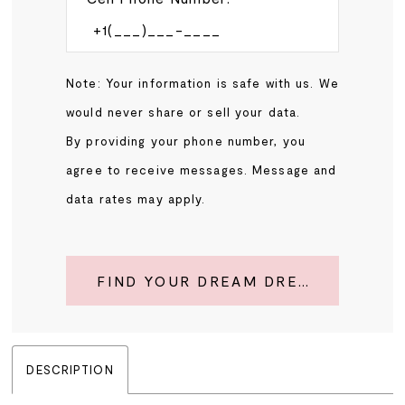
Note: Your information is safe with us. We
would never share or sell your data.
By providing your phone number, you
agree to receive messages. Message and
data rates may apply.
FIND YOUR DREAM DRESS
DESCRIPTION