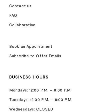
Contact us
FAQ
Collaborative
Book an Appointment
Subscribe to Offer Emails
BUSINESS HOURS
Mondays: 12:00 P.M. – 8:00 P.M.
Tuesdays: 12:00 P.M. – 8:00 P.M.
Wednesdays: CLOSED