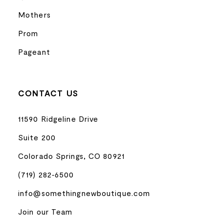
Mothers
Prom
Pageant
CONTACT US
11590 Ridgeline Drive
Suite 200
Colorado Springs, CO 80921
(719) 282‑6500
info@somethingnewboutique.com
Join our Team