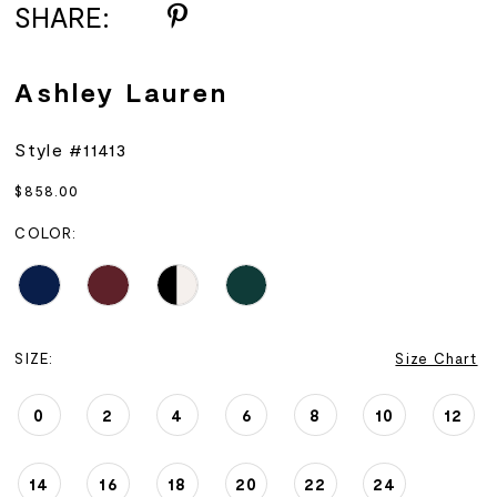
SHARE:
Ashley Lauren
Style #11413
$858.00
COLOR:
SIZE:
Size Chart
0
2
4
6
8
10
12
14
16
18
20
22
24