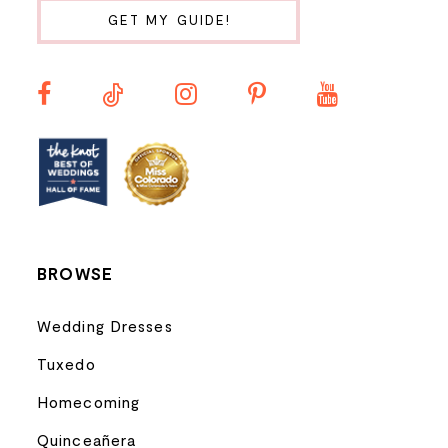
11
GET MY GUIDE!
12
13
14
BROWSE
Wedding Dresses
Tuxedo
Homecoming
Quinceañera