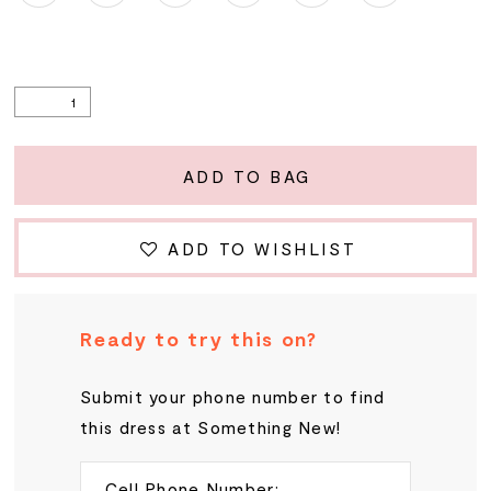
ADD TO BAG
ADD TO WISHLIST
Ready to try this on?
Submit your phone number to find
this dress at Something New!
Cell Phone Number: