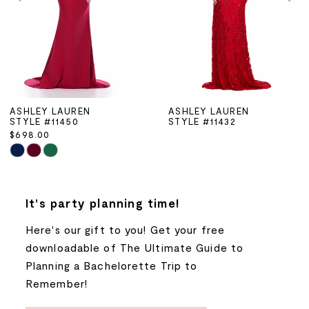
3
4
5
ASHLEY LAUREN
ASHLEY LAUREN
STYLE #11432
STYLE #11425
6
$898.00
Skip
7
Color
List
8
It's party planning time!
#da3dd2a1d5
to
Here's our gift to you! Get your free
9
end
downloadable of The Ultimate Guide to
Planning a Bachelorette Trip to
10
Remember!