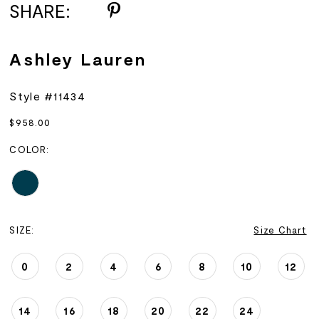
SHARE:
Ashley Lauren
Style #11434
$958.00
COLOR:
SIZE:
Size Chart
0
2
4
6
8
10
12
14
16
18
20
22
24