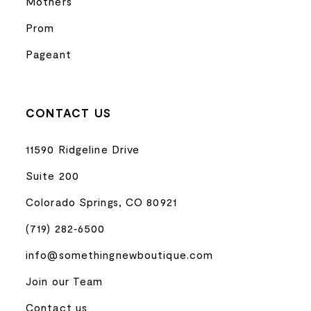
Mothers
Prom
Pageant
CONTACT US
11590 Ridgeline Drive
Suite 200
Colorado Springs, CO 80921
(719) 282‑6500
info@somethingnewboutique.com
Join our Team
Contact us