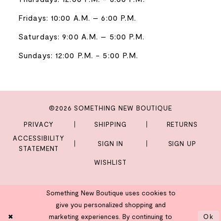
Fridays: 10:00 A.M. – 6:00 P.M.
Saturdays: 9:00 A.M. – 5:00 P.M.
Sundays: 12:00 P.M. - 5:00 P.M.
©2026 SOMETHING NEW BOUTIQUE
PRIVACY
SHIPPING
RETURNS
ACCESSIBILITY
SIGN IN
SIGN UP
STATEMENT
WISHLIST
Something New Boutique uses cookies to
give you personalized shopping and
marketing experiences. By continuing to
Ok