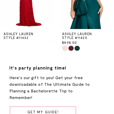
4
5
ASHLEY LAUREN
ASHLEY LAUREN
STYLE #11432
STYLE #11425
6
$898.00
Skip
7
Color
List
8
It's party planning time!
#9a9008f725
to
Here's our gift to you! Get your free
9
end
downloadable of The Ultimate Guide to
Planning a Bachelorette Trip to
10
Remember!
11
GET MY GUIDE!