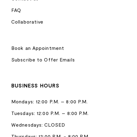
FAQ
Collaborative
Book an Appointment
Subscribe to Offer Emails
BUSINESS HOURS
Mondays: 12:00 P.M. – 8:00 P.M.
Tuesdays: 12:00 P.M. – 8:00 P.M.
Wednesdays: CLOSED
Thursdays: 12:00 P.M. - 8:00 P.M.