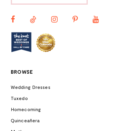
12
13
14
BROWSE
Wedding Dresses
Tuxedo
Homecoming
Quinceañera