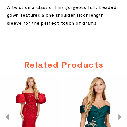
A twist on a classic. This gorgeous fully beaded
gown features a one shoulder floor length
sleeve for the perfect touch of drama.
Related Products
PAUSE AUTOPLAY
PREVIOUS SLIDE
NEXT SLIDE
Related
Skip
0
Products
to
Carousel
end
1
2
3