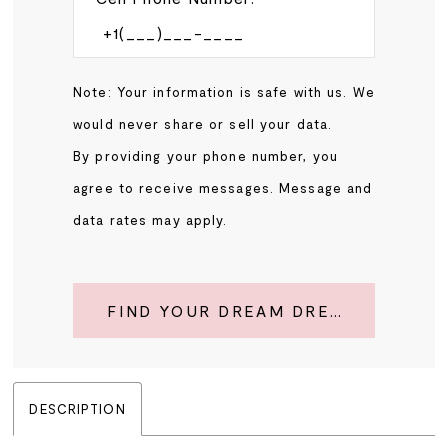
Note: Your information is safe with us. We
would never share or sell your data.
By providing your phone number, you
agree to receive messages. Message and
data rates may apply.
FIND YOUR DREAM DRESS
DESCRIPTION