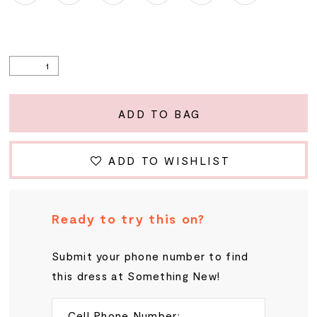
ADD TO BAG
ADD TO WISHLIST
Ready to try this on?
Submit your phone number to find
this dress at Something New!
Cell Phone Number: