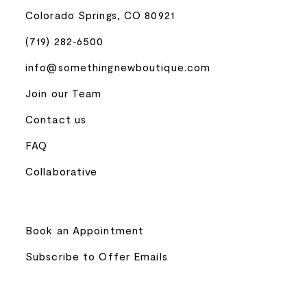
Colorado Springs, CO 80921
(719) 282‑6500
info@somethingnewboutique.com
Join our Team
Contact us
FAQ
Collaborative
Book an Appointment
Subscribe to Offer Emails