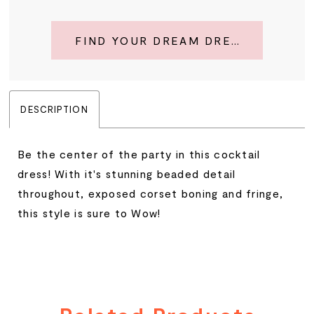
FIND YOUR DREAM DRESS
DESCRIPTION
Be the center of the party in this cocktail
dress! With it's stunning beaded detail
throughout, exposed corset boning and fringe,
this style is sure to Wow!