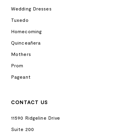
Wedding Dresses
Tuxedo
Homecoming
Quinceañera
Mothers
Prom
Pageant
CONTACT US
11590 Ridgeline Drive
Suite 200