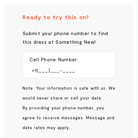
Ready to try this on?
Submit your phone number to find
this dress at Something New!
Cell Phone Number:
Note: Your information is safe with us. We
would never share or sell your data.
By providing your phone number, you
agree to receive messages. Message and
data rates may apply.