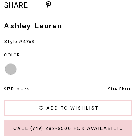
SHARE:
Ashley Lauren
Style #4763
COLOR:
SIZE:
0 - 16
Size Chart
ADD TO WISHLIST
CALL (719) 282‑6500 FOR AVAILABILITY