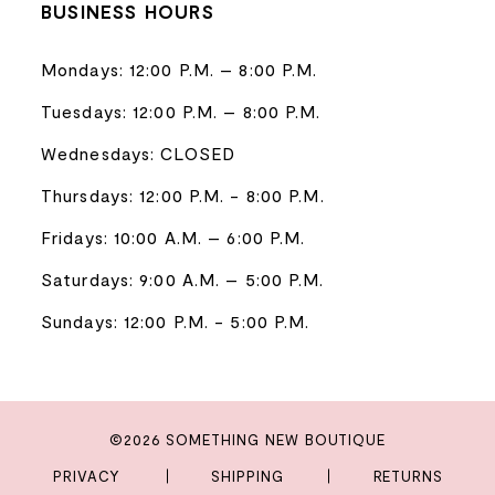
BUSINESS HOURS
Mondays: 12:00 P.M. – 8:00 P.M.
Tuesdays: 12:00 P.M. – 8:00 P.M.
Wednesdays: CLOSED
Thursdays: 12:00 P.M. - 8:00 P.M.
Fridays: 10:00 A.M. – 6:00 P.M.
Saturdays: 9:00 A.M. – 5:00 P.M.
Sundays: 12:00 P.M. - 5:00 P.M.
©2026 SOMETHING NEW BOUTIQUE
PRIVACY
SHIPPING
RETURNS