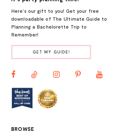
Here's our gift to you! Get your free
8
downloadable of The Ultimate Guide to
Planning a Bachelorette Trip to
9
Remember!
10
GET MY GUIDE!
11
12
13
14
BROWSE